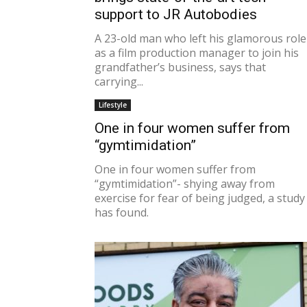
support to JR Autobodies
A 23-old man who left his glamorous role
as a film production manager to join his
grandfather’s business, says that
carrying...
Lifestyle
One in four women suffer from
“gymtimidation”
One in four women suffer from
“gymtimidation”- shying away from
exercise for fear of being judged, a study
has found.