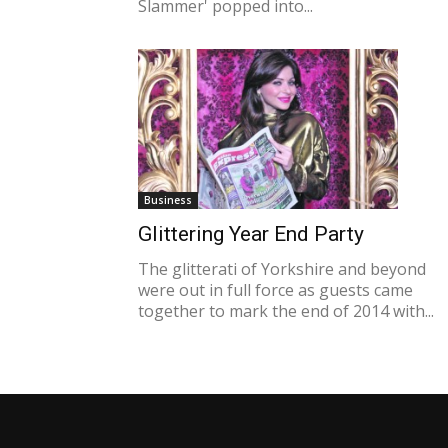
Slammer' popped into...
Business
Glittering Year End Party
The glitterati of Yorkshire and beyond
were out in full force as guests came
together to mark the end of 2014 with...