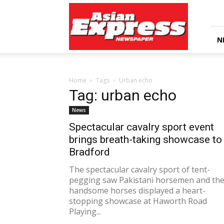
Asian
Express
Newspaper
N
Home
Tags
Urban echo
Tag: urban echo
News
Spectacular cavalry sport event
brings breath-taking showcase to
Bradford
The spectacular cavalry sport of tent-
pegging saw Pakistani horsemen and the
handsome horses displayed a heart-
stopping showcase at Haworth Road
Playing...