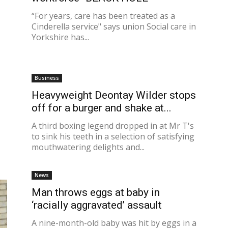
“For years, care has been treated as a
Cinderella service" says union Social care in
Yorkshire has...
Business
Heavyweight Deontay Wilder stops
off for a burger and shake at...
A third boxing legend dropped in at Mr T's
to sink his teeth in a selection of satisfying
mouthwatering delights and...
News
Man throws eggs at baby in
‘racially aggravated’ assault
A nine-month-old baby was hit by eggs in a