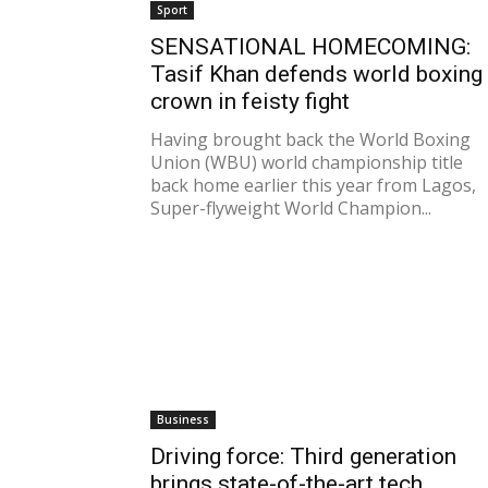
Sport
SENSATIONAL HOMECOMING:
Tasif Khan defends world boxing
crown in feisty fight
Having brought back the World Boxing
Union (WBU) world championship title
back home earlier this year from Lagos,
Super-flyweight World Champion...
Business
Driving force: Third generation
brings state-of-the-art tech