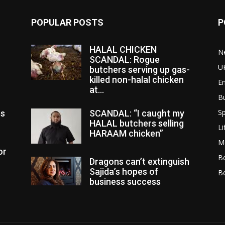
POPULAR POSTS
P
HALAL CHICKEN
N
SCANDAL: Rogue
U
butchers serving up gas-
killed non-halal chicken
E
at...
B
Sp
es
SCANDAL: “I caught my
HALAL butchers selling
Li
HARAAM chicken”
M
or
Bo
Dragons can’t extinguish
Sajida’s hopes of
B
business success