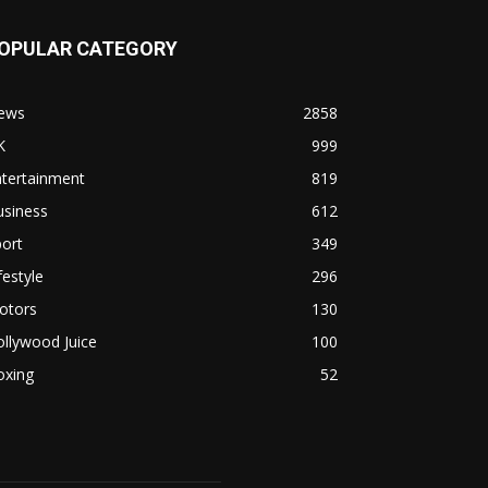
OPULAR CATEGORY
ews
2858
K
999
ntertainment
819
usiness
612
ort
349
festyle
296
otors
130
llywood Juice
100
oxing
52