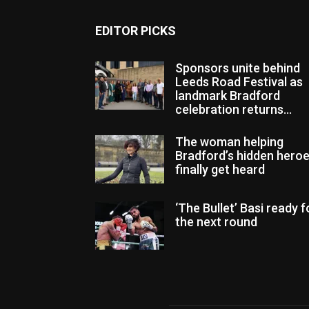
EDITOR PICKS
Sponsors unite behind
Leeds Road Festival as
landmark Bradford
celebration returns...
The woman helping
Bradford’s hidden hero
finally get heard
‘The Bullet’ Basi ready f
the next round