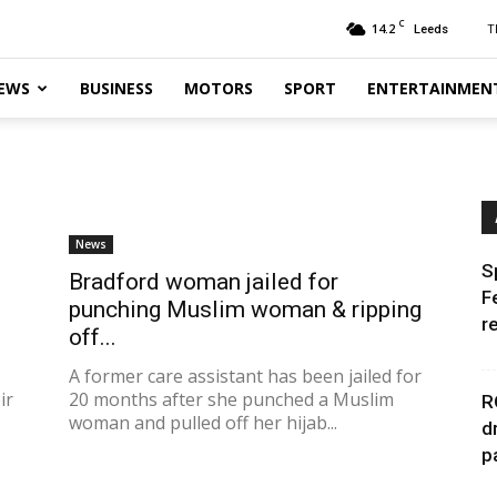
C
14.2
T
Leeds
EWS
BUSINESS
MOTORS
SPORT
ENTERTAINMEN
News
S
Bradford woman jailed for
F
punching Muslim woman & ripping
r
off...
A former care assistant has been jailed for
ir
20 months after she punched a Muslim
R
woman and pulled off her hijab...
d
p