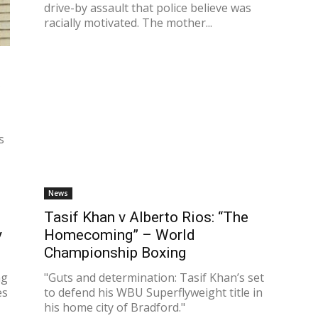
drive-by assault that police believe was
racially motivated. The mother...
d
t
s
News
Tasif Khan v Alberto Rios: “The
y
Homecoming” – World
Championship Boxing
ng
"Guts and determination: Tasif Khan’s set
es
to defend his WBU Superflyweight title in
his home city of Bradford."