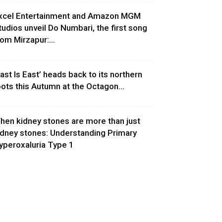
xcel Entertainment and Amazon MGM
tudios unveil Do Numbari, the first song
rom Mirzapur:...
East Is East’ heads back to its northern
oots this Autumn at the Octagon...
hen kidney stones are more than just
idney stones: Understanding Primary
yperoxaluria Type 1