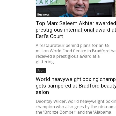
Business
Top Man: Saleem Akhtar awarde
prestigious international award a
Earl’s Court
A restaurateur behind plans for an £8
million World Food Centre in Bradford ha
received a prestigious award at a
glittering...
Sport
World heavyweight boxing champ
gets pampered at Bradford beaut
salon
Deontay Wilder, world heavyweight boxi
champion who also goes by the nicknam
the 'Bronze Bomber' and the 'Alabama