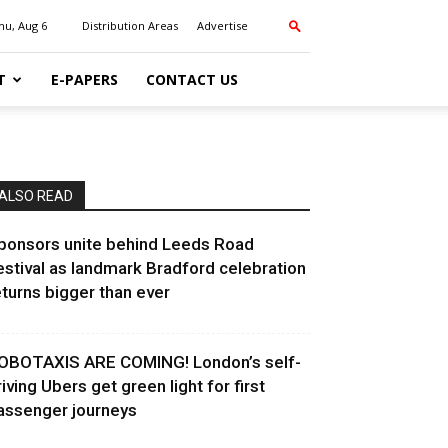
hu, Aug 6
Distribution Areas
Advertise
T
E-PAPERS
CONTACT US
ALSO READ
ponsors unite behind Leeds Road
estival as landmark Bradford celebration
eturns bigger than ever
OBOTAXIS ARE COMING! London’s self-
riving Ubers get green light for first
assenger journeys