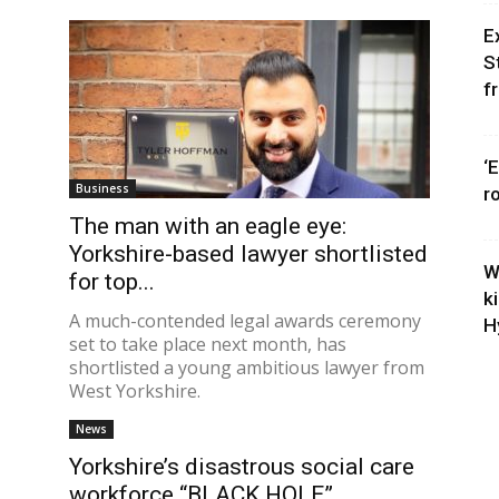
E
S
f
‘
Business
r
The man with an eagle eye:
Yorkshire-based lawyer shortlisted
W
for top...
k
A much-contended legal awards ceremony
H
set to take place next month, has
shortlisted a young ambitious lawyer from
West Yorkshire.
News
Yorkshire’s disastrous social care
workforce “BLACK HOLE”