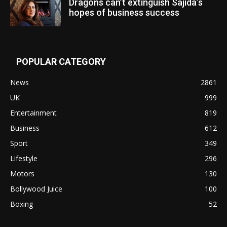
Dragons can’t extinguish Sajida’s
hopes of business success
POPULAR CATEGORY
News
2861
UK
999
Entertainment
819
Business
612
Sport
349
Lifestyle
296
Motors
130
Bollywood Juice
100
Boxing
52