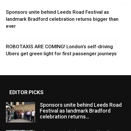
Sponsors unite behind Leeds Road Festival as
landmark Bradford celebration returns bigger than
ever
ROBOTAXIS ARE COMING! London’s self-driving
Ubers get green light for first passenger journeys
EDITOR PICKS
Sponsors unite behind Leeds Road
Festival as landmark Bradford
celebration returns...