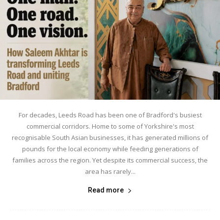
For decades, Leeds Road has been one of Bradford's busiest
commercial corridors. Home to some of Yorkshire's most
recognisable South Asian businesses, it has generated millions of
pounds for the local economy while feeding generations of
families across the region. Yet despite its commercial success, the
area has rarely...
Read more