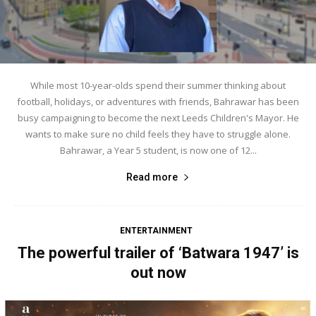
While most 10-year-olds spend their summer thinking about
football, holidays, or adventures with friends, Bahrawar has been
busy campaigning to become the next Leeds Children's Mayor. He
wants to make sure no child feels they have to struggle alone.
Bahrawar, a Year 5 student, is now one of 12...
Read more
ENTERTAINMENT
The powerful trailer of ‘Batwara 1947’ is
out now