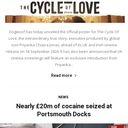
Dogwoof has today unveiled the official poster for The Cycle Of
Love, the extraordinary true story, executive produced by global
icon Priyanka Chopra Jonas, ahead of its UK and Irish cinema
release on 18 September 2026. It has also been announced that UK
cinema screenings will feature an exclusive introduction from
Priyanka...
Read more
NEWS
Nearly £20m of cocaine seized at
Portsmouth Docks