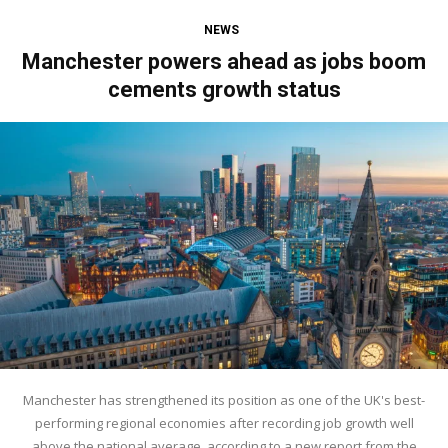
NEWS
Manchester powers ahead as jobs boom
cements growth status
Manchester has strengthened its position as one of the UK's best-
performing regional economies after recording job growth well
above the national average, according to a new report from the