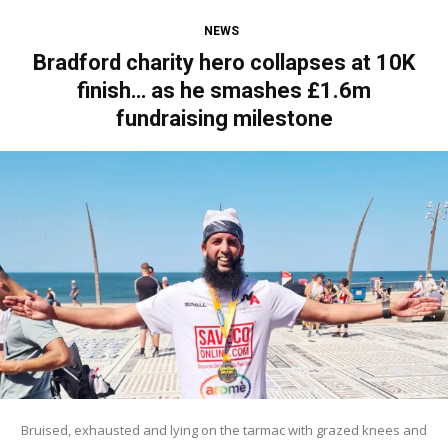
NEWS
Bradford charity hero collapses at 10K
finish… as he smashes £1.6m
fundraising milestone
Bruised, exhausted and lying on the tarmac with grazed knees and