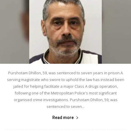
Purshotam Dhillon, 59, was sentenced to seven years in prison A
serving magistrate who swore to uphold the law has instead been
jailed for helping facilitate a major Class A drugs operation,
following one of the Metropolitan Police's most significant
organised crime investigations. Purshotam Dhillon, 59, was
sentenced to seven...
Read more