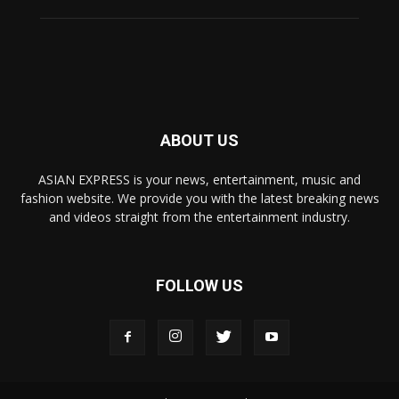
ABOUT US
ASIAN EXPRESS is your news, entertainment, music and
fashion website. We provide you with the latest breaking news
and videos straight from the entertainment industry.
FOLLOW US