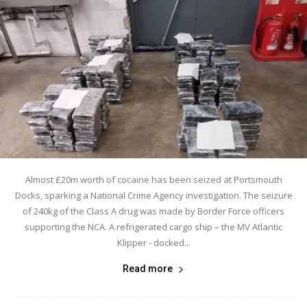
Almost £20m worth of cocaine has been seized at Portsmouth
Docks, sparking a National Crime Agency investigation. The seizure
of 240kg of the Class A drug was made by Border Force officers
supporting the NCA. A refrigerated cargo ship – the MV Atlantic
Klipper - docked...
Read more