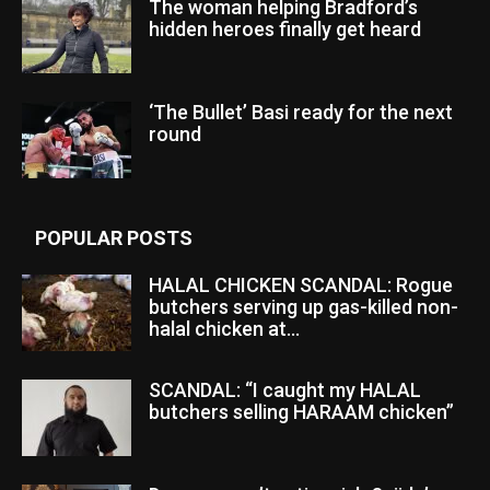
The woman helping Bradford’s
hidden heroes finally get heard
‘The Bullet’ Basi ready for the next
round
POPULAR POSTS
HALAL CHICKEN SCANDAL: Rogue
butchers serving up gas-killed non-
halal chicken at...
SCANDAL: “I caught my HALAL
butchers selling HARAAM chicken”