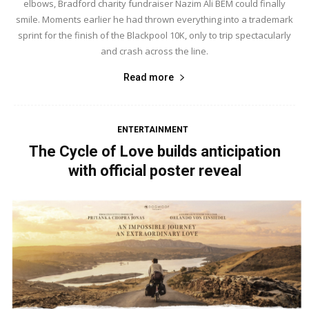
elbows, Bradford charity fundraiser Nazim Ali BEM could finally
smile. Moments earlier he had thrown everything into a trademark
sprint for the finish of the Blackpool 10K, only to trip spectacularly
and crash across the line.
Read more
ENTERTAINMENT
The Cycle of Love builds anticipation
with official poster reveal