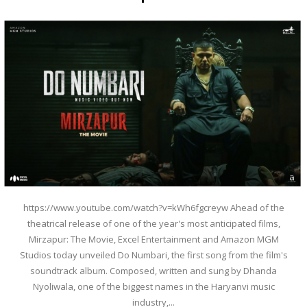
https://www.youtube.com/watch?v=kWh6fgcreyw Ahead of the
theatrical release of one of the year's most anticipated films,
Mirzapur: The Movie, Excel Entertainment and Amazon MGM
Studios today unveiled Do Numbari, the first song from the film's
soundtrack album. Composed, written and sung by Dhanda
Nyoliwala, one of the biggest names in the Haryanvi music
industry,...