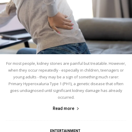
For most people, kidney stones are painful but treatable. However,
when they occur repeatedly - especially in children, teenagers or
young adults - they may be a sign of something much rarer:
Primary Hyperoxaluria Type 1 (PH1), a genetic disease that often
goes undiagnosed until significant kidney damage has already
occurred.
Read more
ENTERTAINMENT