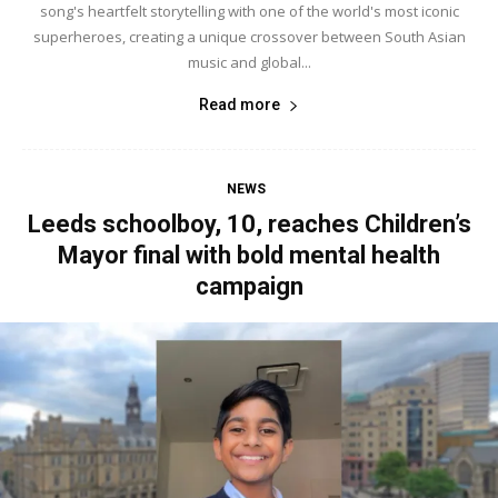
song's heartfelt storytelling with one of the world's most iconic
superheroes, creating a unique crossover between South Asian
music and global...
Read more
NEWS
Leeds schoolboy, 10, reaches Children’s
Mayor final with bold mental health
campaign