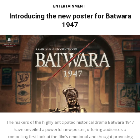
ENTERTAINMENT
Introducing the new poster for Batwara
1947
The makers of the highly anticipated historical drama Batwara 1947
have unveiled a powerful new poster, offering audiences a
compelling first look at the film’s emotional and thought-provoking