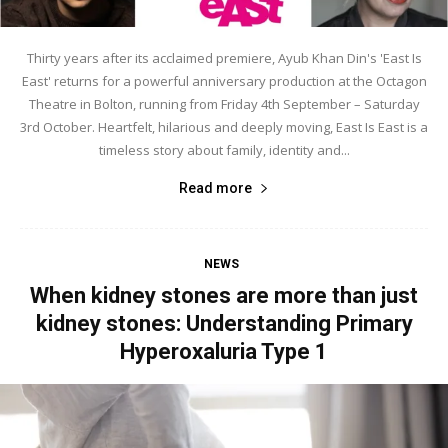
Thirty years after its acclaimed premiere, Ayub Khan Din's 'East Is
East' returns for a powerful anniversary production at the Octagon
Theatre in Bolton, running from Friday 4th September – Saturday
3rd October. Heartfelt, hilarious and deeply moving, East Is East is a
timeless story about family, identity and...
Read more
NEWS
When kidney stones are more than just
kidney stones: Understanding Primary
Hyperoxaluria Type 1