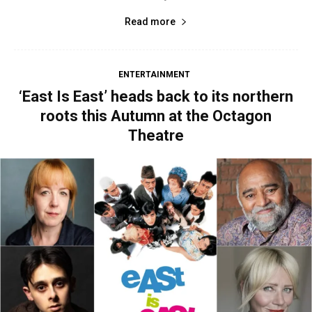
Read more
ENTERTAINMENT
‘East Is East’ heads back to its northern
roots this Autumn at the Octagon
Theatre