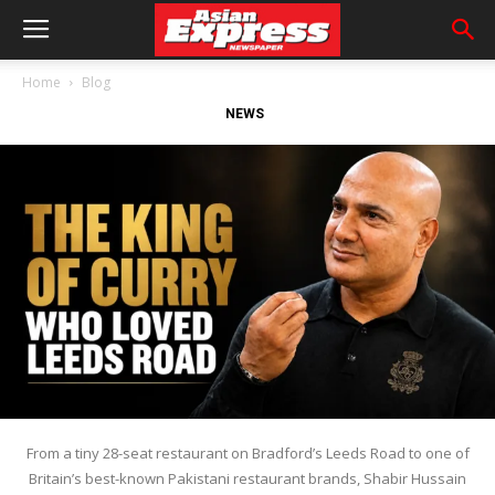
Home
Blog
NEWS
From a tiny 28-seat restaurant on Bradford’s Leeds Road to one of
Britain’s best-known Pakistani restaurant brands, Shabir Hussain