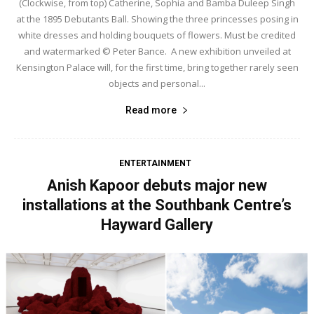
(Clockwise, from top) Catherine, Sophia and Bamba Duleep Singh
at the 1895 Debutants Ball. Showing the three princesses posing in
white dresses and holding bouquets of flowers. Must be credited
and watermarked © Peter Bance. A new exhibition unveiled at
Kensington Palace will, for the first time, bring together rarely seen
objects and personal...
Read more
ENTERTAINMENT
Anish Kapoor debuts major new
installations at the Southbank Centre’s
Hayward Gallery