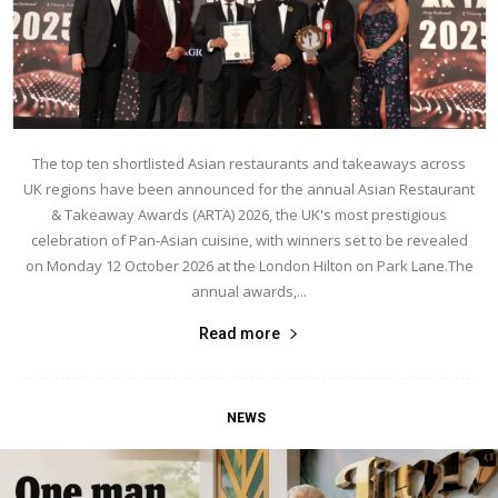
The top ten shortlisted Asian restaurants and takeaways across
UK regions have been announced for the annual Asian Restaurant
& Takeaway Awards (ARTA) 2026, the UK's most prestigious
celebration of Pan-Asian cuisine, with winners set to be revealed
on Monday 12 October 2026 at the London Hilton on Park Lane.The
annual awards,...
Read more
NEWS