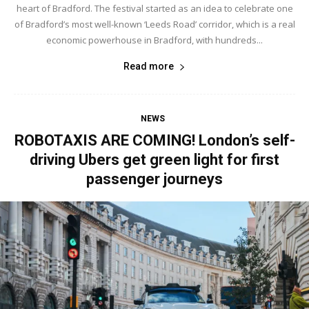
heart of Bradford. The festival started as an idea to celebrate one
of Bradford’s most well-known ‘Leeds Road’ corridor, which is a real
economic powerhouse in Bradford, with hundreds...
Read more
NEWS
ROBOTAXIS ARE COMING! London’s self-
driving Ubers get green light for first
passenger journeys