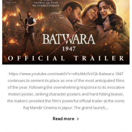
https://www.youtube.com/watch?v=oRsAMzfvVGk Batwara 1947
continues to cement its place as one of the most anticipated films
of the year. Following the overwhelming response to its evocative
motion poster, striking character posters and hard-hitting teaser,
the makers unveiled the film's powerful official trailer at the iconic
Raj Mandir Cinema in Jaipur. The grand launch,...
Read more