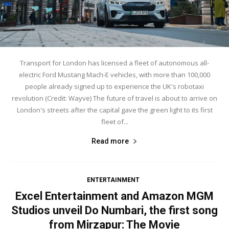
Transport for London has licensed a fleet of autonomous all-
electric Ford Mustang Mach-E vehicles, with more than 100,000
people already signed up to experience the UK's robotaxi
revolution (Credit: Wayve) The future of travel is about to arrive on
London's streets after the capital gave the green light to its first
fleet of...
Read more
ENTERTAINMENT
Excel Entertainment and Amazon MGM
Studios unveil Do Numbari, the first song
from Mirzapur: The Movie