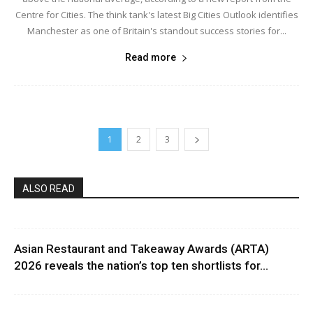
Centre for Cities. The think tank's latest Big Cities Outlook identifies
Manchester as one of Britain's standout success stories for...
Read more
1
2
3
ALSO READ
Asian Restaurant and Takeaway Awards (ARTA)
2026 reveals the nation’s top ten shortlists for...