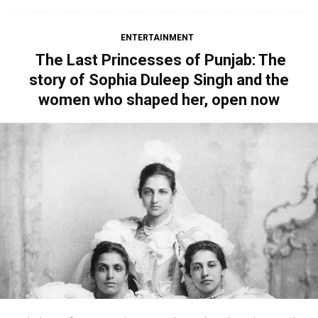
ENTERTAINMENT
The Last Princesses of Punjab: The
story of Sophia Duleep Singh and the
women who shaped her, open now