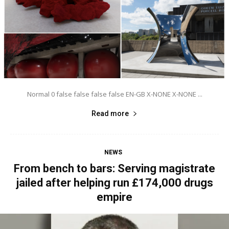
Normal 0 false false false false EN-GB X-NONE X-NONE ...
Read more
NEWS
From bench to bars: Serving magistrate
jailed after helping run £174,000 drugs
empire