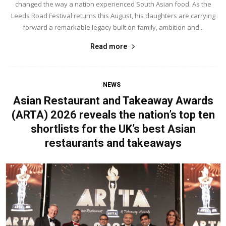
changed the way a nation experienced South Asian food. As the
Leeds Road Festival returns this August, his daughters are carrying
forward a remarkable legacy built on family, ambition and...
Read more
NEWS
Asian Restaurant and Takeaway Awards
(ARTA) 2026 reveals the nation’s top ten
shortlists for the UK’s best Asian
restaurants and takeaways