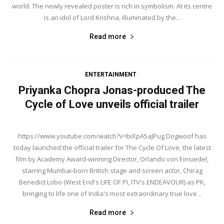
world. The newly revealed poster is rich in symbolism. At its centre
is an idol of Lord Krishna, illuminated by the...
Read more
ENTERTAINMENT
Priyanka Chopra Jonas-produced The
Cycle of Love unveils official trailer
https://www.youtube.com/watch?v=biXpA5aJPug Dogwoof has
today launched the official trailer for The Cycle Of Love, the latest
film by Academy Award-winning Director, Orlando von Einsiedel,
starring Mumbai-born British stage and screen actor, Chirag
Benedict Lobo (West End's LIFE OF PI, ITV's ENDEAVOUR) as PK,
bringing to life one of India's most extraordinary true love...
Read more