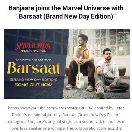
Banjaare joins the Marvel Universe with
“Barsaat (Brand New Day Edition)”
https://www.youtube.com/watch?v=42r8Stt-30w Inspired by Peter
Parker's emotional journey, Barsaat (Brand New Day Edition)
reimagines Banjaare's original single as a soundtrack to themes of
love, loss, resilience and hope. The collaboration connects the