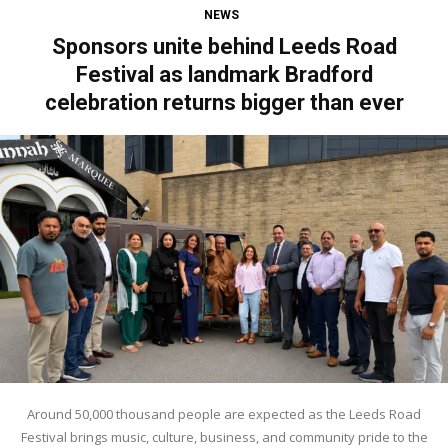
NEWS
Sponsors unite behind Leeds Road
Festival as landmark Bradford
celebration returns bigger than ever
Around 50,000 thousand people are expected as the Leeds Road
Festival brings music, culture, business, and community pride to the