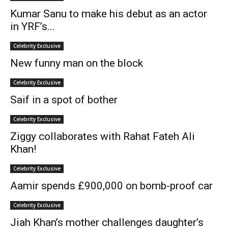
Kumar Sanu to make his debut as an actor
in YRF’s...
Celebrity Exclusive
New funny man on the block
Celebrity Exclusive
Saif in a spot of bother
Celebrity Exclusive
Ziggy collaborates with Rahat Fateh Ali
Khan!
Celebrity Exclusive
Aamir spends £900,000 on bomb-proof car
Celebrity Exclusive
Jiah Khan’s mother challenges daughter’s