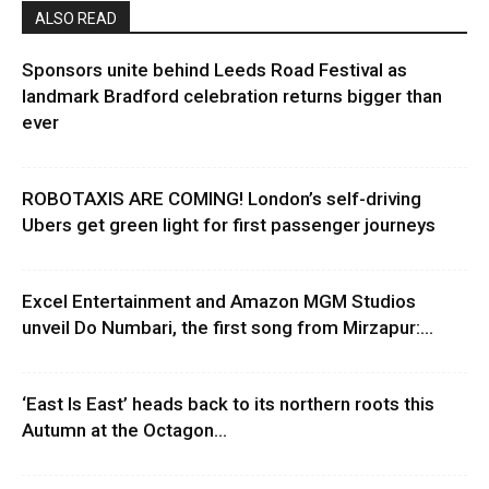
ALSO READ
Sponsors unite behind Leeds Road Festival as
landmark Bradford celebration returns bigger than
ever
ROBOTAXIS ARE COMING! London’s self-driving
Ubers get green light for first passenger journeys
Excel Entertainment and Amazon MGM Studios
unveil Do Numbari, the first song from Mirzapur:...
‘East Is East’ heads back to its northern roots this
Autumn at the Octagon...