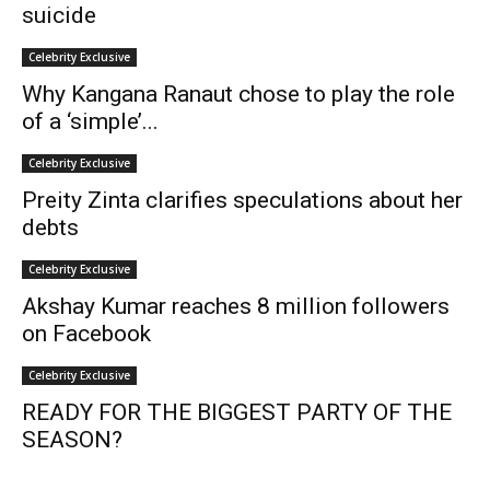
suicide
Celebrity Exclusive
Why Kangana Ranaut chose to play the role
of a ‘simple’...
Celebrity Exclusive
Preity Zinta clarifies speculations about her
debts
Celebrity Exclusive
Akshay Kumar reaches 8 million followers
on Facebook
Celebrity Exclusive
READY FOR THE BIGGEST PARTY OF THE
SEASON?