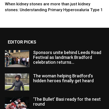
When kidney stones are more than just kidney
stones: Understanding Primary Hyperoxaluria Type 1
EDITOR PICKS
Sponsors unite behind Leeds Road
Festival as landmark Bradford
celebration returns...
The woman helping Bradford’s
hidden heroes finally get heard
‘The Bullet’ Basi ready for the next
round