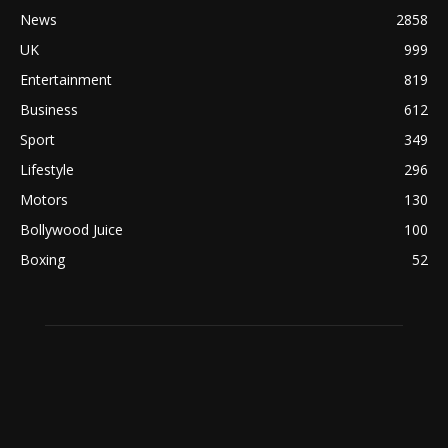
News
2858
UK
999
Entertainment
819
Business
612
Sport
349
Lifestyle
296
Motors
130
Bollywood Juice
100
Boxing
52