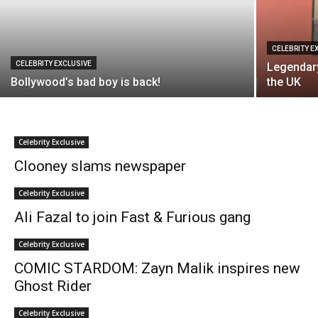
CELEBRITY E
CELEBRITY EXCLUSIVE
Legendary
Bollywood’s bad boy is back!
the UK
Celebrity Exclusive
Clooney slams newspaper
Celebrity Exclusive
Ali Fazal to join Fast & Furious gang
Celebrity Exclusive
COMIC STARDOM: Zayn Malik inspires new
Ghost Rider
Celebrity Exclusive