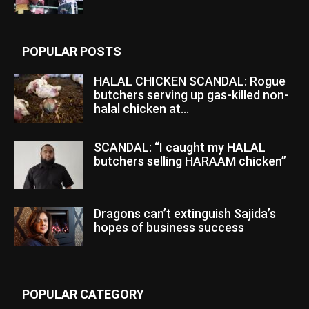
POPULAR POSTS
HALAL CHICKEN SCANDAL: Rogue
butchers serving up gas-killed non-
halal chicken at...
SCANDAL: “I caught my HALAL
butchers selling HARAAM chicken”
Dragons can’t extinguish Sajida’s
hopes of business success
POPULAR CATEGORY