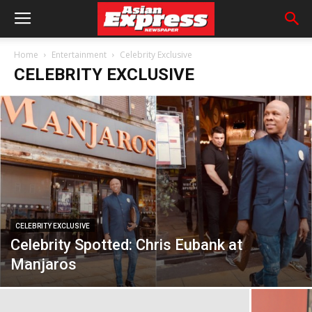
Home
Entertainment
Celebrity Exclusive
CELEBRITY EXCLUSIVE
CELEBRITY EXCLUSIVE
Celebrity Spotted: Chris Eubank at
Manjaros