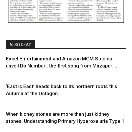
ALSO READ
Excel Entertainment and Amazon MGM Studios
unveil Do Numbari, the first song from Mirzapur:...
‘East Is East’ heads back to its northern roots this
Autumn at the Octagon...
When kidney stones are more than just kidney
stones: Understanding Primary Hyperoxaluria Type 1