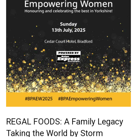
REGAL FOODS: A Family Legacy
Taking the World by Storm