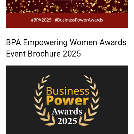
BPA Empowering Women Awards
Event Brochure 2025