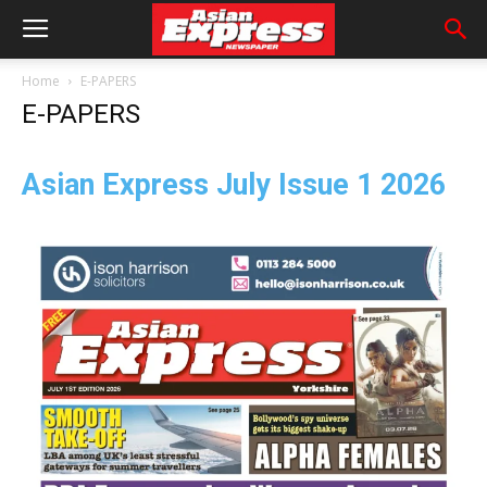
Home
E-PAPERS
E-PAPERS
Asian Express July
Issue 1 2026