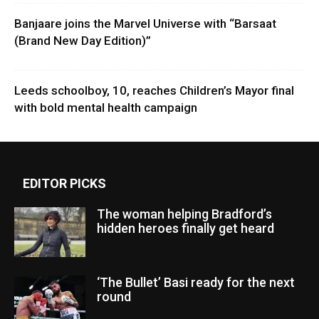
Banjaare joins the Marvel Universe with “Barsaat
(Brand New Day Edition)”
Leeds schoolboy, 10, reaches Children’s Mayor final
with bold mental health campaign
EDITOR PICKS
The woman helping Bradford’s
hidden heroes finally get heard
‘The Bullet’ Basi ready for the next
round