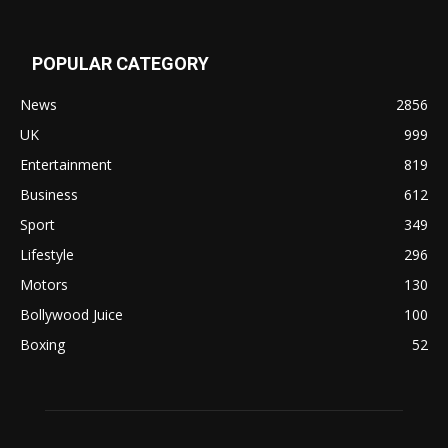
POPULAR CATEGORY
News
2856
UK
999
Entertainment
819
Business
612
Sport
349
Lifestyle
296
Motors
130
Bollywood Juice
100
Boxing
52