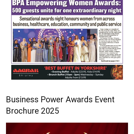
Business Power Awards Event
Brochure 2025