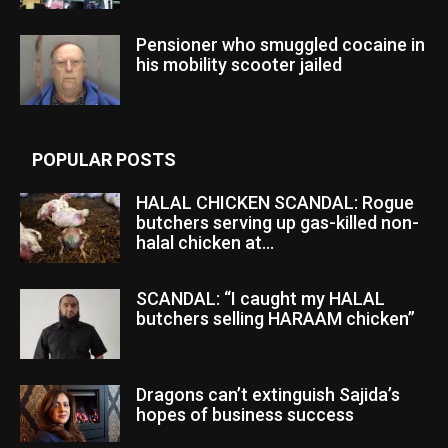
Pensioner who smuggled cocaine in
his mobility scooter jailed
POPULAR POSTS
HALAL CHICKEN SCANDAL: Rogue
butchers serving up gas-killed non-
halal chicken at...
SCANDAL: “I caught my HALAL
butchers selling HARAAM chicken”
Dragons can’t extinguish Sajida’s
hopes of business success