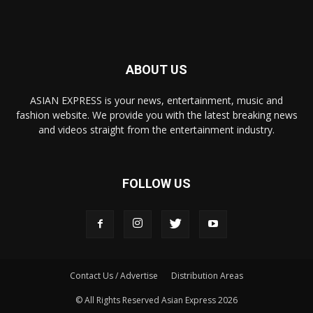
ABOUT US
ASIAN EXPRESS is your news, entertainment, music and
fashion website. We provide you with the latest breaking news
and videos straight from the entertainment industry.
FOLLOW US
Contact Us / Advertise
Distribution Areas
© All Rights Reserved Asian Express 2026