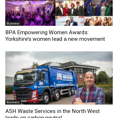
Business
BPA Empowering Women Awards:
Yorkshire’s women lead a new movement
Business
ASH Waste Services in the North West
leads on carbon neutral...