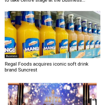
Business
Regal Foods acquires iconic soft drink
brand Suncrest