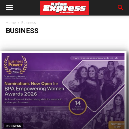
Home
Business
BUSINESS
BUSINESS