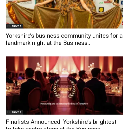
Business
Yorkshire’s business community unites for a
landmark night at the Business...
Business
Finalists Announced: Yorkshire’s brightest
to take centre stage at the Business...