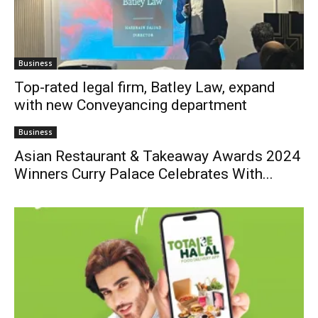
Business
Top-rated legal firm, Batley Law, expand
with new Conveyancing department
Business
Asian Restaurant & Takeaway Awards 2024
Winners Curry Palace Celebrates With...