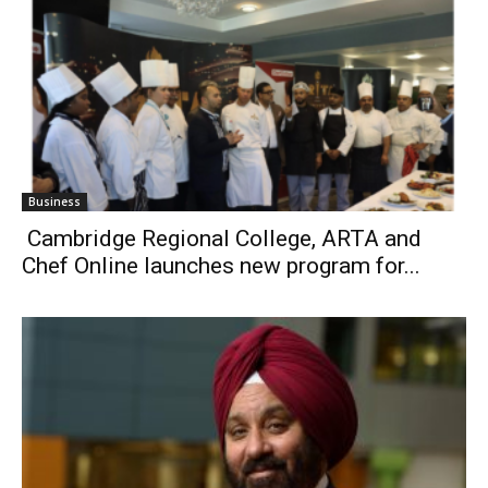
Business
Cambridge Regional College, ARTA and
Chef Online launches new program for...