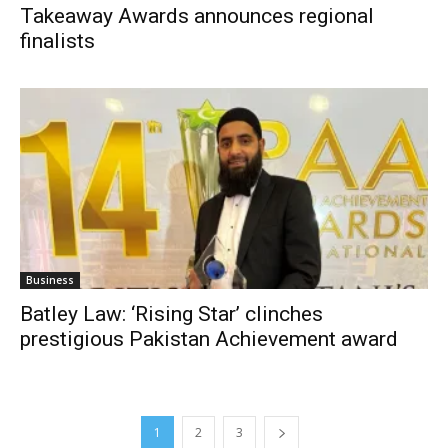
Takeaway Awards announces regional
finalists
Business
Batley Law: ‘Rising Star’ clinches
prestigious Pakistan Achievement award
1
2
3