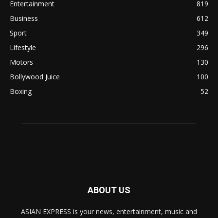
Entertainment
819
Business
612
Sport
349
Lifestyle
296
Motors
130
Bollywood Juice
100
Boxing
52
ABOUT US
ASIAN EXPRESS is your news, entertainment, music and