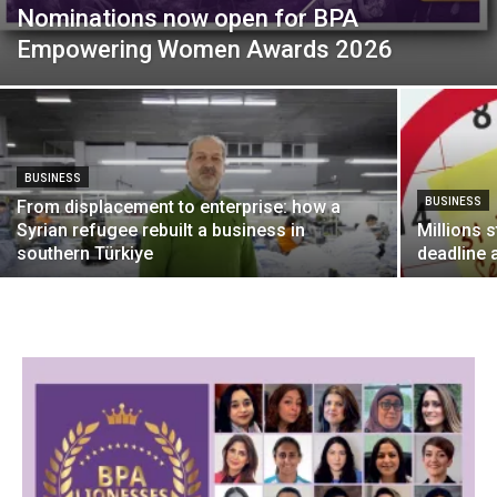
Nominations now open for BPA
Empowering Women Awards 2026
BUSINESS
BUSINESS
From displacement to enterprise: how a
Syrian refugee rebuilt a business in
Millions s
southern Türkiye
deadline