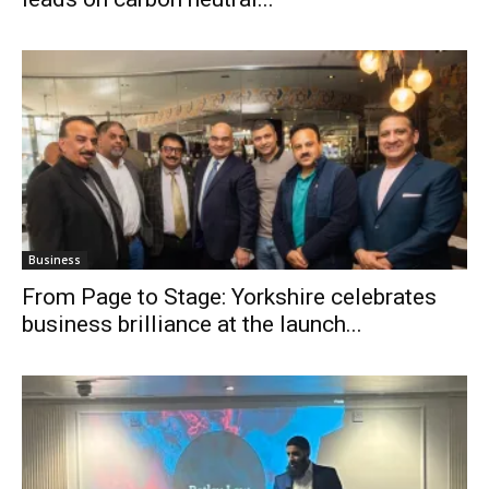
Business
From Page to Stage: Yorkshire celebrates
business brilliance at the launch...