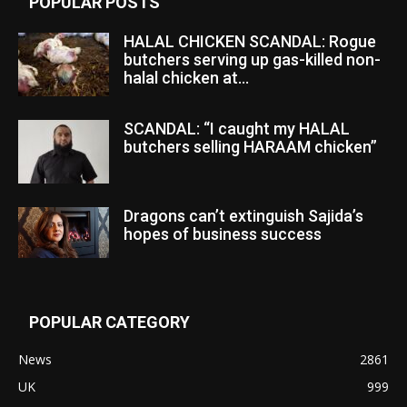
POPULAR POSTS
HALAL CHICKEN SCANDAL: Rogue
butchers serving up gas-killed non-
halal chicken at...
SCANDAL: “I caught my HALAL
butchers selling HARAAM chicken”
Dragons can’t extinguish Sajida’s
hopes of business success
POPULAR CATEGORY
News
2861
UK
999