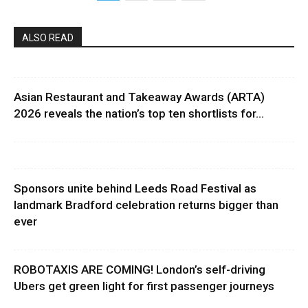
ALSO READ
Asian Restaurant and Takeaway Awards (ARTA)
2026 reveals the nation’s top ten shortlists for...
Sponsors unite behind Leeds Road Festival as
landmark Bradford celebration returns bigger than
ever
ROBOTAXIS ARE COMING! London’s self-driving
Ubers get green light for first passenger journeys