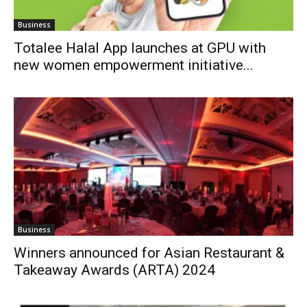
Business
Totalee Halal App launches at GPU with
new women empowerment initiative...
Business
Winners announced for Asian Restaurant &
Takeaway Awards (ARTA) 2024