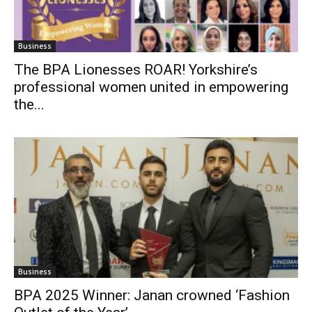
Business
The BPA Lionesses ROAR! Yorkshire’s
professional women united in empowering
the...
Business
BPA 2025 Winner: Janan crowned ‘Fashion