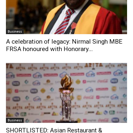
Business
A celebration of legacy: Nirmal Singh MBE
FRSA honoured with Honorary...
Business
SHORTLISTED: Asian Restaurant &