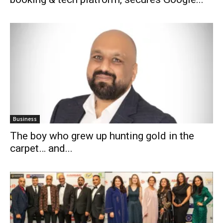
Business
The boy who grew up hunting gold in the
carpet… and...