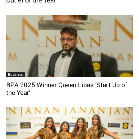
Outlet of the Year’
Business
BPA 2025 Winner Queen Libas ‘Start Up of
the Year’