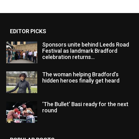
EDITOR PICKS
Sponsors unite behind Leeds Road
Festival as landmark Bradford
celebration returns...
The woman helping Bradford’s
hidden heroes finally get heard
‘The Bullet’ Basi ready for the next
round