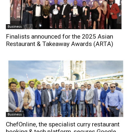
Business
Finalists announced for the 2025 Asian
Restaurant & Takeaway Awards (ARTA)
Business
ChefOnline, the specialist curry restaurant
booking & tech platform, secures Google...