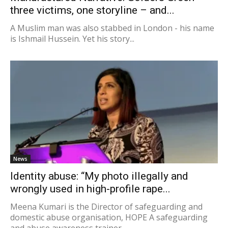
three victims, one storyline – and...
A Muslim man was also stabbed in London - his name
is Ishmail Hussein. Yet his story...
News
Identity abuse: “My photo illegally and
wrongly used in high-profile rape...
Meena Kumari is the Director of safeguarding and
domestic abuse organisation, HOPE A safeguarding
and abuse awareness trainer...