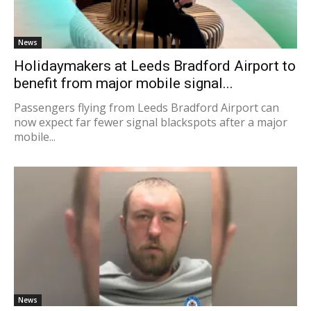
News
Holidaymakers at Leeds Bradford Airport to
benefit from major mobile signal...
Passengers flying from Leeds Bradford Airport can
now expect far fewer signal blackspots after a major
mobile...
News