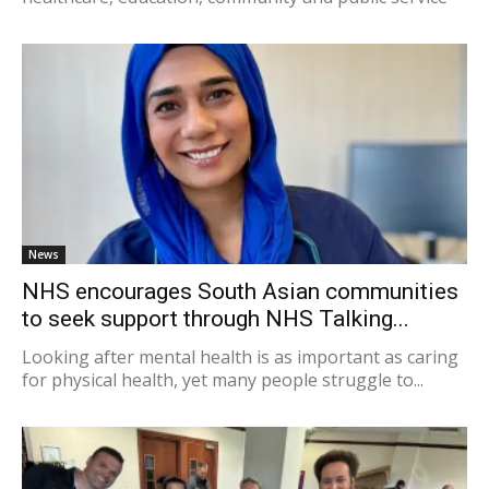
News
NHS encourages South Asian communities
to seek support through NHS Talking...
Looking after mental health is as important as caring
for physical health, yet many people struggle to...