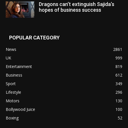
Dragons can’t extinguish Sajida’s
hopes of business success
POPULAR CATEGORY
News
2861
UK
999
Entertainment
819
Business
612
Sport
349
Lifestyle
296
Motors
130
Bollywood Juice
100
Boxing
52