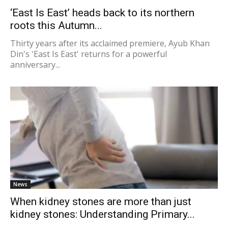
‘East Is East’ heads back to its northern
roots this Autumn...
Thirty years after its acclaimed premiere, Ayub Khan
Din's 'East Is East' returns for a powerful
anniversary...
News
When kidney stones are more than just
kidney stones: Understanding Primary...