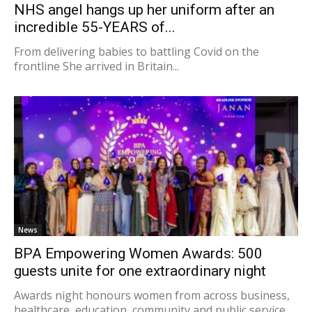
NHS angel hangs up her uniform after an
incredible 55-YEARS of...
From delivering babies to battling Covid on the
frontline She arrived in Britain...
News
BPA Empowering Women Awards: 500
guests unite for one extraordinary night
Awards night honours women from across business,
healthcare, education, community and public service