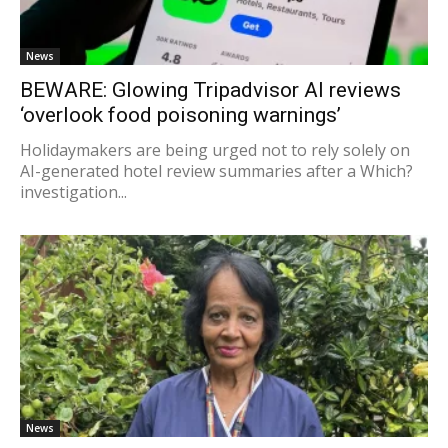
News
BEWARE: Glowing Tripadvisor AI reviews
‘overlook food poisoning warnings’
Holidaymakers are being urged not to rely solely on
AI-generated hotel review summaries after a Which?
investigation...
News