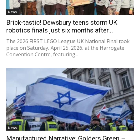
News
Brick-tastic! Dewsbury teens storm UK
robotics finals just six months after...
The 2026 FIRST LEGO League UK National Final took
place on Saturday, April 25, 2026, at the Harrogate
Convention Centre, featuring...
News
Manufactured Narrative: Golders Green –