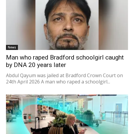
News
Man who raped Bradford schoolgirl caught
by DNA 20 years later
Abdul Qayum was jailed at Bradford Crown Court on
24th April 2026 A man who raped a schoolgirl...