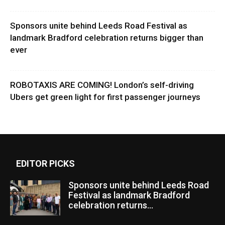
Sponsors unite behind Leeds Road Festival as
landmark Bradford celebration returns bigger than
ever
ROBOTAXIS ARE COMING! London’s self-driving
Ubers get green light for first passenger journeys
EDITOR PICKS
Sponsors unite behind Leeds Road
Festival as landmark Bradford
celebration returns...