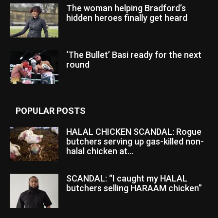
The woman helping Bradford’s
hidden heroes finally get heard
‘The Bullet’ Basi ready for the next
round
POPULAR POSTS
HALAL CHICKEN SCANDAL: Rogue
butchers serving up gas-killed non-
halal chicken at...
SCANDAL: “I caught my HALAL
butchers selling HARAAM chicken”