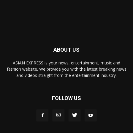
ABOUT US
ASIAN EXPRESS is your news, entertainment, music and
fashion website. We provide you with the latest breaking news
and videos straight from the entertainment industry.
FOLLOW US