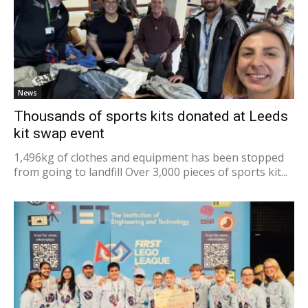
News
Thousands of sports kits donated at Leeds
kit swap event
1,496kg of clothes and equipment has been stopped
from going to landfill Over 3,000 pieces of sports kit...