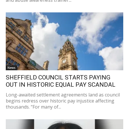
News
SHEFFIELD COUNCIL STARTS PAYING
OUT IN HISTORIC EQUAL PAY SCANDAL
Long-awaited settlement agreements land as council
begins redress over historic pay injustice affecting
thousands. “For many of...