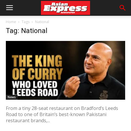
Home
Tags
National
Tag: National
News
From a tiny 28-seat restaurant on Bradford’s Leeds
Road to one of Britain’s best-known Pakistani
restaurant brands,...