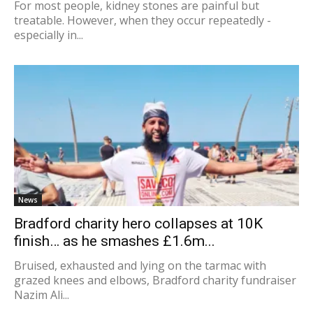
For most people, kidney stones are painful but
treatable. However, when they occur repeatedly -
especially in...
News
Bradford charity hero collapses at 10K
finish… as he smashes £1.6m...
Bruised, exhausted and lying on the tarmac with
grazed knees and elbows, Bradford charity fundraiser
Nazim Ali...