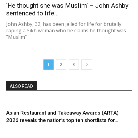
‘He thought she was Muslim’ – John Ashby
sentenced to life...
John Ashby, 32, has been jailed for life for brutally
raping a Sikh woman who he claims he thought was
"Muslim"
1
2
3
ALSO READ
Asian Restaurant and Takeaway Awards (ARTA)
2026 reveals the nation’s top ten shortlists for...