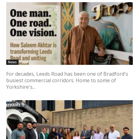
News
For decades, Leeds Road has been one of Bradford's
busiest commercial corridors. Home to some of
Yorkshire's...