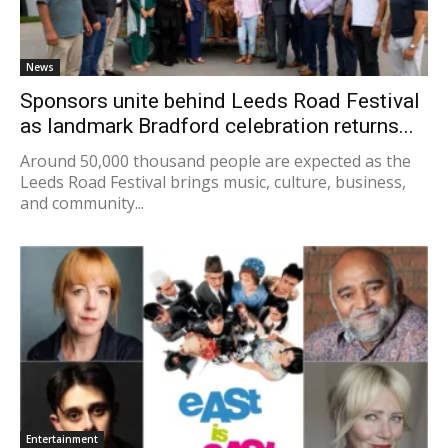
News
Sponsors unite behind Leeds Road Festival
as landmark Bradford celebration returns...
Around 50,000 thousand people are expected as the
Leeds Road Festival brings music, culture, business,
and community...
Entertainment