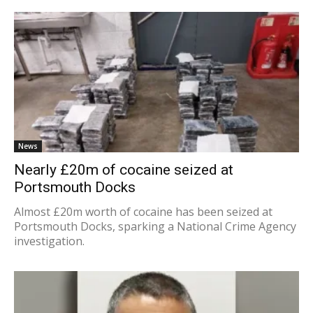
News
Nearly £20m of cocaine seized at
Portsmouth Docks
Almost £20m worth of cocaine has been seized at
Portsmouth Docks, sparking a National Crime Agency
investigation.