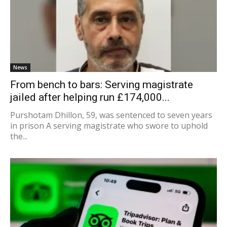
News
From bench to bars: Serving magistrate
jailed after helping run £174,000...
Purshotam Dhillon, 59, was sentenced to seven years
in prison A serving magistrate who swore to uphold
the...