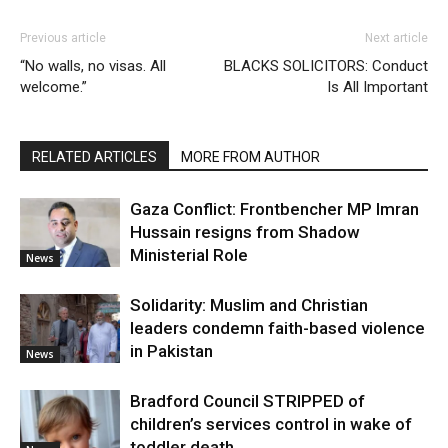
Previous article
Next article
“No walls, no visas. All
BLACKS SOLICITORS: Conduct
welcome.”
Is All Important
RELATED ARTICLES
MORE FROM AUTHOR
Gaza Conflict: Frontbencher MP Imran
Hussain resigns from Shadow
Ministerial Role
News
Solidarity: Muslim and Christian
leaders condemn faith-based violence
in Pakistan
News
Bradford Council STRIPPED of
children’s services control in wake of
toddler death