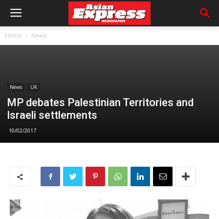
Home
News
News
UK
MP debates Palestinian Territories and
Israeli settlements
10/02/2017