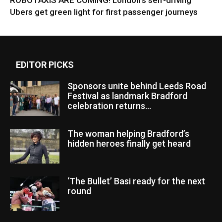
ROBOTAXIS ARE COMING! London’s self-driving
Ubers get green light for first passenger journeys
EDITOR PICKS
Sponsors unite behind Leeds Road
Festival as landmark Bradford
celebration returns...
The woman helping Bradford’s
hidden heroes finally get heard
‘The Bullet’ Basi ready for the next
round