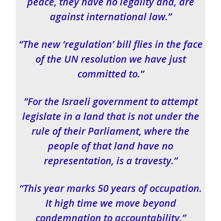
peace, they have no legality and, are
against international law.”
“The new ‘regulation’ bill flies in the face
of the UN resolution we have just
committed to.”
“For the Israeli government to attempt
legislate in a land that is not under the
rule of their Parliament, where the
people of that land have no
representation, is a travesty.”
“This year marks 50 years of occupation.
It high time we move beyond
condemnation to accountability.”