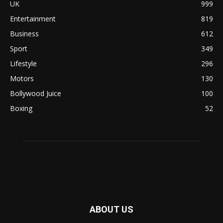
UK
999
Entertainment
819
Business
612
Sport
349
Lifestyle
296
Motors
130
Bollywood Juice
100
Boxing
52
ABOUT US