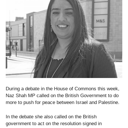
During a debate in the House of Commons this week,
Naz Shah MP called on the British Government to do
more to push for peace between Israel and Palestine.
In the debate she also called on the British
government to act on the resolution signed in