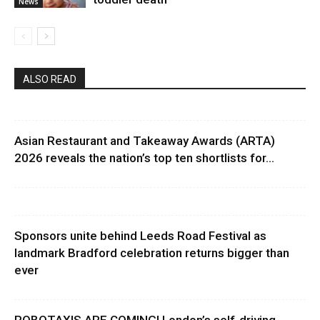
News
ALSO READ
Asian Restaurant and Takeaway Awards (ARTA)
2026 reveals the nation’s top ten shortlists for...
Sponsors unite behind Leeds Road Festival as
landmark Bradford celebration returns bigger than
ever