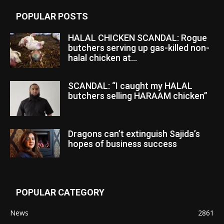
POPULAR POSTS
HALAL CHICKEN SCANDAL: Rogue
butchers serving up gas-killed non-
halal chicken at...
SCANDAL: “I caught my HALAL
butchers selling HARAAM chicken”
Dragons can’t extinguish Sajida’s
hopes of business success
POPULAR CATEGORY
News
2861