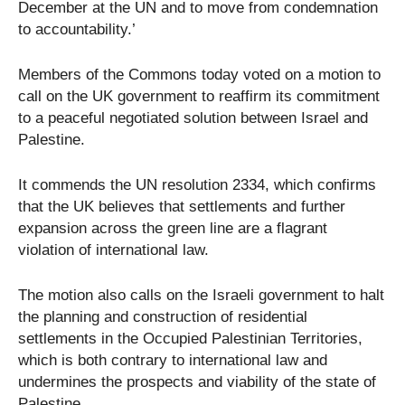
December at the UN and to move from condemnation
to accountability.’
Members of the Commons today voted on a motion to
call on the UK government to reaffirm its commitment
to a peaceful negotiated solution between Israel and
Palestine.
It commends the UN resolution 2334, which confirms
that the UK believes that settlements and further
expansion across the green line are a flagrant
violation of international law.
The motion also calls on the Israeli government to halt
the planning and construction of residential
settlements in the Occupied Palestinian Territories,
which is both contrary to international law and
undermines the prospects and viability of the state of
Palestine.