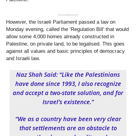
Advertisement
However, the Israeli Parliament passed a law on
Monday evening, called the ‘Regulation Bill’ that would
allow some 4,000 homes already constructed in
Palestine, on private land, to be legalised. This goes
against all values and basic principles of democracy
and Israeli law.
Naz Shah Said: “Like the Palestinians
have done since 1993, I also recognize
and accept a two-state solution, and for
Israel’s existence.”
“We as a country have been very clear
that settlements are an obstacle to