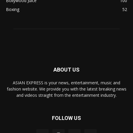
Bollywood Juice
100
Boxing
52
ABOUT US
ASIAN EXPRESS is your news, entertainment, music and
fashion website. We provide you with the latest breaking news
and videos straight from the entertainment industry.
FOLLOW US