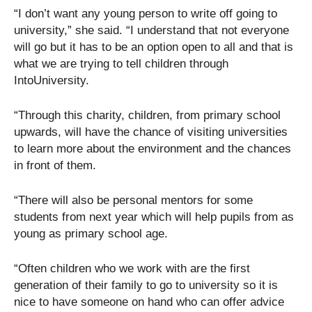
“I don’t want any young person to write off going to
university,” she said. “I understand that not everyone
will go but it has to be an option open to all and that is
what we are trying to tell children through
IntoUniversity.
“Through this charity, children, from primary school
upwards, will have the chance of visiting universities
to learn more about the environment and the chances
in front of them.
“There will also be personal mentors for some
students from next year which will help pupils from as
young as primary school age.
“Often children who we work with are the first
generation of their family to go to university so it is
nice to have someone on hand who can offer advice