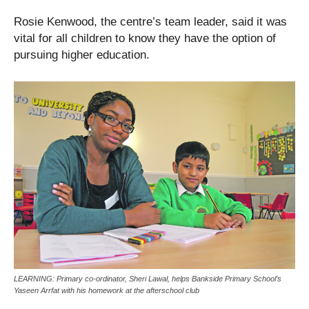
Rosie Kenwood, the centre’s team leader, said it was
vital for all children to know they have the option of
pursuing higher education.
LEARNING: Primary co-ordinator, Sheri Lawal, helps Bankside Primary School’s
Yaseen Arrfat with his homework at the afterschool club