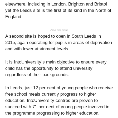
elsewhere, including in London, Brighton and Bristol
yet the Leeds site is the first of its kind in the North of
England.
Advertisement
A second site is hoped to open in South Leeds in
2015, again operating for pupils in areas of deprivation
and with lower attainment levels.
It is IntoUniversity’s main objective to ensure every
child has the opportunity to attend university
regardless of their backgrounds.
In Leeds, just 12 per cent of young people who receive
free school meals currently progress to higher
education. IntoUniversity centres are proven to
succeed with 71 per cent of young people involved in
the programme progressing to higher education.