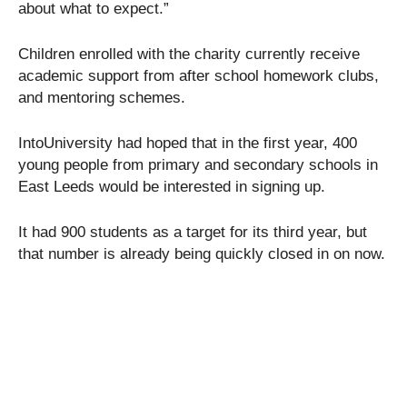
about what to expect.”
Children enrolled with the charity currently receive
academic support from after school homework clubs,
and mentoring schemes.
IntoUniversity had hoped that in the first year, 400
young people from primary and secondary schools in
East Leeds would be interested in signing up.
It had 900 students as a target for its third year, but
that number is already being quickly closed in on now.