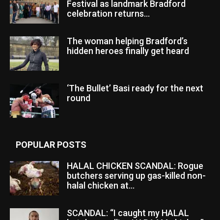
Festival as landmark Bradford
celebration returns...
The woman helping Bradford’s
hidden heroes finally get heard
‘The Bullet’ Basi ready for the next
round
POPULAR POSTS
HALAL CHICKEN SCANDAL: Rogue
butchers serving up gas-killed non-
halal chicken at...
SCANDAL: “I caught my HALAL