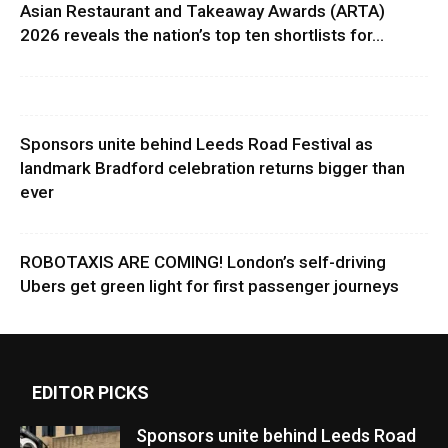
Asian Restaurant and Takeaway Awards (ARTA)
2026 reveals the nation’s top ten shortlists for...
Sponsors unite behind Leeds Road Festival as
landmark Bradford celebration returns bigger than
ever
ROBOTAXIS ARE COMING! London’s self-driving
Ubers get green light for first passenger journeys
EDITOR PICKS
Sponsors unite behind Leeds Road