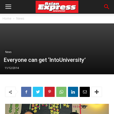
Home
News
News
Everyone can get ‘IntoUniversity’
11/12/2014