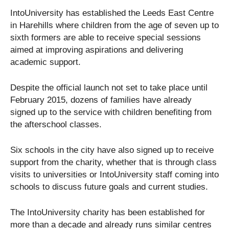
IntoUniversity has established the Leeds East Centre
in Harehills where children from the age of seven up to
sixth formers are able to receive special sessions
aimed at improving aspirations and delivering
academic support.
Despite the official launch not set to take place until
February 2015, dozens of families have already
signed up to the service with children benefiting from
the afterschool classes.
Six schools in the city have also signed up to receive
support from the charity, whether that is through class
visits to universities or IntoUniversity staff coming into
schools to discuss future goals and current studies.
The IntoUniversity charity has been established for
more than a decade and already runs similar centres