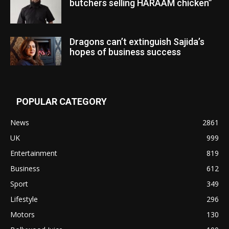
butchers selling HARAAM chicken”
Dragons can’t extinguish Sajida’s
hopes of business success
POPULAR CATEGORY
News
2861
UK
999
Entertainment
819
Business
612
Sport
349
Lifestyle
296
Motors
130