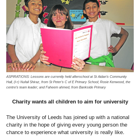
ASPIRATIONS: Lessons are currently held afterschool at St Aidan’s Community
Hall, (l-r) Nufail Shiraz, from St Peter’s C of E Primary School; Rosie Kenwood, the
centre’s team leader; and Faheem ahmed, from Bankside Primary
Charity wants all children to aim for university
The University of Leeds has joined up with a national
charity in the hope of giving every young person the
chance to experience what university is really like.