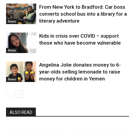
From New York to Bradford: Car boss
converts school bus into a library for a
literary adventure
News
Kids in crisis over COVID – support
those who have become vulnerable
News
Angelina Jolie donates money to 6-
year-olds selling lemonade to raise
money for children in Yemen
News
ALSO READ