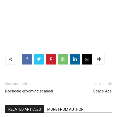
Previous article
Next article
Rochdale grooming scandal
Space Ace
RELATED ARTICLES
MORE FROM AUTHOR