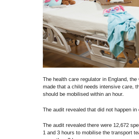
The health care regulator in England, th
made that a child needs intensive care, th
should be mobilised within an hour.
The audit revealed that did not happen in
The audit revealed there were 12,672 spec
1 and 3 hours to mobilise the transport t