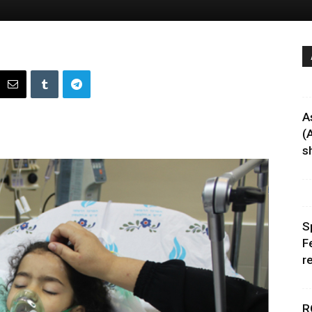
A
(
sh
S
F
r
R