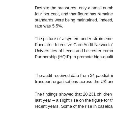
Despite the pressures, only a small numbe
four per cent, and that figure has remaine
standards were being maintained. Indeed,
rate was 5.5%.
The picture of a system under strain emer
Paediatric Intensive Care Audit Network 
Universities of Leeds and Leicester com
Partnership (HQIP) to promote high-quality
The audit received data from 34 paediatric
transport organisations across the UK and
The findings showed that 20,231 children 
last year – a slight rise on the figure for 
recent years. Some of the rise in caseloa