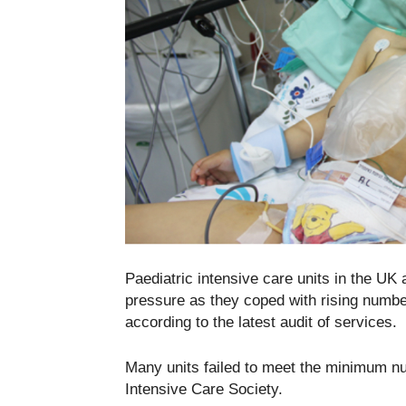
Paediatric intensive care units in the UK
pressure as they coped with rising number
according to the latest audit of services.
Many units failed to meet the minimum n
Intensive Care Society.