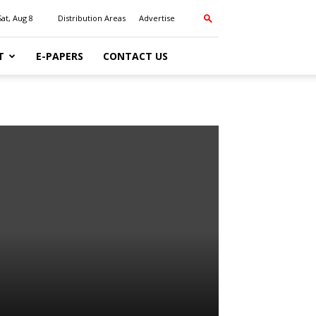
Sat, Aug 8
Distribution Areas
Advertise
T
E-PAPERS
CONTACT US