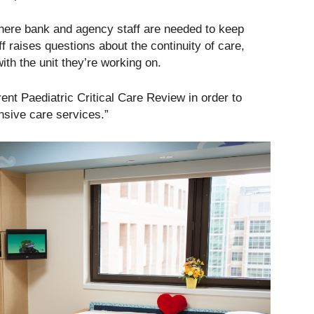
 where bank and agency staff are needed to keep
f raises questions about the continuity of care,
with the unit they’re working on.
rent Paediatric Critical Care Review in order to
ensive care services.”