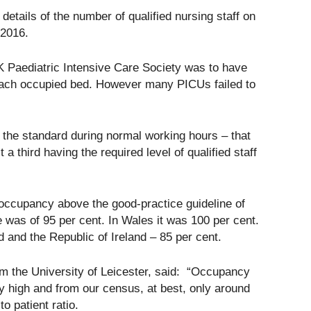
details of the number of qualified nursing staff on
 2016.
Paediatric Intensive Care Society was to have
each occupied bed. However many PICUs failed to
t the standard during normal working hours – that
 a third having the required level of qualified staff
 occupancy above the good-practice guideline of
was of 95 per cent. In Wales it was 100 per cent.
d and the Republic of Ireland – 85 per cent.
om the University of Leicester, said: “Occupancy
ry high and from our census, at best, only around
o patient ratio.