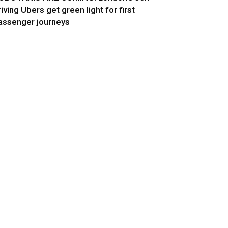
riving Ubers get green light for first
assenger journeys