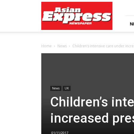
Asian
Express
Newspaper
N
Home
News
Children’s intensive care under inc
News
UK
Children’s int
increased pre
01/11/2017