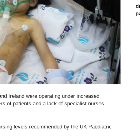
d
p
 and Ireland were operating under increased
s of patients and a lack of specialist nurses,
ursing levels recommended by the UK Paediatric