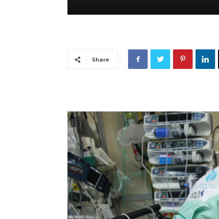
Share