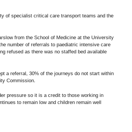
y of specialist critical care transport teams and the
arslow from the School of Medicine at the University
the number of referrals to paediatric intensive care
eing refused as there was no staffed bed available
t a referral, 30% of the journeys do not start within
lity Commission.
er pressure so it is a credit to those working in
ontinues to remain low and children remain well