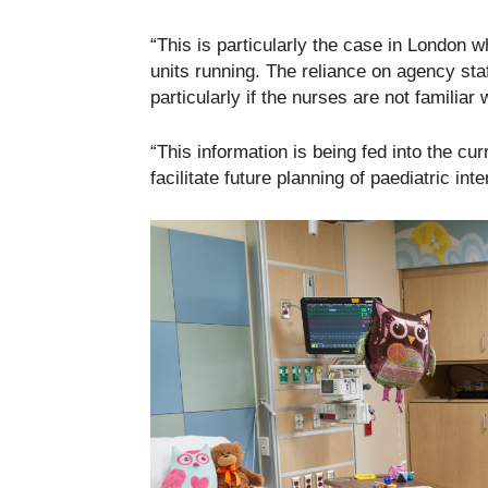
“This is particularly the case in London
units running. The reliance on agency staf
particularly if the nurses are not familiar 
“This information is being fed into the cur
facilitate future planning of paediatric int