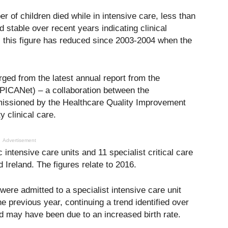
r of children died while in intensive care, less than
d stable over recent years indicating clinical
 this figure has reduced since 2003-2004 when the
ged from the latest annual report from the
(PICANet) – a collaboration between the
missioned by the Healthcare Quality Improvement
 clinical care.
Advertisement
 intensive care units and 11 specialist critical care
 Ireland. The figures relate to 2016.
were admitted to a specialist intensive care unit
the previous year, continuing a trend identified over
d may have been due to an increased birth rate.