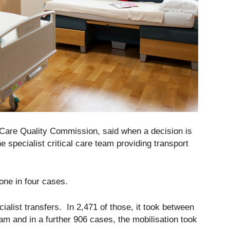
e Care Quality Commission, said when a decision is
e specialist critical care team providing transport
 one in four cases.
ialist transfers. In 2,471 of those, it took between
eam and in a further 906 cases, the mobilisation took