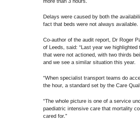
more than 3 hours.
Delays were caused by both the availabilit
fact that beds were not always available.
Co-author of the audit report, Dr Roger P
of Leeds, said: “Last year we highlighted 
that were not actioned, with two thirds b
and we see a similar situation this year.
“When specialist transport teams do accep
the hour, a standard set by the Care Qua
“The whole picture is one of a service und
paediatric intensive care that mortality c
cared for.”