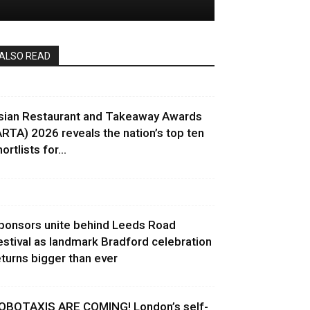
ALSO READ
sian Restaurant and Takeaway Awards
ARTA) 2026 reveals the nation’s top ten
ortlists for...
ponsors unite behind Leeds Road
estival as landmark Bradford celebration
eturns bigger than ever
OBOTAXIS ARE COMING! London’s self-