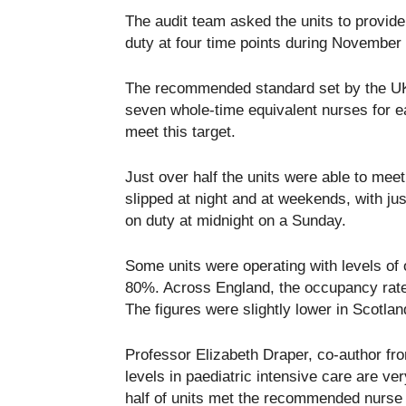
The audit team asked the units to provide 
duty at four time points during November
The recommended standard set by the UK 
seven whole-time equivalent nurses for 
meet this target.
Just over half the units were able to mee
slipped at night and at weekends, with just
on duty at midnight on a Sunday.
Some units were operating with levels of
80%. Across England, the occupancy rate 
The figures were slightly lower in Scotlan
Professor Elizabeth Draper, co-author fr
levels in paediatric intensive care are ve
half of units met the recommended nurse t