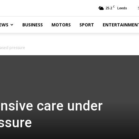
C
25.2
Leeds
EWS
BUSINESS
MOTORS
SPORT
ENTERTAINMEN
reased pressure
ensive care under
ssure