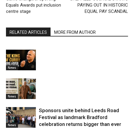
Equals Awards put inclusion
PAYING OUT IN HISTORIC
centre stage
EQUAL PAY SCANDAL
RELATED ARTICLES
MORE FROM AUTHOR
News
News
Sponsors unite behind Leeds Road
Festival as landmark Bradford
celebration returns bigger than ever
News