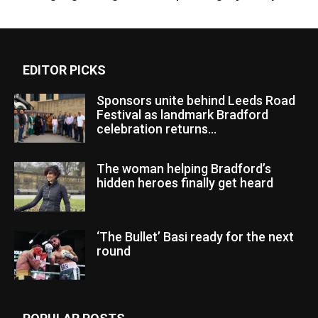
EDITOR PICKS
Sponsors unite behind Leeds Road
Festival as landmark Bradford
celebration returns...
The woman helping Bradford’s
hidden heroes finally get heard
‘The Bullet’ Basi ready for the next
round