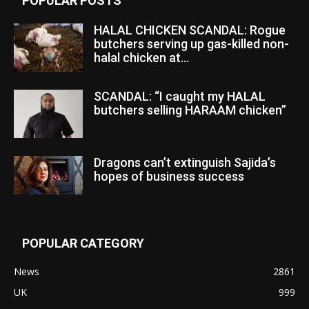
POPULAR POSTS
HALAL CHICKEN SCANDAL: Rogue
butchers serving up gas-killed non-
halal chicken at...
SCANDAL: “I caught my HALAL
butchers selling HARAAM chicken”
Dragons can’t extinguish Sajida’s
hopes of business success
POPULAR CATEGORY
News
2861
UK
999