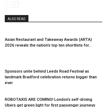
ALSO READ
Asian Restaurant and Takeaway Awards (ARTA)
2026 reveals the nation’s top ten shortlists for...
Sponsors unite behind Leeds Road Festival as
landmark Bradford celebration returns bigger than
ever
ROBOTAXIS ARE COMING! London’s self-driving
Ubers get green light for first passenger journeys