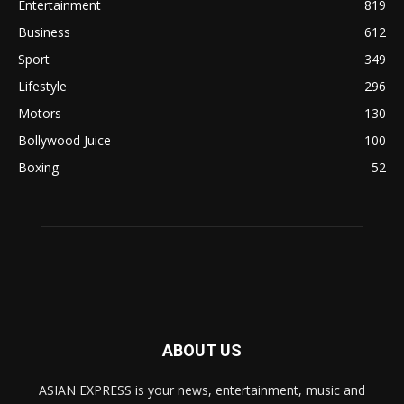
Entertainment
819
Business
612
Sport
349
Lifestyle
296
Motors
130
Bollywood Juice
100
Boxing
52
ABOUT US
ASIAN EXPRESS is your news, entertainment, music and