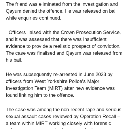
The friend was eliminated from the investigation and
Qayum denied the offence. He was released on bail
while enquiries continued.
Officers liaised with the Crown Prosecution Service,
and it was assessed that there was insufficient
evidence to provide a realistic prospect of conviction.
The case was finalised and Qayum was released from
his bail.
He was subsequently re-arrested in June 2023 by
officers from West Yorkshire Police’s Major
Investigation Team (MIRT) after new evidence was
found linking him to the offence.
The case was among the non-recent rape and serious
sexual assault cases reviewed by Operation Recall –
a team within MIRT working closely with forensic