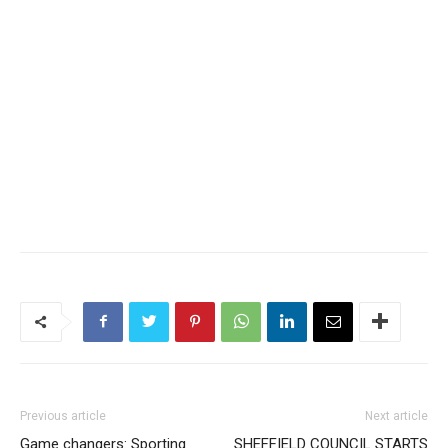
Previous article
Next article
Game changers: Sporting
SHEFFIELD COUNCIL STARTS