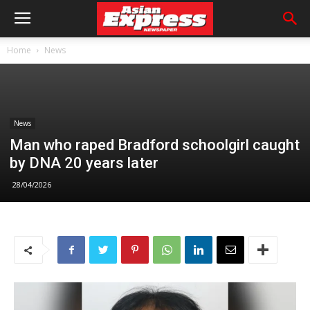
Home
News
News
Man who raped Bradford schoolgirl caught
by DNA 20 years later
28/04/2026