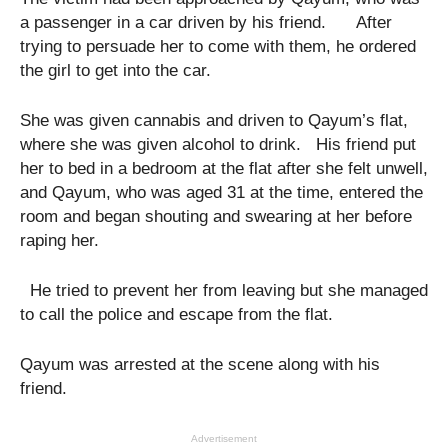
a passenger in a car driven by his friend. After
trying to persuade her to come with them, he ordered
the girl to get into the car.
She was given cannabis and driven to Qayum’s flat,
where she was given alcohol to drink. His friend put
her to bed in a bedroom at the flat after she felt unwell,
and Qayum, who was aged 31 at the time, entered the
room and began shouting and swearing at her before
raping her.
He tried to prevent her from leaving but she managed
to call the police and escape from the flat.
Qayum was arrested at the scene along with his
friend.
Advertisement