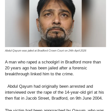
Abdul Qayum was jailed at Bradford Crown Court on 24th April 2026
A man who raped a schoolgirl in Bradford more than
20 years ago has been jailed after a forensic
breakthrough linked him to the crime.
Abdul Qayum had originally been arrested and
interviewed over the rape of the 14-year-old girl at his
then flat in Jacob Street, Bradford, on 9th June 2004.
The victim had been approached by Qayum, who was