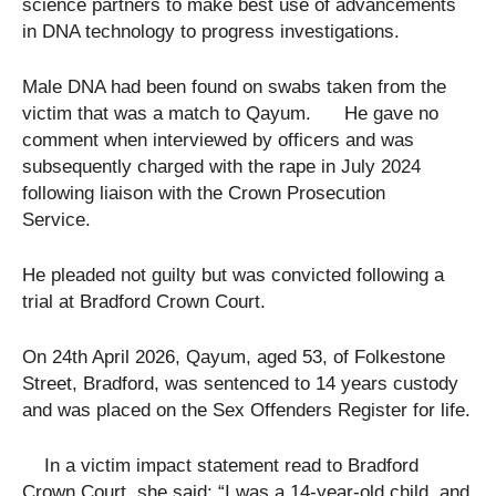
science partners to make best use of advancements
in DNA technology to progress investigations.
Male DNA had been found on swabs taken from the
victim that was a match to Qayum. He gave no
comment when interviewed by officers and was
subsequently charged with the rape in July 2024
following liaison with the Crown Prosecution
Service.
He pleaded not guilty but was convicted following a
trial at Bradford Crown Court.
On 24th April 2026, Qayum, aged 53, of Folkestone
Street, Bradford, was sentenced to 14 years custody
and was placed on the Sex Offenders Register for life.
In a victim impact statement read to Bradford
Crown Court, she said: “I was a 14-year-old child, and