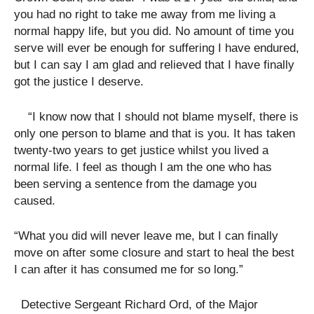
you had no right to take me away from me living a
normal happy life, but you did. No amount of time you
serve will ever be enough for suffering I have endured,
but I can say I am glad and relieved that I have finally
got the justice I deserve.
“I know now that I should not blame myself, there is
only one person to blame and that is you. It has taken
twenty-two years to get justice whilst you lived a
normal life. I feel as though I am the one who has
been serving a sentence from the damage you
caused.
“What you did will never leave me, but I can finally
move on after some closure and start to heal the best
I can after it has consumed me for so long.”
Detective Sergeant Richard Ord, of the Major