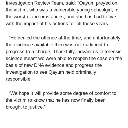
Investigation Review Team, said: “Qayum preyed on
the victim, who was a vulnerable young schoolgirl, in
the worst of circumstances, and she has had to live
with the impact of his actions for all these years.
“He denied the offence at the time, and unfortunately
the evidence available then was not sufficient to
progress to a charge. Thankfully, advances in forensic
science meant we were able to reopen the case on the
basis of new DNA evidence and progress the
investigation to see Qayum held criminally
responsible.
“We hope it will provide some degree of comfort to
the victim to know that he has now finally been
brought to justice.”