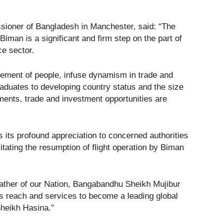
sioner of Bangladesh in Manchester, said: “The
Biman is a significant and firm step on the part of
ce sector.
movement of people, infuse dynamism in trade and
aduates to developing country status and the size
ments, trade and investment opportunities are
 its profound appreciation to concerned authorities
ilitating the resumption of flight operation by Biman
ther of our Nation, Bangabandhu Sheikh Mujibur
ts reach and services to become a leading global
Sheikh Hasina.”