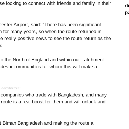
se looking to connect with friends and family in their
d
p
ster Airport, said: “There has been significant
h for many years, so when the route returned in
re really positive news to see the route return as the
y.
to the North of England and within our catchment
adeshi communities for whom this will make a
Advertisement
rn companies who trade with Bangladesh, and many
route is a real boost for them and will unlock and
 at Biman Bangladesh and making the route a