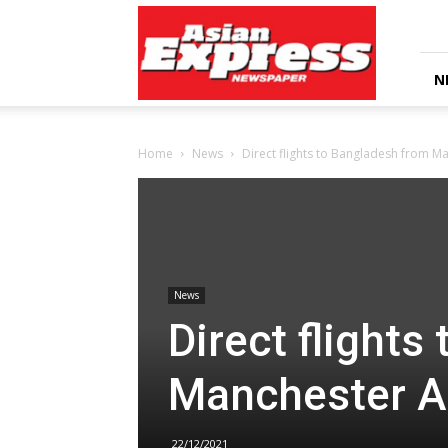
Asian
Express
Newspaper
N
Home
News
Direct flights to Bangladesh from M
News
Direct flights
Manchester A
22/12/2021