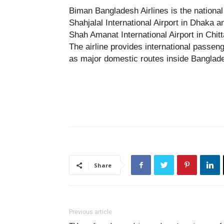
Biman Bangladesh Airlines is the national 
Shahjalal International Airport in Dhaka a
Shah Amanat International Airport in Chit
The airline provides international passen
as major domestic routes inside Banglad
Share
Previous article