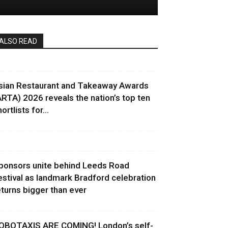
ALSO READ
sian Restaurant and Takeaway Awards
ARTA) 2026 reveals the nation’s top ten
ortlists for...
ponsors unite behind Leeds Road
estival as landmark Bradford celebration
eturns bigger than ever
OBOTAXIS ARE COMING! London’s self-