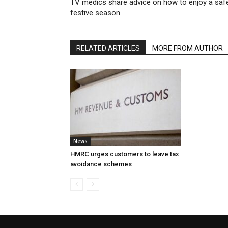
TV medics share advice on how to enjoy a saf
festive season
RELATED ARTICLES
MORE FROM AUTHOR
News
HMRC urges customers to leave tax
avoidance schemes