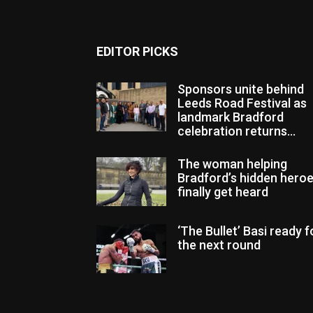
EDITOR PICKS
Sponsors unite behind
Leeds Road Festival as
landmark Bradford
celebration returns...
The woman helping
Bradford’s hidden hero
finally get heard
‘The Bullet’ Basi ready f
the next round