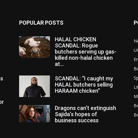
POPULAR POSTS
P
HALAL CHICKEN
N
SCANDAL: Rogue
U
butchers serving up gas-
killed non-halal chicken
E
at...
B
Sp
es
SCANDAL: “I caught my
HALAL butchers selling
Li
HARAAM chicken”
M
or
Bo
Dragons can’t extinguish
Sajida’s hopes of
B
business success