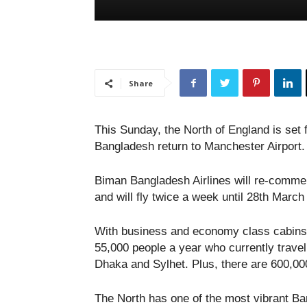
Share
This Sunday, the North of England is set f
Bangladesh return to Manchester Airport.
Biman Bangladesh Airlines will re-comme
and will fly twice a week until 28th March 
With business and economy class cabins, t
55,000 people a year who currently trave
Dhaka and Sylhet. Plus, there are 600,00
The North has one of the most vibrant Ba