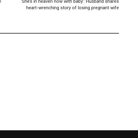
e
‘She’s in heaven now with baby’: Husband shares
heart-wrenching story of losing pregnant wife