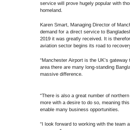
service will prove hugely popular with tho
homeland.
Karen Smart, Managing Director of Manche
demand for a direct service to Banglades
2019 it was greatly received. It is therefo
aviation sector begins its road to recover
“Manchester Airport is the UK’s gateway 
area there are many long-standing Bangl
massive difference.
“There is also a great number of northe
more with a desire to do so, meaning this 
enable many business opportunities.
“I look forward to working with the team