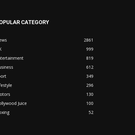
OPULAR CATEGORY
ews
2861
K
999
ntertainment
819
usiness
612
ort
349
festyle
296
otors
130
llywood Juice
100
oxing
52