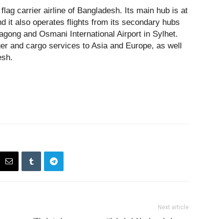
flag carrier airline of Bangladesh. Its main hub is at
nd it also operates flights from its secondary hubs
tagong and Osmani International Airport in Sylhet.
ger and cargo services to Asia and Europe, as well
esh.
Next article