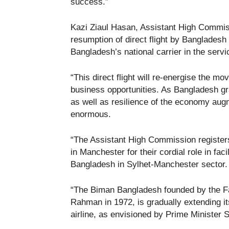
success.”
Kazi Ziaul Hasan, Assistant High Commis
resumption of direct flight by Bangladesh 
Bangladesh’s national carrier in the servi
“This direct flight will re-energise the 
business opportunities. As Bangladesh gr
as well as resilience of the economy aug
enormous.
“The Assistant High Commission registers
in Manchester for their cordial role in fac
Bangladesh in Sylhet-Manchester sector.
“The Biman Bangladesh founded by the Fa
Rahman in 1972, is gradually extending i
airline, as envisioned by Prime Minister 