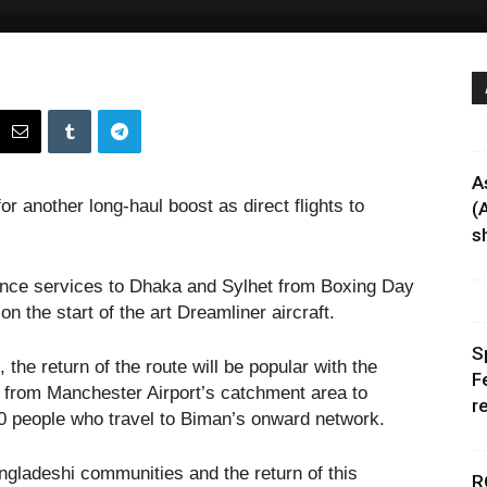
A
or another long-haul boost as direct flights to
(
sh
nce services to Dhaka and Sylhet from Boxing Day
on the start of the art Dreamliner aircraft.
S
he return of the route will be popular with the
F
l from Manchester Airport’s catchment area to
r
0 people who travel to Biman’s onward network.
ngladeshi communities and the return of this
R