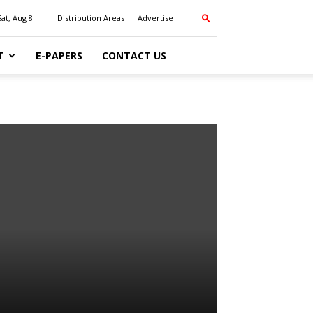
Sat, Aug 8
Distribution Areas
Advertise
T
E-PAPERS
CONTACT US