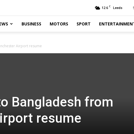
C
12.6
Leeds
EWS
BUSINESS
MOTORS
SPORT
ENTERTAINMEN
anchester Airport resume
 to Bangladesh from
irport resume