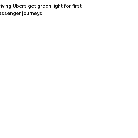
riving Ubers get green light for first
assenger journeys