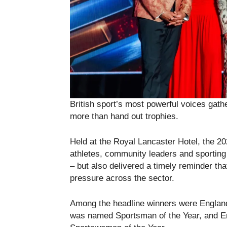
British sport’s most powerful voices gath
more than hand out trophies.
Held at the Royal Lancaster Hotel, the 2
athletes, community leaders and sporting 
– but also delivered a timely reminder tha
pressure across the sector.
Among the headline winners were England 
was named Sportsman of the Year, and E