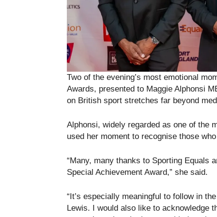
Two of the evening’s most emotional mom
Awards, presented to Maggie Alphonsi 
on British sport stretches far beyond me
Alphonsi, widely regarded as one of the mo
used her moment to recognise those who 
“Many, many thanks to Sporting Equals an
Special Achievement Award,” she said.
“It’s especially meaningful to follow in t
Lewis. I would also like to acknowledge t