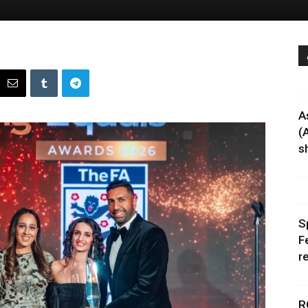
A
(
sh
S
F
r
R