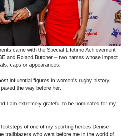
ents came with the Special Lifetime Achievement
MBE and Roland Butcher – two names whose impact
dals, caps or appearances.
st influential figures in women’s rugby history,
paved the way before her.
d I am extremely grateful to be nominated for my
he footsteps of one of my sporting heroes Denise
he trailblazers who went before me in the world of