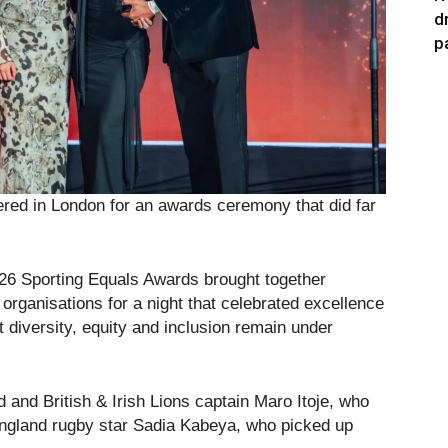
d
p
ered in London for an awards ceremony that did far
026 Sporting Equals Awards brought together
organisations for a night that celebrated excellence
t diversity, equity and inclusion remain under
and British & Irish Lions captain Maro Itoje, who
ngland rugby star Sadia Kabeya, who picked up