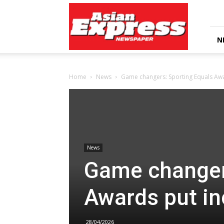
Asian
Express
Newspaper
N
Home
News
Game changers: Sporting Equals Awa
News
Game changer
Awards put in
28/04/2026