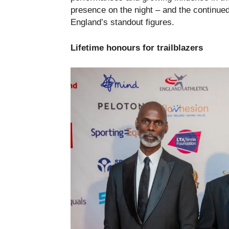
presence on the night – and the continued
England’s standout figures.
Lifetime honours for trailblazers