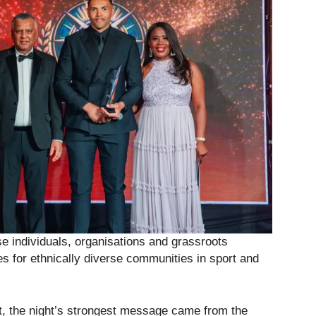
se individuals, organisations and grassroots
ies for ethnically diverse communities in sport and
t, the night’s strongest message came from the