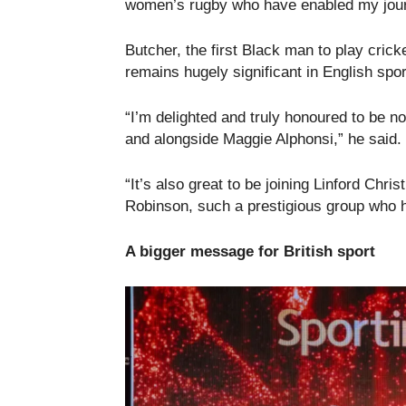
women’s rugby who have enabled my journ
Butcher, the first Black man to play crick
remains hugely significant in English spor
“I’m delighted and truly honoured to be 
and alongside Maggie Alphonsi,” he said.
“It’s also great to be joining Linford Chr
Robinson, such a prestigious group who h
A bigger message for British sport