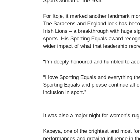
Sportswoman of the Year.
For Itoje, it marked another landmark mo
The Saracens and England lock has become
Irish Lions – a breakthrough with huge si
sports. His Sporting Equals award recogni
wider impact of what that leadership repr
“I’m deeply honoured and humbled to accep
“I love Sporting Equals and everything th
Sporting Equals and please continue all o
inclusion in sport.”
It was also a major night for women’s rug
Kabeya, one of the brightest and most fo
performances and growing influence in the