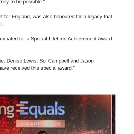
ey to be possible.”
et for England, was also honoured for a legacy that
t.
nominated for a Special Lifetime Achievement Award
istie, Denise Lewis, Sol Campbell and Jason
ave received this special award.”