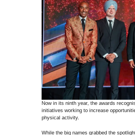
Now in its ninth year, the awards recogni
initiatives working to increase opportunit
physical activity.
While the big names grabbed the spotligh