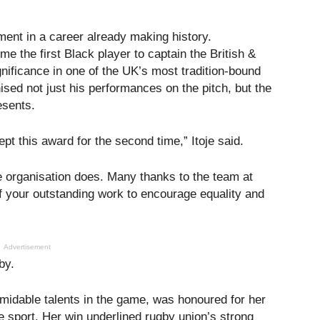
ment in a career already making history.
 the first Black player to captain the British &
gnificance in one of the UK’s most tradition-bound
sed not just his performances on the pitch, but the
esents.
t this award for the second time,” Itoje said.
e organisation does. Many thanks to the team at
f your outstanding work to encourage equality and
Advertisement
by.
rmidable talents in the game, was honoured for her
 sport. Her win underlined rugby union’s strong