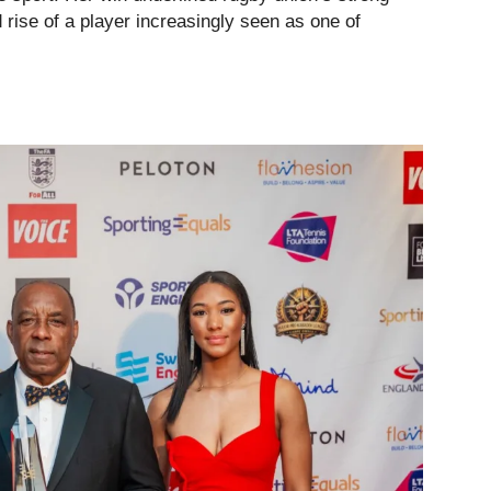
 rise of a player increasingly seen as one of