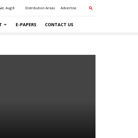
Sat, Aug 8
Distribution Areas
Advertise
T
E-PAPERS
CONTACT US