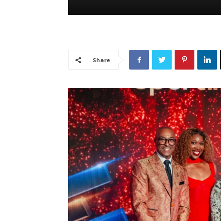
Share