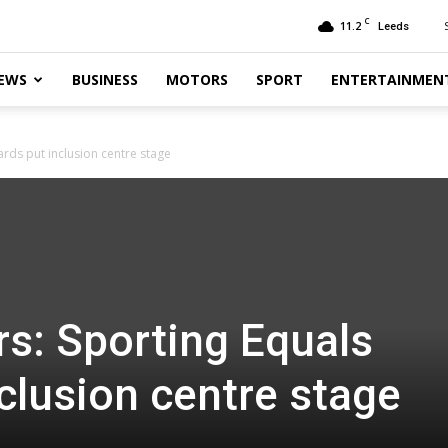
C
11.2
Leeds
EWS
BUSINESS
MOTORS
SPORT
ENTERTAINMEN
rds put inclusion centre stage
s: Sporting Equals
clusion centre stage