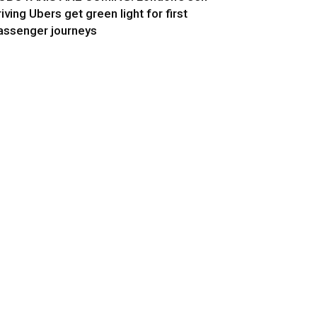
riving Ubers get green light for first
assenger journeys