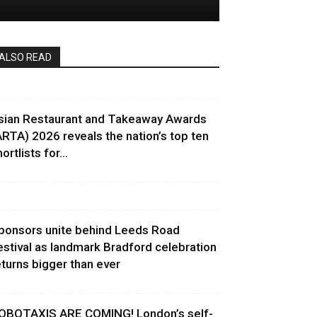
ALSO READ
sian Restaurant and Takeaway Awards
ARTA) 2026 reveals the nation’s top ten
ortlists for...
ponsors unite behind Leeds Road
estival as landmark Bradford celebration
eturns bigger than ever
OBOTAXIS ARE COMING! London’s self-