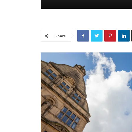
Share