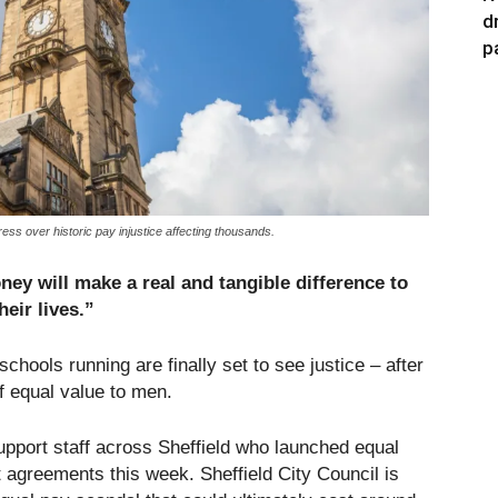
d
p
ss over historic pay injustice affecting thousands.
ey will make a real and tangible difference to
heir lives.”
hools running are finally set to see justice – after
f equal value to men.
upport staff across Sheffield who launched equal
t agreements this week. Sheffield City Council is