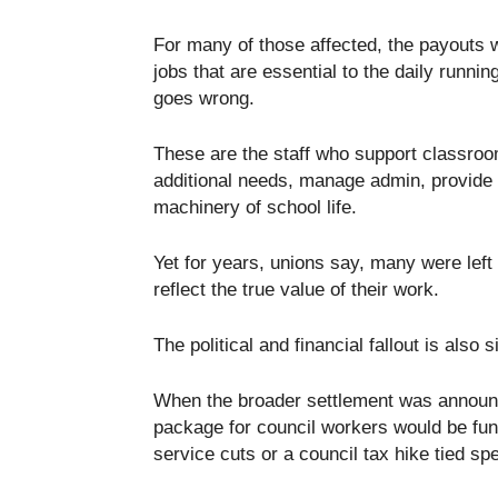
For many of those affected, the payouts w
jobs that are essential to the daily runnin
goes wrong.
These are the staff who support classroo
additional needs, manage admin, provide 
machinery of school life.
Yet for years, unions say, many were left 
reflect the true value of their work.
The political and financial fallout is also s
When the broader settlement was announc
package for council workers would be fun
service cuts or a council tax hike tied spe