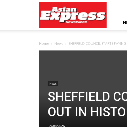
Asian
Express
Newspaper
N
Home
News
SHEFFIELD COUNCIL STARTS PAYING
News
SHEFFIELD C
OUT IN HIST
29/04/2026