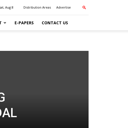
Sat, Aug 8
Distribution Areas
Advertise
T
E-PAPERS
CONTACT US
G
DAL