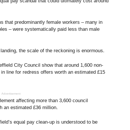
 equal pay scandal that could ultimately cost around
ms that predominantly female workers – many in
oles – were systematically paid less than male
landing, the scale of the reckoning is enormous.
heffield City Council show that around 1,600 non-
 in line for redress offers worth an estimated £15
Advertisement
tlement affecting more than 3,600 council
 an estimated £36 million.
field’s equal pay clean-up is understood to be