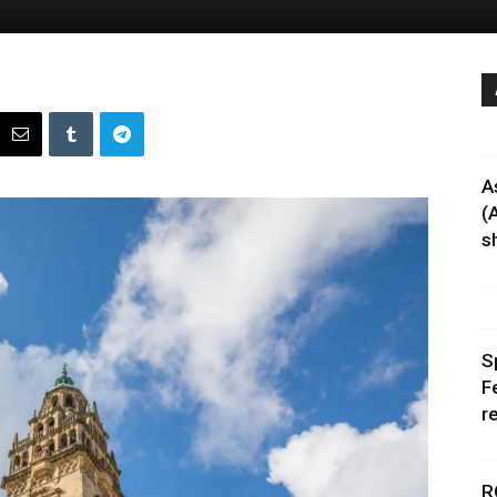
A
(
sh
S
F
r
R