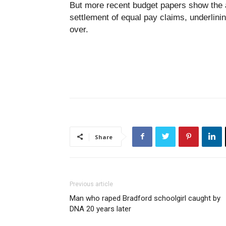
But more recent budget papers show the au
settlement of equal pay claims, underlining
over.
Share
Previous article
Man who raped Bradford schoolgirl caught by
DNA 20 years later