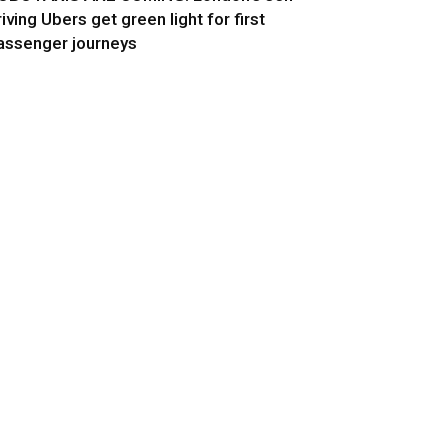
riving Ubers get green light for first
assenger journeys