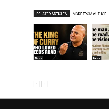
RELATED ARTICLES
MORE FROM AUTHOR
News
News