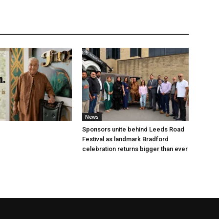
News
Sponsors unite behind Leeds Road
Festival as landmark Bradford
celebration returns bigger than ever