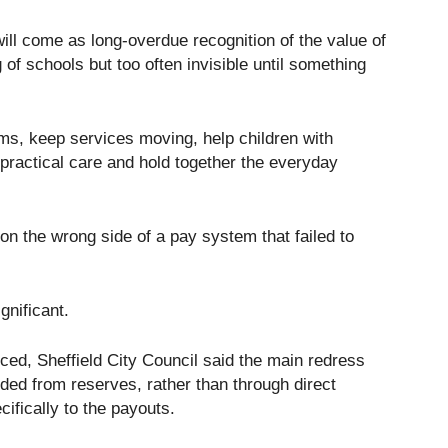
ill come as long-overdue recognition of the value of
g of schools but too often invisible until something
ms, keep services moving, help children with
practical care and hold together the everyday
on the wrong side of a pay system that failed to
ignificant.
ed, Sheffield City Council said the main redress
ded from reserves, rather than through direct
cifically to the payouts.