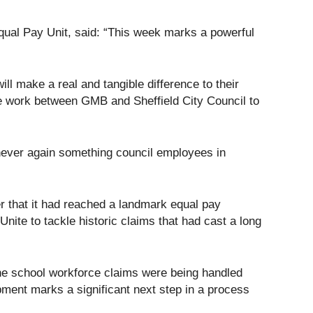
ual Pay Unit, said: “This week marks a powerful
ll make a real and tangible difference to their
ive work between GMB and Sheffield City Council to
 never again something council employees in
r that it had reached a landmark equal pay
ite to tackle historic claims that had cast a long
the school workforce claims were being handled
ment marks a significant next step in a process