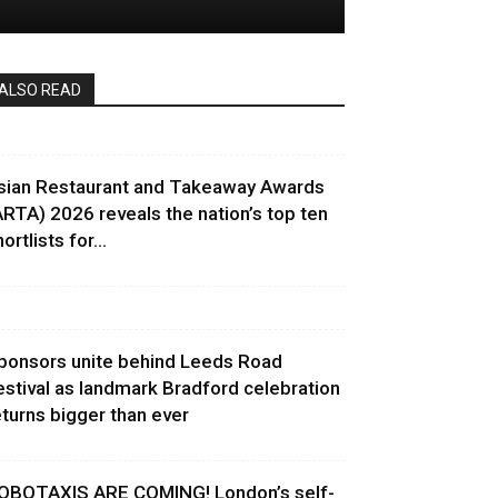
ALSO READ
sian Restaurant and Takeaway Awards
ARTA) 2026 reveals the nation’s top ten
ortlists for...
ponsors unite behind Leeds Road
estival as landmark Bradford celebration
eturns bigger than ever
OBOTAXIS ARE COMING! London’s self-