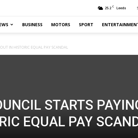
C
25.2
Leeds
EWS
BUSINESS
MOTORS
SPORT
ENTERTAINMEN
 OUT IN HISTORIC EQUAL PAY SCANDAL
OUNCIL STARTS PAYIN
ORIC EQUAL PAY SCAN