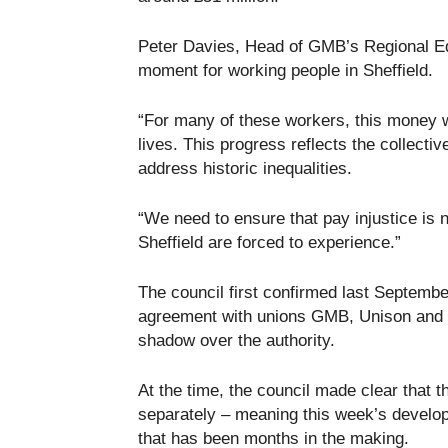
Peter Davies, Head of GMB’s Regional Eq
moment for working people in Sheffield.
“For many of these workers, this money wi
lives. This progress reflects the collect
address historic inequalities.
“We need to ensure that pay injustice is
Sheffield are forced to experience.”
The council first confirmed last Septembe
agreement with unions GMB, Unison and Un
shadow over the authority.
At the time, the council made clear that 
separately – meaning this week’s develop
that has been months in the making.