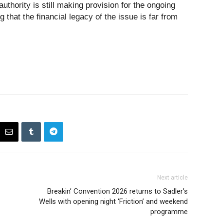
thority is still making provision for the ongoing
 that the financial legacy of the issue is far from
Next article
Breakin’ Convention 2026 returns to Sadler’s
Wells with opening night ‘Friction’ and weekend
programme