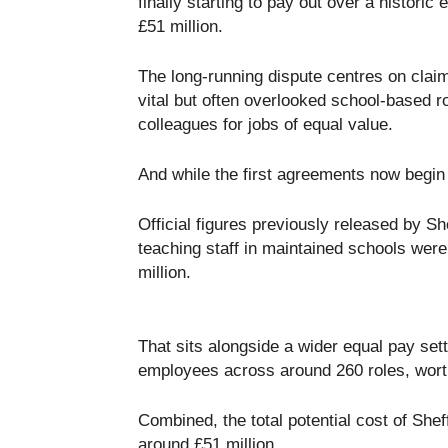
finally starting to pay out over a historic
£51 million.
The long-running dispute centres on clai
vital but often overlooked school-based r
colleagues for jobs of equal value.
And while the first agreements now begin 
Official figures previously released by S
teaching staff in maintained schools were
million.
That sits alongside a wider equal pay set
employees across around 260 roles, worth
Combined, the total potential cost of Shef
around £51 million.