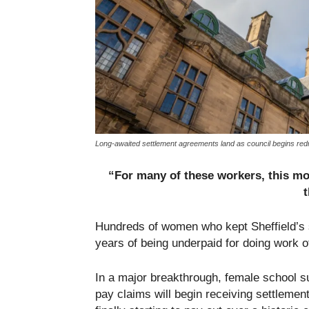
Long-awaited settlement agreements land as council begins redre
“For many of these workers, this mon
t
Hundreds of women who kept Sheffield’s sc
years of being underpaid for doing work o
In a major breakthrough, female school s
pay claims will begin receiving settlemen