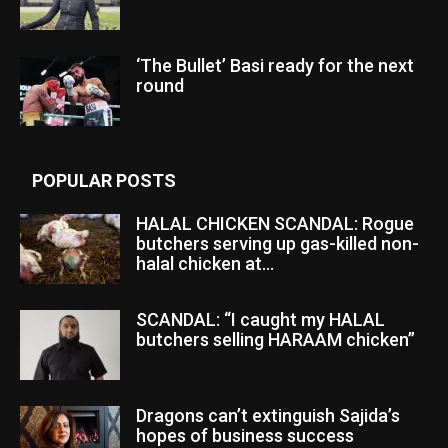
‘The Bullet’ Basi ready for the next
round
POPULAR POSTS
HALAL CHICKEN SCANDAL: Rogue
butchers serving up gas-killed non-
halal chicken at...
SCANDAL: “I caught my HALAL
butchers selling HARAAM chicken”
Dragons can’t extinguish Sajida’s
hopes of business success