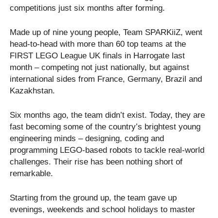
competitions just six months after forming.
Made up of nine young people, Team SPARKiiZ, went
head-to-head with more than 60 top teams at the
FIRST LEGO League UK finals in Harrogate last
month – competing not just nationally, but against
international sides from France, Germany, Brazil and
Kazakhstan.
Six months ago, the team didn’t exist. Today, they are
fast becoming some of the country’s brightest young
engineering minds – designing, coding and
programming LEGO-based robots to tackle real-world
challenges. Their rise has been nothing short of
remarkable.
Starting from the ground up, the team gave up
evenings, weekends and school holidays to master