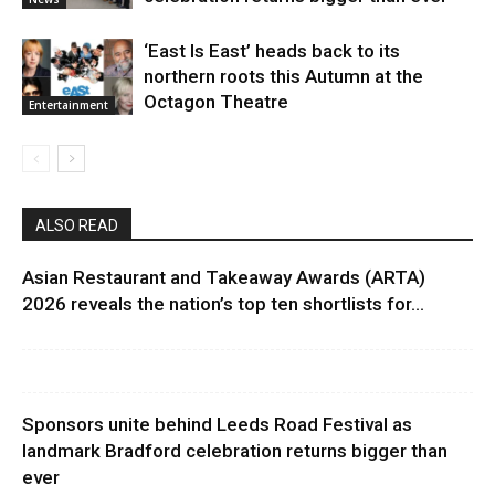
‘East Is East’ heads back to its
northern roots this Autumn at the
Octagon Theatre
Entertainment
ALSO READ
Asian Restaurant and Takeaway Awards (ARTA)
2026 reveals the nation’s top ten shortlists for...
Sponsors unite behind Leeds Road Festival as
landmark Bradford celebration returns bigger than
ever