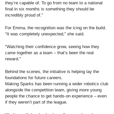
they’re capable of. To go from no team to a national
final in six months is something they should be
incredibly proud of.”
For Emma, the recognition was the icing on the build.
“It was completely unexpected,” she said.
“Watching their confidence grow, seeing how they
came together as a team – that’s been the real
reward.”
Behind the scenes, the initiative is helping lay the
foundations for future careers.
Making Sparks has been running a wider robotics club
alongside the competition team, giving more young
people the chance to get hands-on experience – even
if they weren’t part of the league.