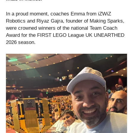
In a proud moment, coaches Emma from iZWiZ
Robotics and Riyaz Gajra, founder of Making Sparks,
were crowned winners of the national Team Coach
Award for the FIRST LEGO League UK UNEARTHED
2026 season.