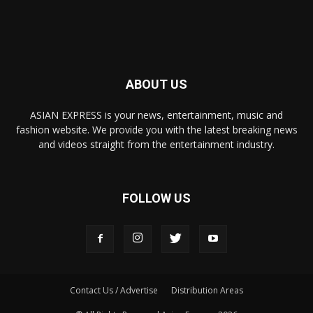
ABOUT US
ASIAN EXPRESS is your news, entertainment, music and
fashion website. We provide you with the latest breaking news
and videos straight from the entertainment industry.
FOLLOW US
Contact Us / Advertise
Distribution Areas