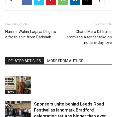
Previous article
Next article
Humne Wahin Lagaya Dil gets
Chand Mera Dil trailer
a fresh spin from Badshah
promises a tender take on
modern-day love
RELATED ARTICLES
MORE FROM AUTHOR
News
Sponsors unite behind Leeds Road
Festival as landmark Bradford
celebration returns bigger than ever
News