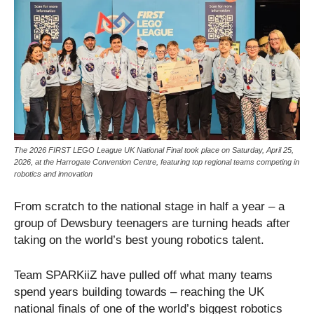
The 2026 FIRST LEGO League UK National Final took place on Saturday, April 25,
2026, at the Harrogate Convention Centre, featuring top regional teams competing in
robotics and innovation
From scratch to the national stage in half a year – a
group of Dewsbury teenagers are turning heads after
taking on the world’s best young robotics talent.
Team SPARKiiZ have pulled off what many teams
spend years building towards – reaching the UK
national finals of one of the world’s biggest robotics