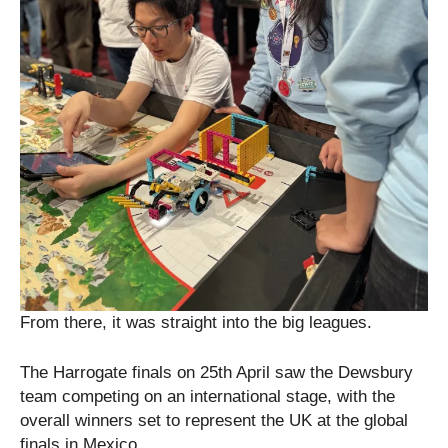
From there, it was straight into the big leagues.
The Harrogate finals on 25th April saw the Dewsbury
team competing on an international stage, with the
overall winners set to represent the UK at the global
finals in Mexico.