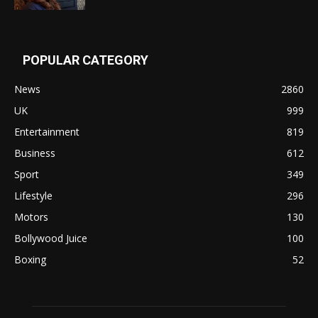
POPULAR CATEGORY
News
2860
UK
999
Entertainment
819
Business
612
Sport
349
Lifestyle
296
Motors
130
Bollywood Juice
100
Boxing
52