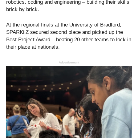
robotics, coding and engineering – building their skills
brick by brick.
At the regional finals at the University of Bradford,
SPARKiiZ secured second place and picked up the
Best Project Award – beating 20 other teams to lock in
their place at nationals.
Advertisement