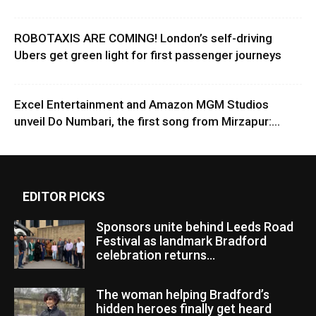
ROBOTAXIS ARE COMING! London’s self-driving
Ubers get green light for first passenger journeys
Excel Entertainment and Amazon MGM Studios
unveil Do Numbari, the first song from Mirzapur:...
EDITOR PICKS
Sponsors unite behind Leeds Road
Festival as landmark Bradford
celebration returns...
The woman helping Bradford’s
hidden heroes finally get heard