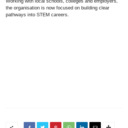
Working with local schools, colleges and employers,
the organisation is now focused on building clear
pathways into STEM careers.