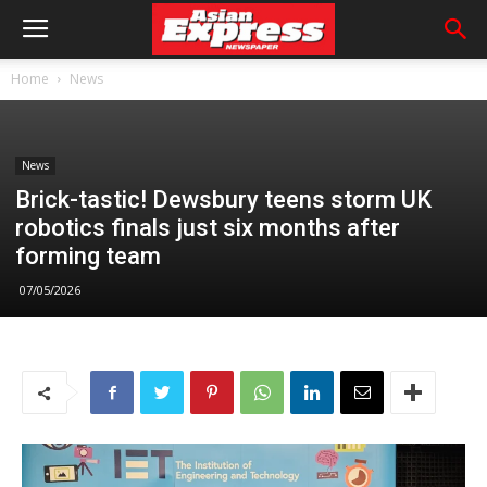
Home
News
News
Brick-tastic! Dewsbury teens storm UK
robotics finals just six months after
forming team
07/05/2026