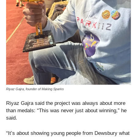
Riyaz Gajra, founder of Making Sparks
Riyaz Gajra said the project was always about more
than medals: “This was never just about winning,” he
said.
“It’s about showing young people from Dewsbury what