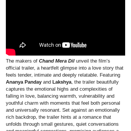
The makers of
Chand Mera Dil
unveil the film’s
official trailer, a heartfelt glimpse into a love story that
feels tender, intimate and deeply relatable. Featuring
Ananya Panday
and
Lakshya
, the trailer beautifully
captures the emotional highs and complexities of
falling in love, balancing warmth, vulnerability and
youthful charm with moments that feel both personal
and universally resonant. Set against an emotionally
rich backdrop, the trailer hints at a romance that
unfolds through small gestures, quiet conversations