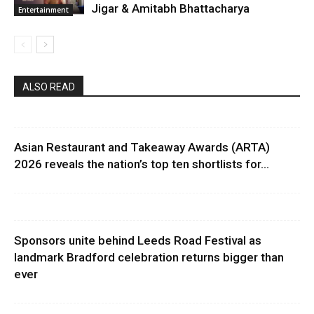
Jigar & Amitabh Bhattacharya
Entertainment
ALSO READ
Asian Restaurant and Takeaway Awards (ARTA)
2026 reveals the nation’s top ten shortlists for...
Sponsors unite behind Leeds Road Festival as
landmark Bradford celebration returns bigger than
ever