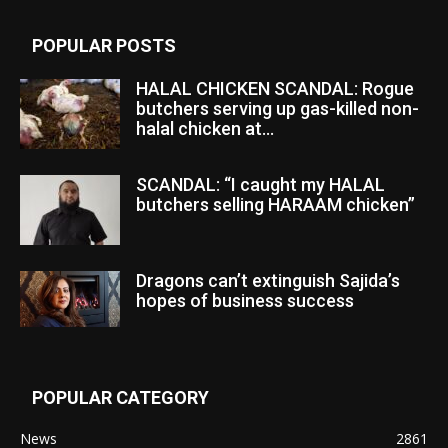
POPULAR POSTS
HALAL CHICKEN SCANDAL: Rogue
butchers serving up gas-killed non-
halal chicken at...
SCANDAL: “I caught my HALAL
butchers selling HARAAM chicken”
Dragons can’t extinguish Sajida’s
hopes of business success
POPULAR CATEGORY
News
2861