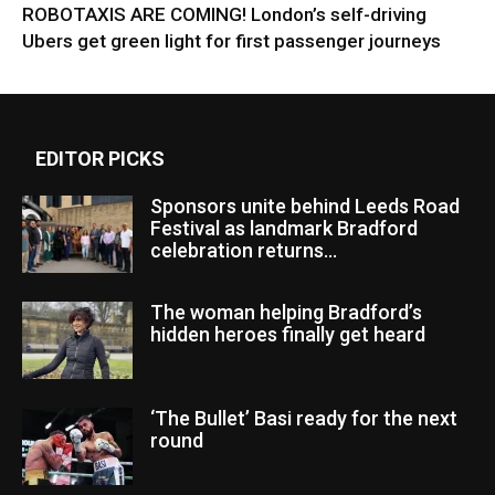
ROBOTAXIS ARE COMING! London’s self-driving
Ubers get green light for first passenger journeys
EDITOR PICKS
Sponsors unite behind Leeds Road
Festival as landmark Bradford
celebration returns...
The woman helping Bradford’s
hidden heroes finally get heard
‘The Bullet’ Basi ready for the next
round