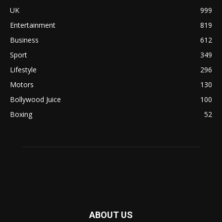
UK
999
Entertainment
819
Business
612
Sport
349
Lifestyle
296
Motors
130
Bollywood Juice
100
Boxing
52
ABOUT US