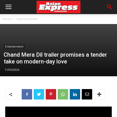
Home
Entertainment
Entertainment
Chand Mera Dil trailer promises a tender
take on modern-day love
11/05/2026