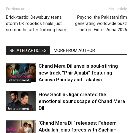
Previous article
Next article
Brick-tastic! Dewsbury teens
Psycho: the Pakistani film
storm UK robotics finals just
generating worldwide buzz
six months after forming team
before Eid-ul-Adha 2026
RELATED ARTICLES
MORE FROM AUTHOR
Chand Mera Dil unveils soul-stirring
new track “Phir Ajnabi” featuring
Ananya Panday and Lakshya
Entertainment
How Sachin-Jigar created the
emotional soundscape of Chand Mera
Dil
Entertainment
‘Chand Mera Dil’ releases: Faheem
Abdullah joins forces with Sachin–