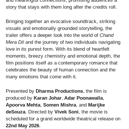
and meaningful connections, promising audiences a
story that stays with them long after the credits roll.
Bringing together an evocative soundtrack, striking
visuals and emotionally grounded storytelling, the
trailer offers a deeper look into the world of
Chand
Mera Dil
and the journey of two individuals navigating
love in its purest form. With its blend of heartfelt
moments, breezy chemistry and emotional depth, the
film positions itself as a contemporary romance that
celebrates the beauty of human connection and the
many emotions that come with it.
Presented by
Dharma Productions
, the film is
produced by
Karan Johar
,
Adar Poonawalla
,
Apoorva Mehta
,
Somen Mishra
, and
Marijke
deSouza
. Directed by
Vivek Soni
, the movie is
scheduled for a grand worldwide theatrical release on
22nd May 2026
.