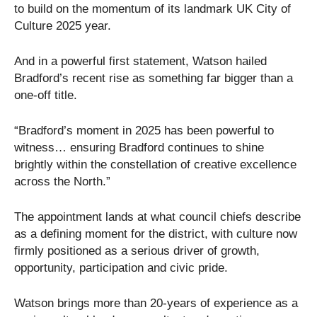
to build on the momentum of its landmark UK City of
Culture 2025 year.
And in a powerful first statement, Watson hailed
Bradford’s recent rise as something far bigger than a
one-off title.
“Bradford’s moment in 2025 has been powerful to
witness… ensuring Bradford continues to shine
brightly within the constellation of creative excellence
across the North.”
The appointment lands at what council chiefs describe
as a defining moment for the district, with culture now
firmly positioned as a serious driver of growth,
opportunity, participation and civic pride.
Watson brings more than 20-years of experience as a