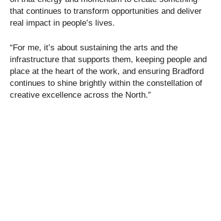
that continues to transform opportunities and deliver
real impact in people’s lives.
“For me, it’s about sustaining the arts and the
infrastructure that supports them, keeping people and
place at the heart of the work, and ensuring Bradford
continues to shine brightly within the constellation of
creative excellence across the North.”