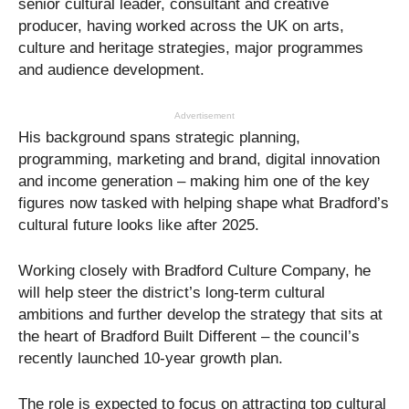
senior cultural leader, consultant and creative
producer, having worked across the UK on arts,
culture and heritage strategies, major programmes
and audience development.
Advertisement
His background spans strategic planning,
programming, marketing and brand, digital innovation
and income generation – making him one of the key
figures now tasked with helping shape what Bradford’s
cultural future looks like after 2025.
Working closely with Bradford Culture Company, he
will help steer the district’s long-term cultural
ambitions and further develop the strategy that sits at
the heart of Bradford Built Different – the council’s
recently launched 10-year growth plan.
The role is expected to focus on attracting top cultural