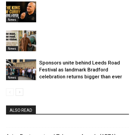
News
News
Sponsors unite behind Leeds Road
Festival as landmark Bradford
celebration returns bigger than ever
News
ALSO READ