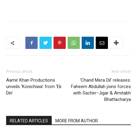
Previous article
Next article
Aamir Khan Productions
‘Chand Mera Dil’ releases:
unveils ‘Konichiwa’ from ‘Ek
Faheem Abdullah joins forces
Din’
with Sachin–Jigar & Amitabh
Bhattacharya
RELATED ARTICLES
MORE FROM AUTHOR