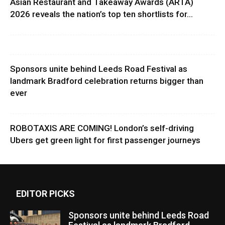
Asian Restaurant and Takeaway Awards (ARTA)
2026 reveals the nation’s top ten shortlists for...
Sponsors unite behind Leeds Road Festival as
landmark Bradford celebration returns bigger than
ever
ROBOTAXIS ARE COMING! London’s self-driving
Ubers get green light for first passenger journeys
EDITOR PICKS
Sponsors unite behind Leeds Road