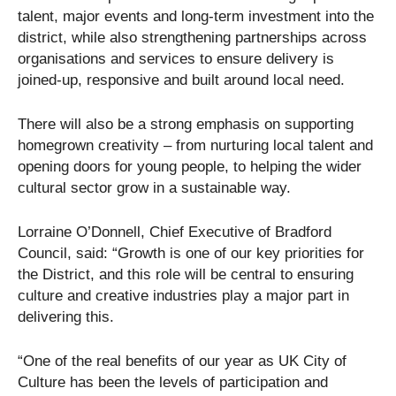
talent, major events and long-term investment into the
district, while also strengthening partnerships across
organisations and services to ensure delivery is
joined-up, responsive and built around local need.
There will also be a strong emphasis on supporting
homegrown creativity – from nurturing local talent and
opening doors for young people, to helping the wider
cultural sector grow in a sustainable way.
Lorraine O’Donnell, Chief Executive of Bradford
Council, said: “Growth is one of our key priorities for
the District, and this role will be central to ensuring
culture and creative industries play a major part in
delivering this.
“One of the real benefits of our year as UK City of
Culture has been the levels of participation and