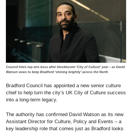
Council hires top arts boss after blockbuster ‘City of Culture’ year – as David
Watson vows to keep Bradford ‘shining brightly’ across the North
Bradford Council has appointed a new senior culture
chief to help turn the city’s UK City of Culture success
into a long-term legacy.
The authority has confirmed David Watson as its new
Assistant Director for Culture, Policy and Events – a
key leadership role that comes just as Bradford looks