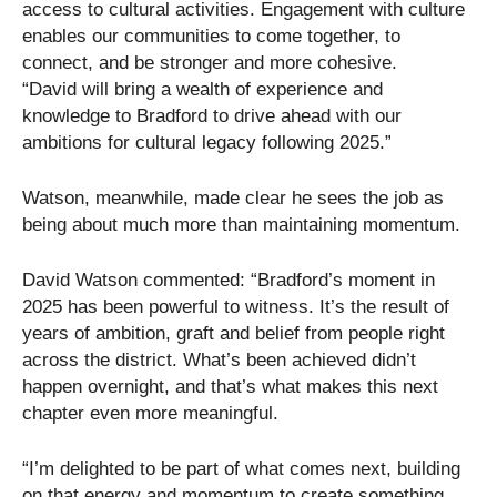
access to cultural activities. Engagement with culture
enables our communities to come together, to
connect, and be stronger and more cohesive.
“David will bring a wealth of experience and
knowledge to Bradford to drive ahead with our
ambitions for cultural legacy following 2025.”
Watson, meanwhile, made clear he sees the job as
being about much more than maintaining momentum.
David Watson commented: “Bradford’s moment in
2025 has been powerful to witness. It’s the result of
years of ambition, graft and belief from people right
across the district. What’s been achieved didn’t
happen overnight, and that’s what makes this next
chapter even more meaningful.
“I’m delighted to be part of what comes next, building
on that energy and momentum to create something