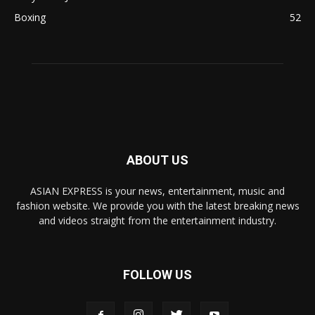
Boxing
52
ABOUT US
ASIAN EXPRESS is your news, entertainment, music and
fashion website. We provide you with the latest breaking news
and videos straight from the entertainment industry.
FOLLOW US