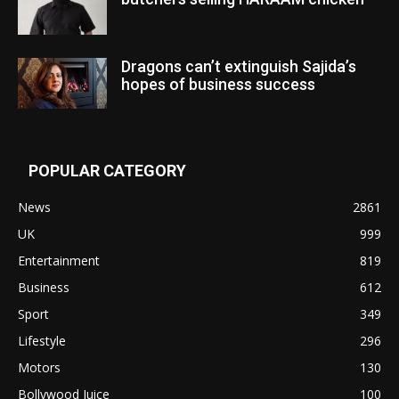
Dragons can’t extinguish Sajida’s
hopes of business success
POPULAR CATEGORY
News
2861
UK
999
Entertainment
819
Business
612
Sport
349
Lifestyle
296
Motors
130
Bollywood Juice
100