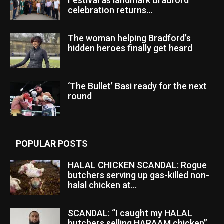
Festival as landmark Bradford
celebration returns...
The woman helping Bradford’s
hidden heroes finally get heard
‘The Bullet’ Basi ready for the next
round
POPULAR POSTS
HALAL CHICKEN SCANDAL: Rogue
butchers serving up gas-killed non-
halal chicken at...
SCANDAL: “I caught my HALAL
butchers selling HARAAM chicken”