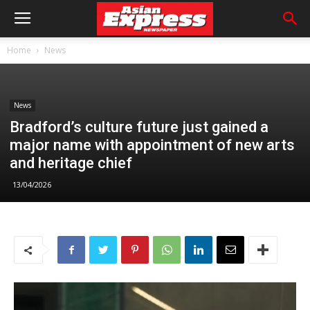
Home
News
News
Bradford’s culture future just gained a
major name with appointment of new arts
and heritage chief
13/04/2026