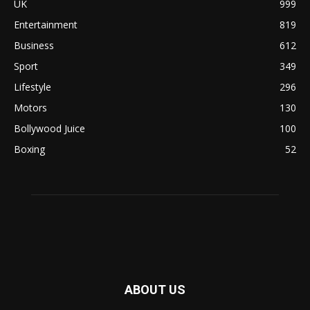
UK
999
Entertainment
819
Business
612
Sport
349
Lifestyle
296
Motors
130
Bollywood Juice
100
Boxing
52
ABOUT US