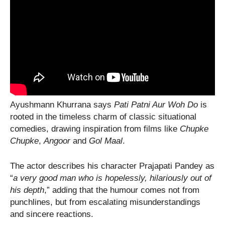
Ayushmann Khurrana says
Pati Patni Aur Woh Do
is
rooted in the timeless charm of classic situational
comedies, drawing inspiration from films like
Chupke
Chupke
,
Angoor
and
Gol Maal
.
The actor describes his character Prajapati Pandey as
“
a very good man who is hopelessly, hilariously out of
his depth
,” adding that the humour comes not from
punchlines, but from escalating misunderstandings
and sincere reactions.