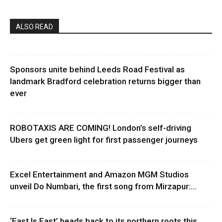
ALSO READ
Sponsors unite behind Leeds Road Festival as
landmark Bradford celebration returns bigger than
ever
ROBOTAXIS ARE COMING! London’s self-driving
Ubers get green light for first passenger journeys
Excel Entertainment and Amazon MGM Studios
unveil Do Numbari, the first song from Mirzapur:...
‘East Is East’ heads back to its northern roots this