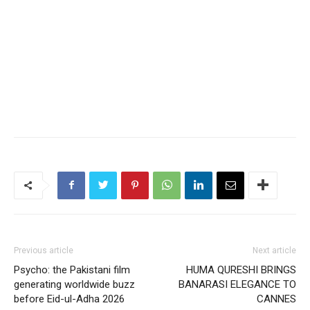
Previous article
Next article
Psycho: the Pakistani film
HUMA QURESHI BRINGS
generating worldwide buzz
BANARASI ELEGANCE TO
before Eid-ul-Adha 2026
CANNES