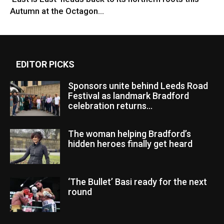
Autumn at the Octagon...
EDITOR PICKS
Sponsors unite behind Leeds Road
Festival as landmark Bradford
celebration returns...
The woman helping Bradford’s
hidden heroes finally get heard
‘The Bullet’ Basi ready for the next
round