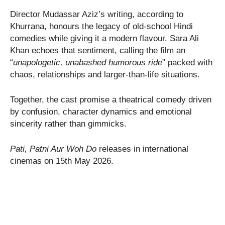
Director Mudassar Aziz’s writing, according to
Khurrana, honours the legacy of old-school Hindi
comedies while giving it a modern flavour. Sara Ali
Khan echoes that sentiment, calling the film an
“
unapologetic, unabashed humorous ride
” packed with
chaos, relationships and larger-than-life situations.
Together, the cast promise a theatrical comedy driven
by confusion, character dynamics and emotional
sincerity rather than gimmicks.
Pati, Patni Aur Woh Do
releases in international
cinemas on 15th May 2026.