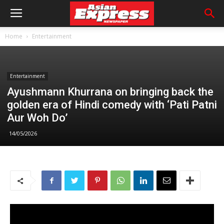
Home
Entertainment
Entertainment
Ayushmann Khurrana on bringing back the
golden era of Hindi comedy with ‘Pati Patni
Aur Woh Do’
14/05/2026