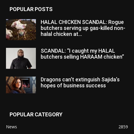
POPULAR POSTS
HALAL CHICKEN SCANDAL: Rogue
butchers serving up gas-killed non-
halal chicken at...
SCANDAL: “I caught my HALAL
butchers selling HARAAM chicken”
Dragons can’t extinguish Sajida’s
hopes of business success
POPULAR CATEGORY
News
2859