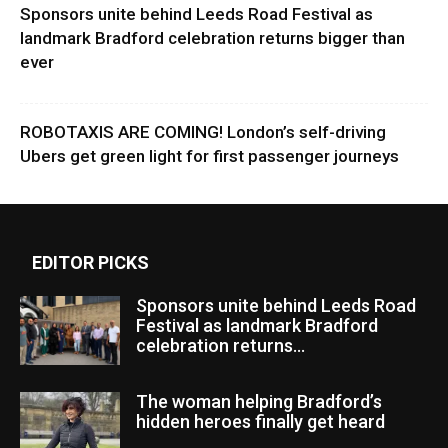
Sponsors unite behind Leeds Road Festival as
landmark Bradford celebration returns bigger than
ever
ROBOTAXIS ARE COMING! London’s self-driving
Ubers get green light for first passenger journeys
EDITOR PICKS
Sponsors unite behind Leeds Road
Festival as landmark Bradford
celebration returns...
The woman helping Bradford’s
hidden heroes finally get heard