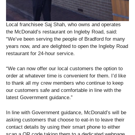
Local franchisee Saj Shah, who owns and operates
the McDonald’s restaurant on Ingleby Road, said:
“We’ve been serving the people of Bradford for many
years now, and are delighted to open the Ingleby Road
restaurant for 24-hour service.
“We can now offer our local customers the option to
order at whatever time is convenient for them. I’d like
to thank all my crew members who continue to keep
our customers safe and comfortable in line with the
latest Government guidance.”
In line with Government guidance, McDonald’s will be
asking customers that choose to eat-in to leave their
contact details by using their smart phone to either
scan a QR code taking them to a dedicated webpage