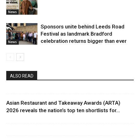
News
Sponsors unite behind Leeds Road
Festival as landmark Bradford
celebration returns bigger than ever
News
ALSO READ
Asian Restaurant and Takeaway Awards (ARTA)
2026 reveals the nation’s top ten shortlists for...