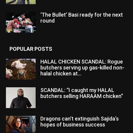
‘The Bullet’ Basi ready for the next
round
POPULAR POSTS
HALAL CHICKEN SCANDAL: Rogue
butchers serving up gas-killed non-
halal chicken at...
SCANDAL: “I caught my HALAL
butchers selling HARAAM chicken”
Dragons can’t extinguish Sajida’s
hopes of business success