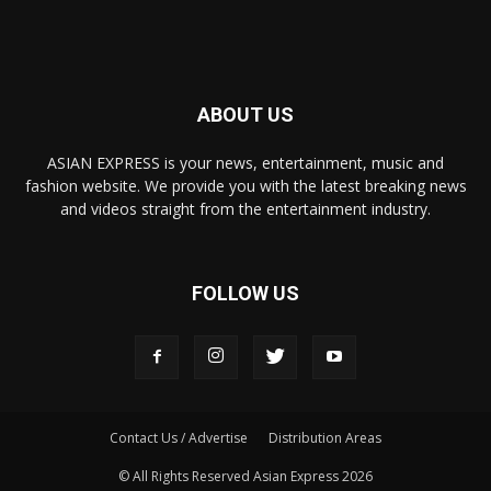
ABOUT US
ASIAN EXPRESS is your news, entertainment, music and
fashion website. We provide you with the latest breaking news
and videos straight from the entertainment industry.
FOLLOW US
Contact Us / Advertise
Distribution Areas
© All Rights Reserved Asian Express 2026