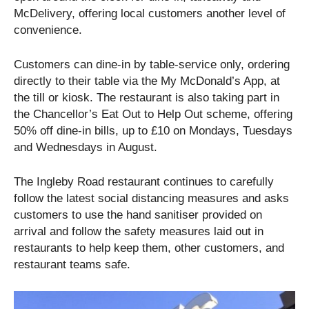
McDelivery, offering local customers another level of
convenience.
Customers can dine-in by table-service only, ordering
directly to their table via the My McDonald’s App, at
the till or kiosk. The restaurant is also taking part in
the Chancellor’s Eat Out to Help Out scheme, offering
50% off dine-in bills, up to £10 on Mondays, Tuesdays
and Wednesdays in August.
The Ingleby Road restaurant continues to carefully
follow the latest social distancing measures and asks
customers to use the hand sanitiser provided on
arrival and follow the safety measures laid out in
restaurants to help keep them, other customers, and
restaurant teams safe.