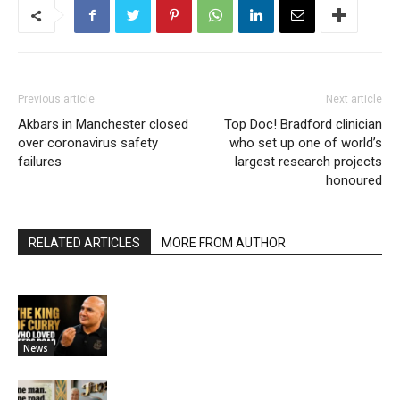
Previous article
Next article
Akbars in Manchester closed
Top Doc! Bradford clinician
over coronavirus safety
who set up one of world’s
failures
largest research projects
honoured
RELATED ARTICLES
MORE FROM AUTHOR
News