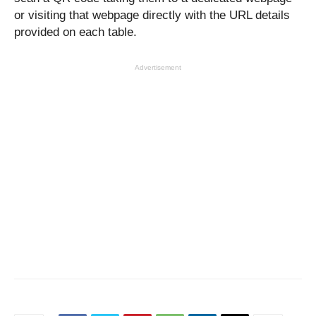
or visiting that webpage directly with the URL details
provided on each table.
Advertisement