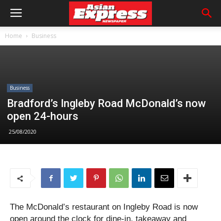
Home
Business
Business
Bradford’s Ingleby Road McDonald’s now
open 24-hours
25/08/2020
The McDonald’s restaurant on Ingleby Road is now
open around the clock for dine-in, takeaway and