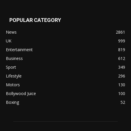
POPULAR CATEGORY
News
2861
UK
999
Entertainment
819
Business
612
Sport
349
Lifestyle
296
Motors
130
Bollywood Juice
100
Boxing
52