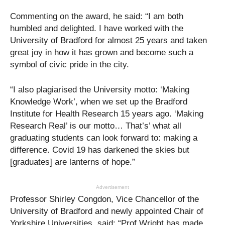
Commenting on the award, he said: “I am both
humbled and delighted. I have worked with the
University of Bradford for almost 25 years and taken
great joy in how it has grown and become such a
symbol of civic pride in the city.
“I also plagiarised the University motto: ‘Making
Knowledge Work’, when we set up the Bradford
Institute for Health Research 15 years ago. ‘Making
Research Real’ is our motto… That’s’ what all
graduating students can look forward to: making a
difference. Covid 19 has darkened the skies but
[graduates] are lanterns of hope.”
Advertisement
Professor Shirley Congdon, Vice Chancellor of the
University of Bradford and newly appointed Chair of
Yorkshire Universities, said: “Prof Wright has made