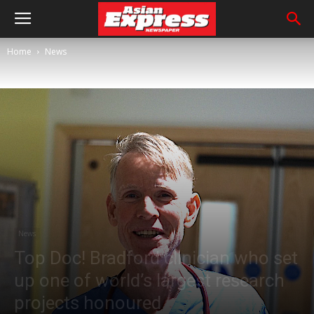
Home
News
News
Top Doc! Bradford clinician who set
up one of world’s largest research
projects honoured