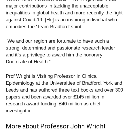
major contributions in tackling the unacceptable
inequalities in global health and more recently the fight
against Covid-19. [He] is an inspiring individual who
embodies the ‘Team Bradford’ spirit.
“We and our region are fortunate to have such a
strong, determined and passionate research leader
and it’s a privilege to award him the honorary
Doctorate of Health.”
Prof Wright is Visiting Professor in Clinical
Epidemiology at the Universities of Bradford, York and
Leeds and has authored three text books and over 300
papers and been awarded over £145 million in
research award funding, £40 million as chief
investigator.
More about Professor John Wright