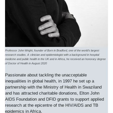
Professor John Wright, founder of Born in Bradford, one of the world’s largest
research studies. A clinician and epidemiologist with a background in hospital
medicine and public health in the UK and in Africa, he received an honorary degree
of Doctor of Health in August 2020
Passionate about tackling the unacceptable
inequalities in global health, in 1997 he set up a
partnership with the Ministry of Health in Swaziland
and has attracted charitable donations, Elton John
AIDS Foundation and DFID grants to support applied
research at the epicentre of the HIV/AIDS and TB
epidemics in Africa.