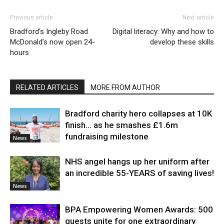
Previous article
Next article
Bradford’s Ingleby Road
Digital literacy: Why and how to
McDonald’s now open 24-
develop these skills
hours
RELATED ARTICLES
MORE FROM AUTHOR
Bradford charity hero collapses at 10K
finish… as he smashes £1.6m
fundraising milestone
News
NHS angel hangs up her uniform after
an incredible 55-YEARS of saving lives!
News
BPA Empowering Women Awards: 500
guests unite for one extraordinary