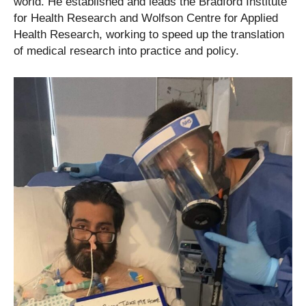
world. He established and leads the Bradford Institute
for Health Research and Wolfson Centre for Applied
Health Research, working to speed up the translation
of medical research into practice and policy.