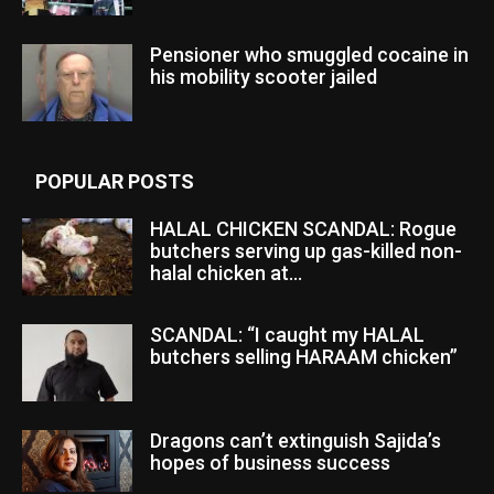
Pensioner who smuggled cocaine in
his mobility scooter jailed
POPULAR POSTS
HALAL CHICKEN SCANDAL: Rogue
butchers serving up gas-killed non-
halal chicken at...
SCANDAL: “I caught my HALAL
butchers selling HARAAM chicken”
Dragons can’t extinguish Sajida’s
hopes of business success