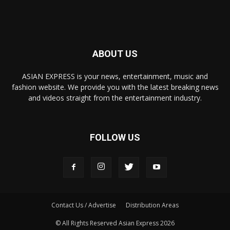
ABOUT US
ASIAN EXPRESS is your news, entertainment, music and
fashion website. We provide you with the latest breaking news
and videos straight from the entertainment industry.
FOLLOW US
Contact Us / Advertise
Distribution Areas
© All Rights Reserved Asian Express 2026