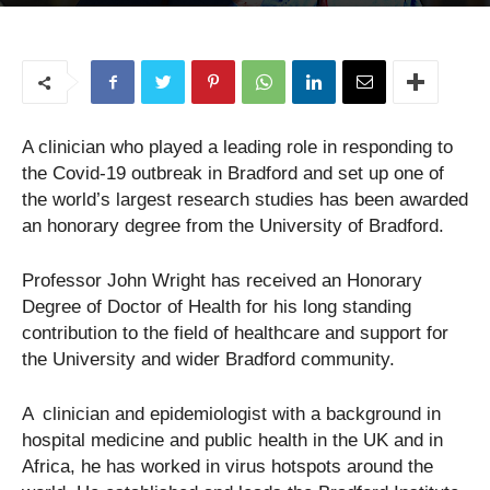
25/08/2020
A clinician who played a leading role in responding to
the Covid-19 outbreak in Bradford and set up one of
the world’s largest research studies has been awarded
an honorary degree from the University of Bradford.
Professor John Wright has received an Honorary
Degree of Doctor of Health for his long standing
contribution to the field of healthcare and support for
the University and wider Bradford community.
A clinician and epidemiologist with a background in
hospital medicine and public health in the UK and in
Africa, he has worked in virus hotspots around the