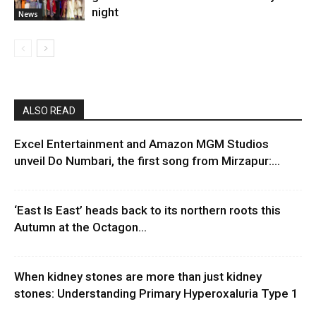
night
News
ALSO READ
Excel Entertainment and Amazon MGM Studios
unveil Do Numbari, the first song from Mirzapur:...
‘East Is East’ heads back to its northern roots this
Autumn at the Octagon...
When kidney stones are more than just kidney
stones: Understanding Primary Hyperoxaluria Type 1