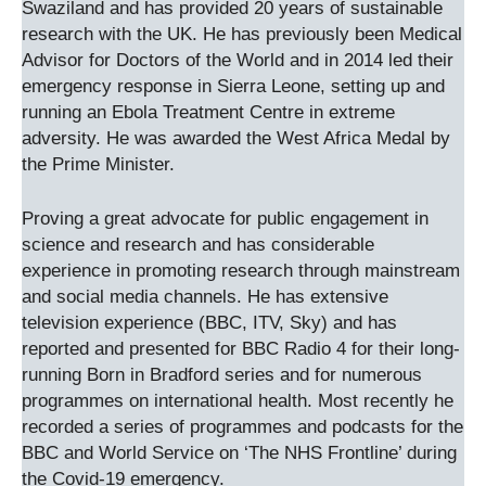
Swaziland and has provided 20 years of sustainable
research with the UK. He has previously been Medical
Advisor for Doctors of the World and in 2014 led their
emergency response in Sierra Leone, setting up and
running an Ebola Treatment Centre in extreme
adversity. He was awarded the West Africa Medal by
the Prime Minister.
Proving a great advocate for public engagement in
science and research and has considerable
experience in promoting research through mainstream
and social media channels. He has extensive
television experience (BBC, ITV, Sky) and has
reported and presented for BBC Radio 4 for their long-
running Born in Bradford series and for numerous
programmes on international health. Most recently he
recorded a series of programmes and podcasts for the
BBC and World Service on ‘The NHS Frontline’ during
the Covid-19 emergency.