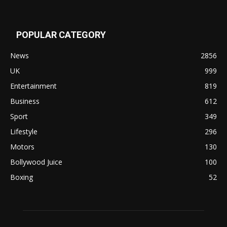
POPULAR CATEGORY
News
2856
UK
999
Entertainment
819
Business
612
Sport
349
Lifestyle
296
Motors
130
Bollywood Juice
100
Boxing
52