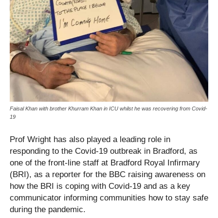
Faisal Khan with brother Khurram Khan in ICU whilst he was recovering from Covid-
19
Prof Wright has also played a leading role in
responding to the Covid-19 outbreak in Bradford, as
one of the front-line staff at Bradford Royal Infirmary
(BRI), as a reporter for the BBC raising awareness on
how the BRI is coping with Covid-19 and as a key
communicator informing communities how to stay safe
during the pandemic.