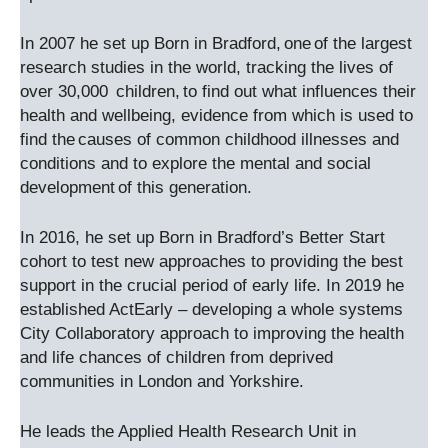
In 2007 he set up Born in Bradford, one of the largest
research studies in the world, tracking the lives of
over 30,000 children, to find out what influences their
health and wellbeing, evidence from which is used to
find the causes of common childhood illnesses and
conditions and to explore the mental and social
development of this generation.
In 2016, he set up Born in Bradford’s Better Start
cohort to test new approaches to providing the best
support in the crucial period of early life. In 2019 he
established ActEarly – developing a whole systems
City Collaboratory approach to improving the health
and life chances of children from deprived
communities in London and Yorkshire.
He leads the Applied Health Research Unit in