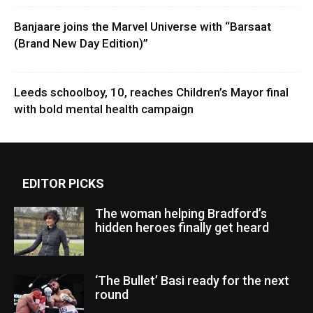
Banjaare joins the Marvel Universe with “Barsaat
(Brand New Day Edition)”
Leeds schoolboy, 10, reaches Children’s Mayor final
with bold mental health campaign
EDITOR PICKS
The woman helping Bradford’s
hidden heroes finally get heard
‘The Bullet’ Basi ready for the next
round