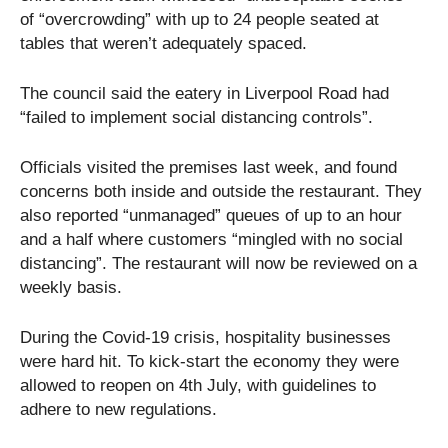
of “overcrowding” with up to 24 people seated at
tables that weren’t adequately spaced.
The council said the eatery in Liverpool Road had
“failed to implement social distancing controls”.
Officials visited the premises last week, and found
concerns both inside and outside the restaurant. They
also reported “unmanaged” queues of up to an hour
and a half where customers “mingled with no social
distancing”. The restaurant will now be reviewed on a
weekly basis.
During the Covid-19 crisis, hospitality businesses
were hard hit. To kick-start the economy they were
allowed to reopen on 4th July, with guidelines to
adhere to new regulations.