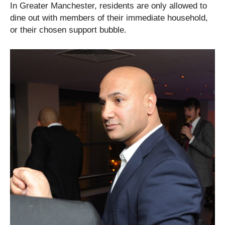
In Greater Manchester, residents are only allowed to
dine out with members of their immediate household,
or their chosen support bubble.