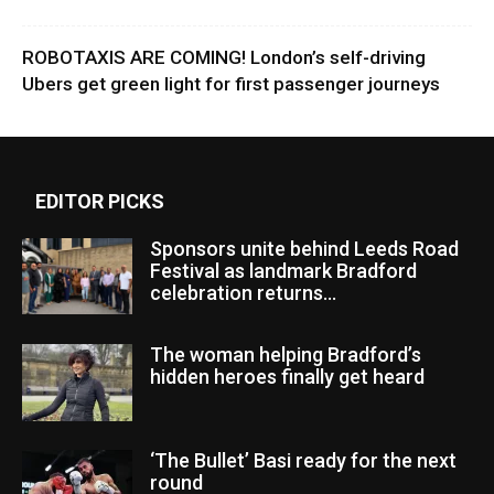
ROBOTAXIS ARE COMING! London’s self-driving
Ubers get green light for first passenger journeys
EDITOR PICKS
Sponsors unite behind Leeds Road
Festival as landmark Bradford
celebration returns...
The woman helping Bradford’s
hidden heroes finally get heard
‘The Bullet’ Basi ready for the next
round