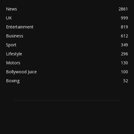
News
2861
UK
999
Entertainment
819
Business
612
Sport
349
Lifestyle
296
Motors
130
Bollywood Juice
100
Boxing
52