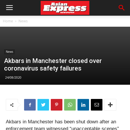
Home
News
News
Akbars in Manchester closed over
coronavirus safety failures
24/08/2020
Akbars in Manchester has been shut down after an
enforcement team witnessed “unacceptable scenes”