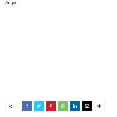
August.