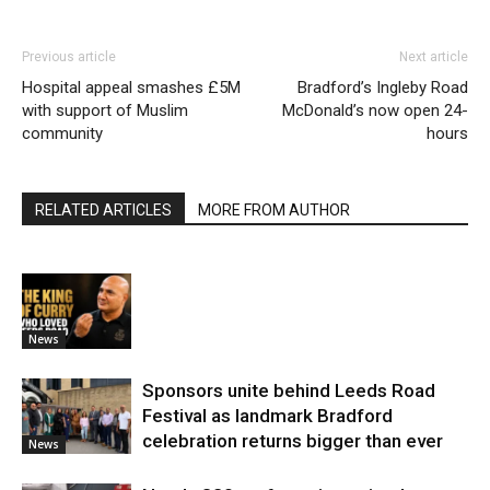
Previous article
Next article
Hospital appeal smashes £5M
Bradford’s Ingleby Road
with support of Muslim
McDonald’s now open 24-
community
hours
RELATED ARTICLES
MORE FROM AUTHOR
News
Sponsors unite behind Leeds Road
Festival as landmark Bradford
celebration returns bigger than ever
News