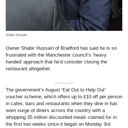
Shabir Hussain
Owner Shabir Hussain of Bradford has said he is so
frustrated with the Manchester council’s ‘heavy
handed’ approach that he’d consider closing the
restaurant altogether.
Advertisement
The government’s August ‘Eat Out to Help Out’
voucher scheme, which offers up to £10 off per person
in cafes, bars and restaurants when they dine in has
seen surge of diners across the country with a
whopping 35 million discounted meals claimed for in
the first two weeks since it began on Monday 3rd