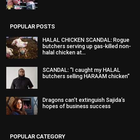
POPULAR POSTS
HALAL CHICKEN SCANDAL: Rogue
butchers serving up gas-killed non-
halal chicken at...
SCANDAL: “I caught my HALAL
butchers selling HARAAM chicken”
Dragons can’t extinguish Sajida’s
hopes of business success
POPULAR CATEGORY