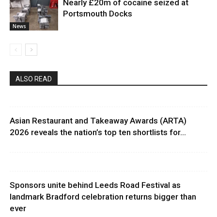
Nearly £20m of cocaine seized at
Portsmouth Docks
News
ALSO READ
Asian Restaurant and Takeaway Awards (ARTA)
2026 reveals the nation’s top ten shortlists for...
Sponsors unite behind Leeds Road Festival as
landmark Bradford celebration returns bigger than
ever