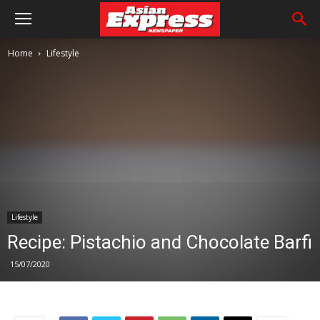
Home
Lifestyle
Lifestyle
Recipe: Pistachio and Chocolate Barfi
15/07/2020