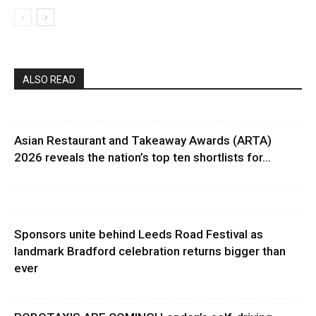
ALSO READ
Asian Restaurant and Takeaway Awards (ARTA)
2026 reveals the nation’s top ten shortlists for...
Sponsors unite behind Leeds Road Festival as
landmark Bradford celebration returns bigger than
ever