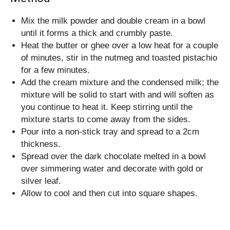
Mix the milk powder and double cream in a bowl
until it forms a thick and crumbly paste.
Heat the butter or ghee over a low heat for a couple
of minutes, stir in the nutmeg and toasted pistachio
for a few minutes.
Add the cream mixture and the condensed milk; the
mixture will be solid to start with and will soften as
you continue to heat it. Keep stirring until the
mixture starts to come away from the sides.
Pour into a non-stick tray and spread to a 2cm
thickness.
Spread over the dark chocolate melted in a bowl
over simmering water and decorate with gold or
silver leaf.
Allow to cool and then cut into square shapes.