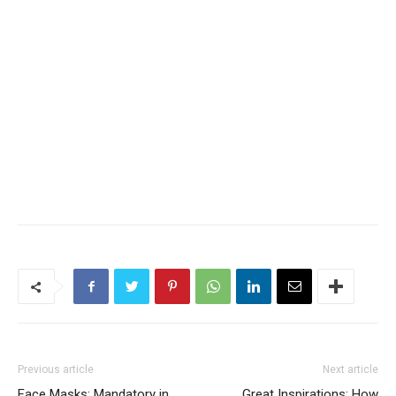
Previous article
Next article
Face Masks: Mandatory in
Great Inspirations: How