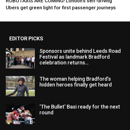
ROBOTAXIS ARE COMING! London’s self-driving
Ubers get green light for first passenger journeys
EDITOR PICKS
Sponsors unite behind Leeds Road
Festival as landmark Bradford
celebration returns...
The woman helping Bradford’s
hidden heroes finally get heard
‘The Bullet’ Basi ready for the next
round