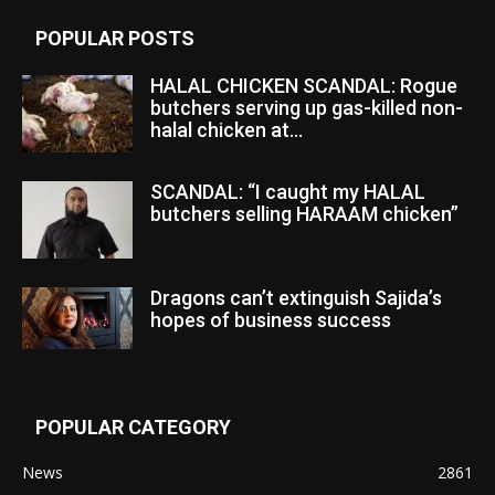
POPULAR POSTS
HALAL CHICKEN SCANDAL: Rogue
butchers serving up gas-killed non-
halal chicken at...
SCANDAL: “I caught my HALAL
butchers selling HARAAM chicken”
Dragons can’t extinguish Sajida’s
hopes of business success
POPULAR CATEGORY
News
2861