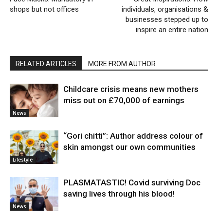
shops but not offices
individuals, organisations &
businesses stepped up to
inspire an entire nation
RELATED ARTICLES
MORE FROM AUTHOR
Childcare crisis means new mothers
miss out on £70,000 of earnings
News
“Gori chitti”: Author address colour of
skin amongst our own communities
Lifestyle
PLASMATASTIC! Covid surviving Doc
saving lives through his blood!
News