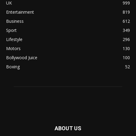
UK
999
Entertainment
819
Business
612
Sport
349
Lifestyle
296
Motors
130
Bollywood Juice
100
Boxing
52
ABOUT US