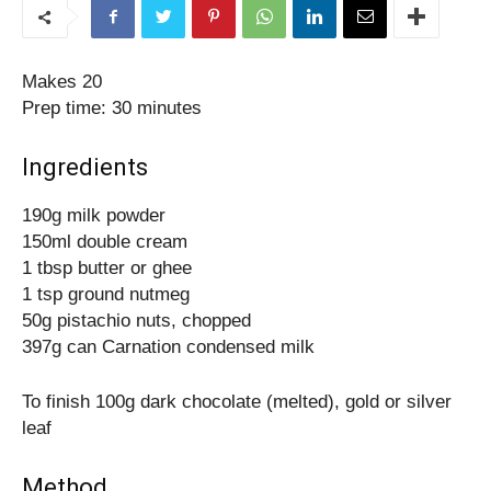
Makes 20
Prep time: 30 minutes
Ingredients
190g milk powder
150ml double cream
1 tbsp butter or ghee
1 tsp ground nutmeg
50g pistachio nuts, chopped
397g can Carnation condensed milk
To finish 100g dark chocolate (melted), gold or silver
leaf
Method