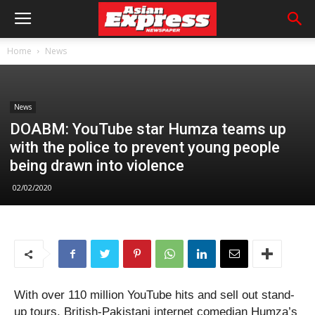
Home
News
News
DOABM: YouTube star Humza teams up
with the police to prevent young people
being drawn into violence
02/02/2020
With over 110 million YouTube hits and sell out stand-
up tours, British-Pakistani internet comedian Humza’s