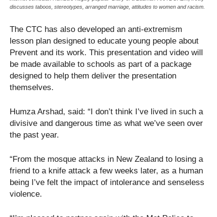
discusses taboos, stereotypes, arranged marriage, attitudes to women and racism.
The CTC has also developed an anti-extremism
lesson plan designed to educate young people about
Prevent and its work. This presentation and video will
be made available to schools as part of a package
designed to help them deliver the presentation
themselves.
Humza Arshad, said: “I don’t think I’ve lived in such a
divisive and dangerous time as what we’ve seen over
the past year.
“From the mosque attacks in New Zealand to losing a
friend to a knife attack a few weeks later, as a human
being I’ve felt the impact of intolerance and senseless
violence.