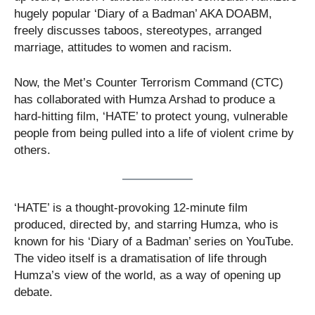
hugely popular ‘Diary of a Badman’ AKA DOABM,
freely discusses taboos, stereotypes, arranged
marriage, attitudes to women and racism.
Now, the Met’s Counter Terrorism Command (CTC)
has collaborated with Humza Arshad to produce a
hard-hitting film, ‘HATE’ to protect young, vulnerable
people from being pulled into a life of violent crime by
others.
‘HATE’ is a thought-provoking 12-minute film
produced, directed by, and starring Humza, who is
known for his ‘Diary of a Badman’ series on YouTube.
The video itself is a dramatisation of life through
Humza’s view of the world, as a way of opening up
debate.