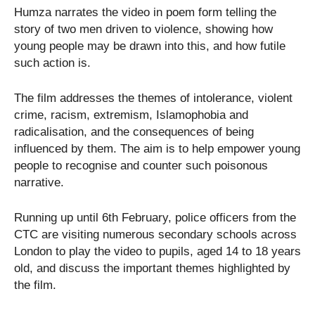
Humza narrates the video in poem form telling the
story of two men driven to violence, showing how
young people may be drawn into this, and how futile
such action is.
The film addresses the themes of intolerance, violent
crime, racism, extremism, Islamophobia and
radicalisation, and the consequences of being
influenced by them. The aim is to help empower young
people to recognise and counter such poisonous
narrative.
Running up until 6th February, police officers from the
CTC are visiting numerous secondary schools across
London to play the video to pupils, aged 14 to 18 years
old, and discuss the important themes highlighted by
the film.