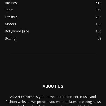
Business
612
Sport
349
Lifestyle
296
Motors
130
Bollywood Juice
100
Boxing
52
ABOUT US
ASIAN EXPRESS is your news, entertainment, music and
fashion website. We provide you with the latest breaking news