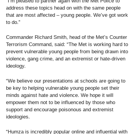
“I’m pleased to partner again with the Met Police to
address these topics head on with the same people
that are most affected – young people. We’ve got work
to do.”
Commander Richard Smith, head of the Met’s Counter
Terrorism Command, said: “The Met is working hard to
prevent vulnerable young people from being drawn into
violence, gang crime, and an extremist or hate-driven
ideology.
“We believe our presentations at schools are going to
be key to helping vulnerable young people set their
minds against hate and violence. We hope it will
empower them not to be influenced by those who
support and encourage poisonous and extremist
ideologies.
“Humza is incredibly popular online and influential with