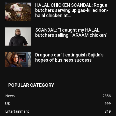
HALAL CHICKEN SCANDAL: Rogue
butchers serving up gas-killed non-
halal chicken at...
SCANDAL: “I caught my HALAL
butchers selling HARAAM chicken”
Dragons can’t extinguish Sajida’s
hopes of business success
POPULAR CATEGORY
News
2856
UK
999
Entertainment
819