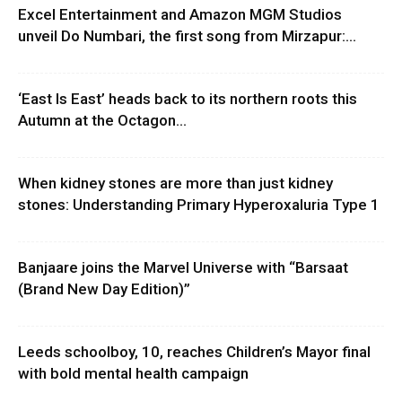
Excel Entertainment and Amazon MGM Studios
unveil Do Numbari, the first song from Mirzapur:...
‘East Is East’ heads back to its northern roots this
Autumn at the Octagon...
When kidney stones are more than just kidney
stones: Understanding Primary Hyperoxaluria Type 1
Banjaare joins the Marvel Universe with “Barsaat
(Brand New Day Edition)”
Leeds schoolboy, 10, reaches Children’s Mayor final
with bold mental health campaign