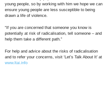
young people, so by working with him we hope we can
ensure young people are less susceptible to being
drawn a life of violence.
“If you are concerned that someone you know is
potentially at risk of radicalisation, tell someone – and
help them take a different path.”
For help and advice about the risks of radicalisation
and to refer your concerns, visit ‘Let’s Talk About It’ at
www.ltai.info