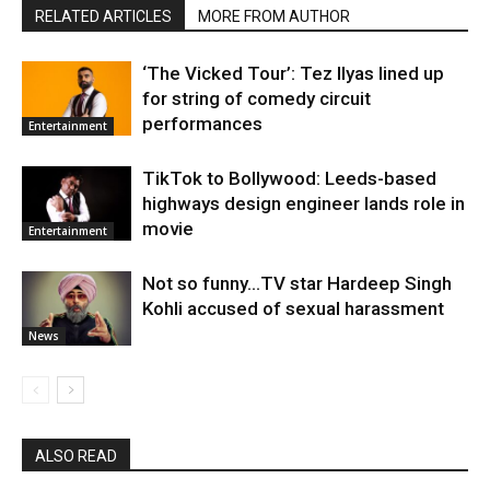
RELATED ARTICLES
MORE FROM AUTHOR
‘The Vicked Tour’: Tez Ilyas lined up
for string of comedy circuit
performances
Entertainment
TikTok to Bollywood: Leeds-based
highways design engineer lands role in
movie
Entertainment
Not so funny…TV star Hardeep Singh
Kohli accused of sexual harassment
News
ALSO READ