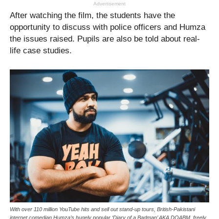
Advertisement
After watching the film, the students have the
opportunity to discuss with police officers and Humza
the issues raised. Pupils are also be told about real-
life case studies.
With over 110 million YouTube hits and sell out stand-up tours, British-Pakistani
internet comedian Humza’s hugely popular ‘Diary of a Badman’ AKA DOABM, freely