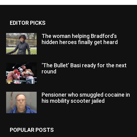
EDITOR PICKS
The woman helping Bradford’s
hidden heroes finally get heard
‘The Bullet’ Basi ready for the next
round
Pensioner who smuggled cocaine in
his mobility scooter jailed
POPULAR POSTS