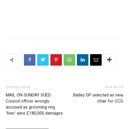
Previous article
Next article
MAIL ON SUNDAY SUED:
Batley GP selected as new
Council officer wrongly
chair for CCG
accused as grooming ring
‘fixer’ wins £180,000 damages