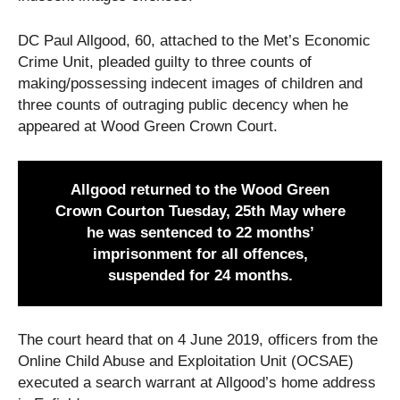
DC Paul Allgood, 60, attached to the Met’s Economic
Crime Unit, pleaded guilty to three counts of
making/possessing indecent images of children and
three counts of outraging public decency when he
appeared at Wood Green Crown Court.
Allgood returned to the Wood Green
Crown Courton Tuesday, 25th May where
he was sentenced to 22 months’
imprisonment for all offences,
suspended for 24 months.
The court heard that on 4 June 2019, officers from the
Online Child Abuse and Exploitation Unit (OCSAE)
executed a search warrant at Allgood’s home address