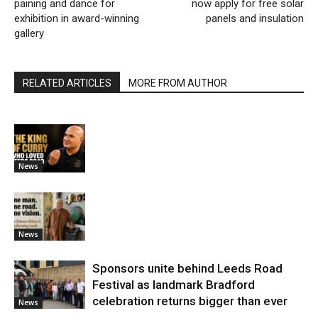
paining and dance for
now apply for free solar
exhibition in award-winning
panels and insulation
gallery
RELATED ARTICLES
MORE FROM AUTHOR
News
News
Sponsors unite behind Leeds Road
Festival as landmark Bradford
celebration returns bigger than ever
News