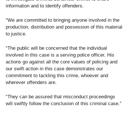
information and to identify offenders.
“We are committed to bringing anyone involved in the
production, distribution and possession of this material
to justice.
“The public will be concerned that the individual
involved in this case is a serving police officer. His
actions go against all the core values of policing and
our swift action in this case demonstrates our
commitment to tackling this crime, whoever and
wherever offenders are.
“They can be assured that misconduct proceedings
will swiftly follow the conclusion of this criminal case.”