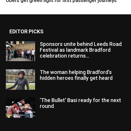
Ubers get green light for first passenger journeys
EDITOR PICKS
Sponsors unite behind Leeds Road
Festival as landmark Bradford
celebration returns...
The woman helping Bradford’s
hidden heroes finally get heard
‘The Bullet’ Basi ready for the next
round