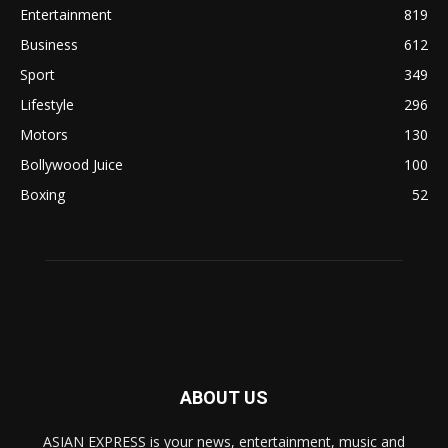
Entertainment
819
Business
612
Sport
349
Lifestyle
296
Motors
130
Bollywood Juice
100
Boxing
52
ABOUT US
ASIAN EXPRESS is your news, entertainment, music and