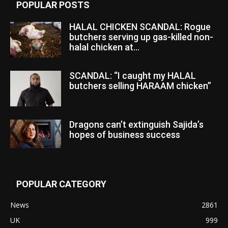
POPULAR POSTS
HALAL CHICKEN SCANDAL: Rogue
butchers serving up gas-killed non-
halal chicken at...
SCANDAL: “I caught my HALAL
butchers selling HARAAM chicken”
Dragons can’t extinguish Sajida’s
hopes of business success
POPULAR CATEGORY
News
2861
UK
999