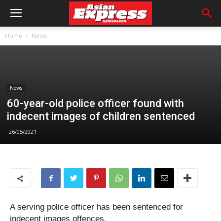
Home
News
News
60-year-old police officer found with
indecent images of children sentenced
26/05/2021
A serving police officer has been sentenced for
indecent images offences.