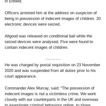
in Enfield.
Officers arrested him at the address on suspicion of
being in possession of indecent images of children. 20
electronic devices were seized.
Allgood was released on conditional bail while the
seized devices were analysed. Five were found to
contain indecent images of children.
Advertisement
He was charged by postal requisition on 23 November
2020 and was suspended from all duties prior to his
court appearance.
Commander Alex Murray, said: “The possession of
indecent images is not a victimless crime. We work
closely with our counterparts in the UK and overseas
to investigate criminal behaviour online, to share