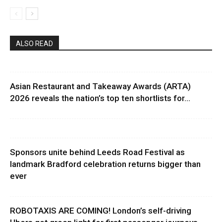
ALSO READ
Asian Restaurant and Takeaway Awards (ARTA)
2026 reveals the nation’s top ten shortlists for...
Sponsors unite behind Leeds Road Festival as
landmark Bradford celebration returns bigger than
ever
ROBOTAXIS ARE COMING! London’s self-driving