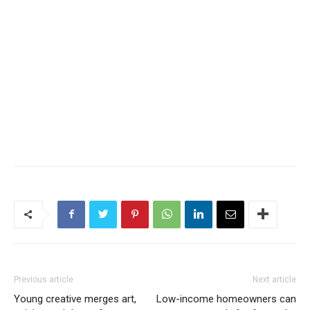
Previous article
Next article
Young creative merges art,
Low-income homeowners can