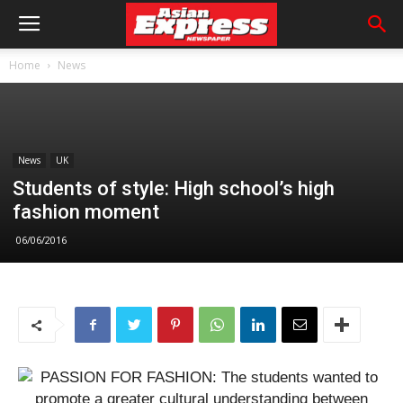
Home
News
News
UK
Students of style: High school’s high
fashion moment
06/06/2016