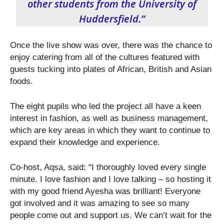
other students from the University of
Huddersfield.”
Once the live show was over, there was the chance to
enjoy catering from all of the cultures featured with
guests tucking into plates of African, British and Asian
foods.
The eight pupils who led the project all have a keen
interest in fashion, as well as business management,
which are key areas in which they want to continue to
expand their knowledge and experience.
Co-host, Aqsa, said: “I thoroughly loved every single
minute. I love fashion and I love talking – so hosting it
with my good friend Ayesha was brilliant! Everyone
got involved and it was amazing to see so many
people come out and support us. We can’t wait for the