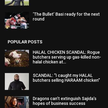
‘The Bullet’ Basi ready for the next
round
POPULAR POSTS
HALAL CHICKEN SCANDAL: Rogue
butchers serving up gas-killed non-
halal chicken at...
SCANDAL: “I caught my HALAL
butchers selling HARAAM chicken”
Dragons can’t extinguish Sajida’s
hopes of business success