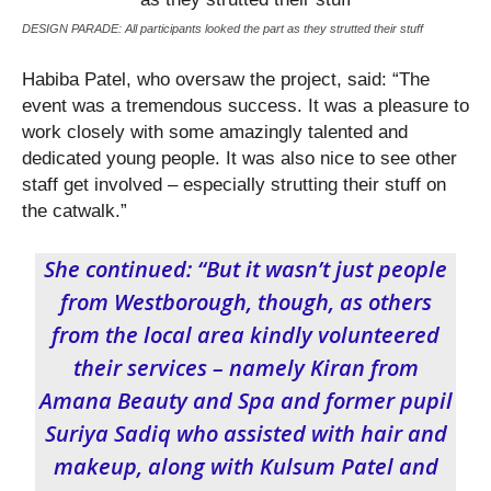
DESIGN PARADE: All participants looked the part as they strutted their stuff
Habiba Patel, who oversaw the project, said: “The
event was a tremendous success. It was a pleasure to
work closely with some amazingly talented and
dedicated young people. It was also nice to see other
staff get involved – especially strutting their stuff on
the catwalk.”
She continued: “But it wasn’t just people
from Westborough, though, as others
from the local area kindly volunteered
their services – namely Kiran from
Amana Beauty and Spa and former pupil
Suriya Sadiq who assisted with hair and
makeup, along with Kulsum Patel and