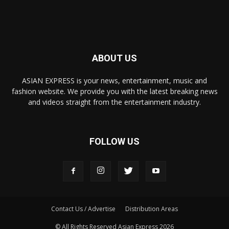
ABOUT US
ASIAN EXPRESS is your news, entertainment, music and
fashion website. We provide you with the latest breaking news
and videos straight from the entertainment industry.
FOLLOW US
Contact Us / Advertise
Distribution Areas
© All Rights Reserved Asian Express 2026