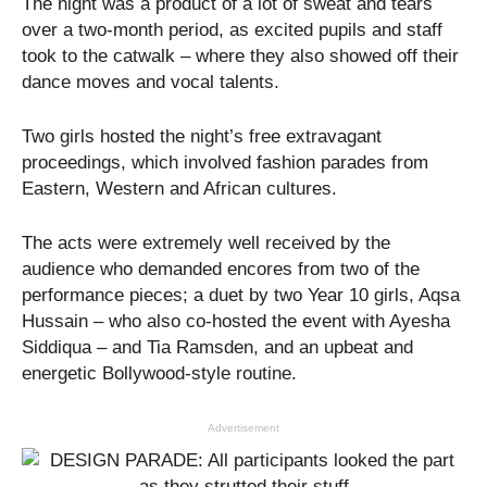
The night was a product of a lot of sweat and tears
over a two-month period, as excited pupils and staff
took to the catwalk – where they also showed off their
dance moves and vocal talents.
Two girls hosted the night’s free extravagant
proceedings, which involved fashion parades from
Eastern, Western and African cultures.
The acts were extremely well received by the
audience who demanded encores from two of the
performance pieces; a duet by two Year 10 girls, Aqsa
Hussain – who also co-hosted the event with Ayesha
Siddiqua – and Tia Ramsden, and an upbeat and
energetic Bollywood-style routine.
Advertisement