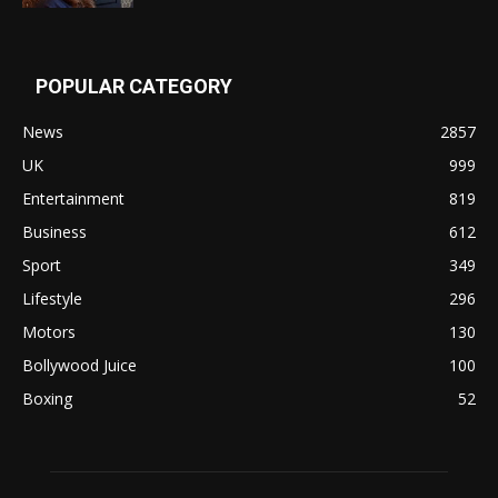
POPULAR CATEGORY
News
2857
UK
999
Entertainment
819
Business
612
Sport
349
Lifestyle
296
Motors
130
Bollywood Juice
100
Boxing
52