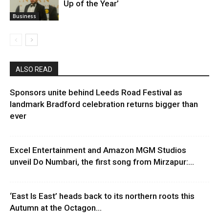
Up of the Year’
Business
ALSO READ
Sponsors unite behind Leeds Road Festival as
landmark Bradford celebration returns bigger than
ever
Excel Entertainment and Amazon MGM Studios
unveil Do Numbari, the first song from Mirzapur:...
‘East Is East’ heads back to its northern roots this
Autumn at the Octagon...