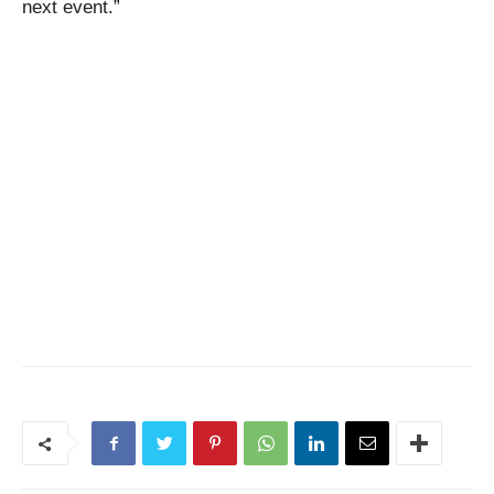
next event.”