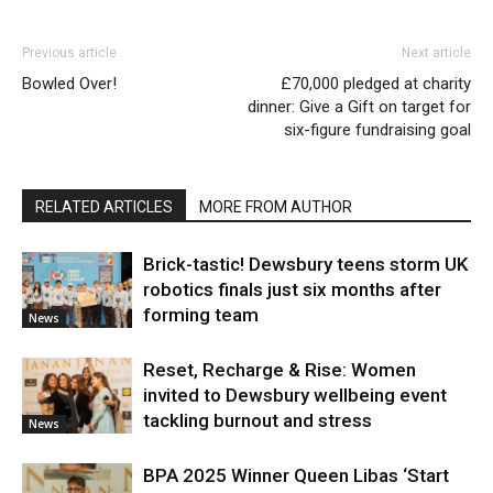
Previous article
Next article
Bowled Over!
£70,000 pledged at charity
dinner: Give a Gift on target for
six-figure fundraising goal
RELATED ARTICLES
MORE FROM AUTHOR
Brick-tastic! Dewsbury teens storm UK
robotics finals just six months after
forming team
News
Reset, Recharge & Rise: Women
invited to Dewsbury wellbeing event
tackling burnout and stress
News
BPA 2025 Winner Queen Libas ‘Start