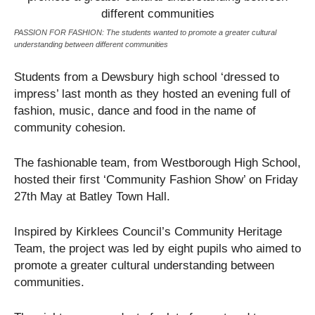
PASSION FOR FASHION: The students wanted to promote a greater cultural
understanding between different communities
Students from a Dewsbury high school ‘dressed to
impress’ last month as they hosted an evening full of
fashion, music, dance and food in the name of
community cohesion.
The fashionable team, from Westborough High School,
hosted their first ‘Community Fashion Show’ on Friday
27
th
May at Batley Town Hall.
Inspired by Kirklees Council’s Community Heritage
Team, the project was led by eight pupils who aimed to
promote a greater cultural understanding between
communities.