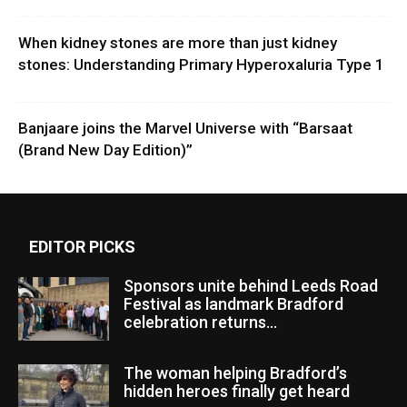
When kidney stones are more than just kidney
stones: Understanding Primary Hyperoxaluria Type 1
Banjaare joins the Marvel Universe with “Barsaat
(Brand New Day Edition)”
EDITOR PICKS
Sponsors unite behind Leeds Road
Festival as landmark Bradford
celebration returns...
The woman helping Bradford’s
hidden heroes finally get heard