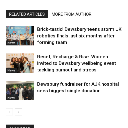
RELATED ARTICLES
MORE FROM AUTHOR
Brick-tastic! Dewsbury teens storm UK
robotics finals just six months after
forming team
News
Reset, Recharge & Rise: Women
invited to Dewsbury wellbeing event
tackling burnout and stress
News
Dewsbury fundraiser for AJK hospital
sees biggest single donation
News