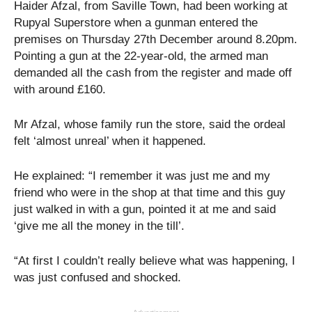
Haider Afzal, from Saville Town, had been working at
Rupyal Superstore when a gunman entered the
premises on Thursday 27th December around 8.20pm.
Pointing a gun at the 22-year-old, the armed man
demanded all the cash from the register and made off
with around £160.
Mr Afzal, whose family run the store, said the ordeal
felt ‘almost unreal’ when it happened.
He explained: “I remember it was just me and my
friend who were in the shop at that time and this guy
just walked in with a gun, pointed it at me and said
‘give me all the money in the till’.
“At first I couldn’t really believe what was happening, I
was just confused and shocked.