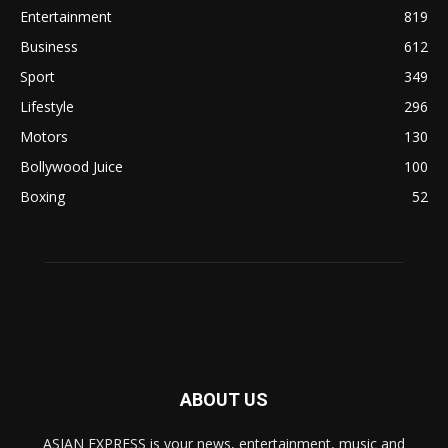
Entertainment
819
Business
612
Sport
349
Lifestyle
296
Motors
130
Bollywood Juice
100
Boxing
52
ABOUT US
ASIAN EXPRESS is your news, entertainment, music and