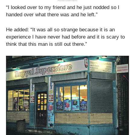
Advertisement
“I looked over to my friend and he just nodded so I
handed over what there was and he left.”
He added: “It was all so strange because it is an
experience I have never had before and it is scary to
think that this man is still out there.”