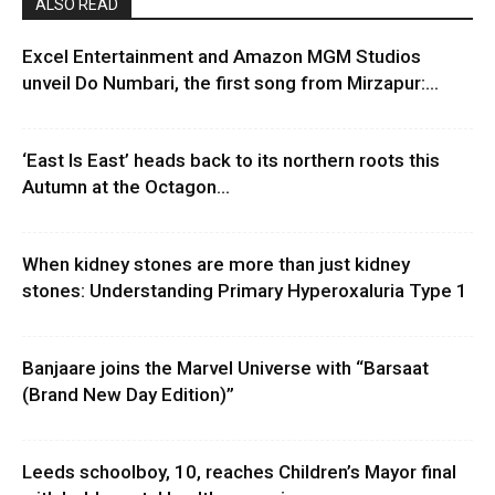
ALSO READ
Excel Entertainment and Amazon MGM Studios
unveil Do Numbari, the first song from Mirzapur:...
‘East Is East’ heads back to its northern roots this
Autumn at the Octagon...
When kidney stones are more than just kidney
stones: Understanding Primary Hyperoxaluria Type 1
Banjaare joins the Marvel Universe with “Barsaat
(Brand New Day Edition)”
Leeds schoolboy, 10, reaches Children’s Mayor final