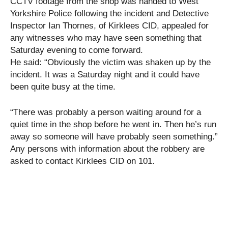
CCTV footage from the shop was handed to West
Yorkshire Police following the incident and Detective
Inspector Ian Thornes, of Kirklees CID, appealed for
any witnesses who may have seen something that
Saturday evening to come forward.
He said: “Obviously the victim was shaken up by the
incident. It was a Saturday night and it could have
been quite busy at the time.
“There was probably a person waiting around for a
quiet time in the shop before he went in. Then he’s run
away so someone will have probably seen something.”
Any persons with information about the robbery are
asked to contact Kirklees CID on 101.