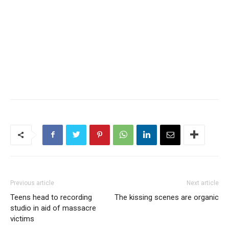
Previous article
Next article
Teens head to recording
The kissing scenes are organic
studio in aid of massacre
victims