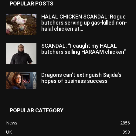
POPULAR POSTS
HALAL CHICKEN SCANDAL: Rogue
butchers serving up gas-killed non-
halal chicken at...
SCANDAL: “I caught my HALAL
butchers selling HARAAM chicken”
Dragons can’t extinguish Sajida’s
hopes of business success
POPULAR CATEGORY
News
2856
UK
999