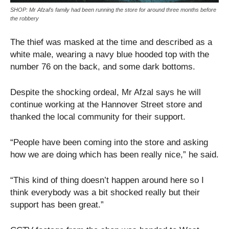
SHOP: Mr Afzal’s family had been running the store for around three months before
the robbery
The thief was masked at the time and described as a
white male, wearing a navy blue hooded top with the
number 76 on the back, and some dark bottoms.
Despite the shocking ordeal, Mr Afzal says he will
continue working at the Hannover Street store and
thanked the local community for their support.
“People have been coming into the store and asking
how we are doing which has been really nice,” he said.
“This kind of thing doesn’t happen around here so I
think everybody was a bit shocked really but their
support has been great.”