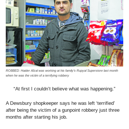
ROBBED: Haider Afzal was working at his family’s Rupyal Superstore last month
when he was the victim of a terrifying robbery
“At first I couldn’t believe what was happening.”
A Dewsbury shopkeeper says he was left ‘terrified’
after being the victim of a gunpoint robbery just three
months after starting his job.