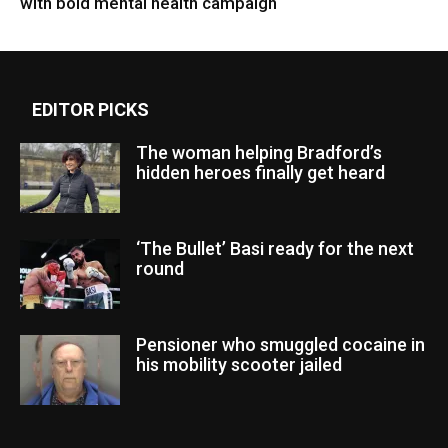
with bold mental health campaign
EDITOR PICKS
The woman helping Bradford’s
hidden heroes finally get heard
‘The Bullet’ Basi ready for the next
round
Pensioner who smuggled cocaine in
his mobility scooter jailed