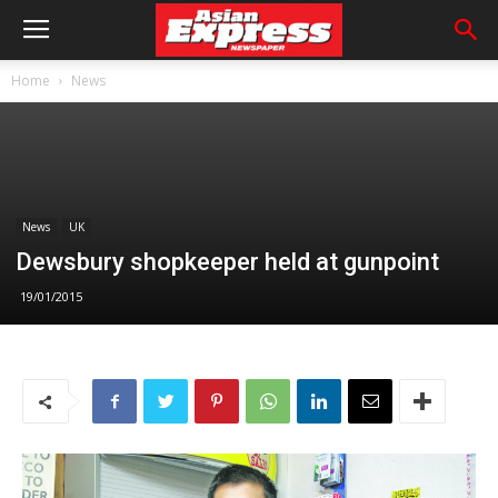
Home
News
News
UK
Dewsbury shopkeeper held at gunpoint
19/01/2015