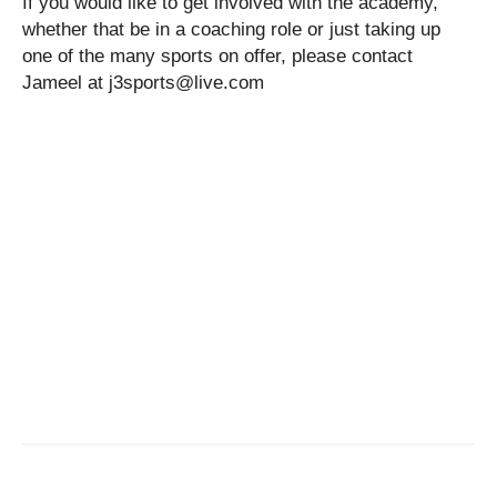
If you would like to get involved with the academy,
whether that be in a coaching role or just taking up
one of the many sports on offer, please contact
Jameel at j3sports@live.com