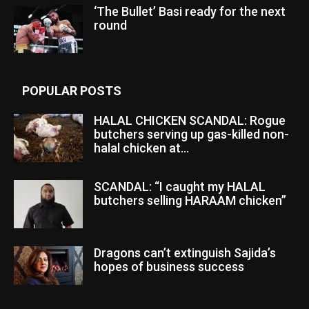
‘The Bullet’ Basi ready for the next
round
POPULAR POSTS
HALAL CHICKEN SCANDAL: Rogue
butchers serving up gas-killed non-
halal chicken at...
SCANDAL: “I caught my HALAL
butchers selling HARAAM chicken”
Dragons can’t extinguish Sajida’s
hopes of business success