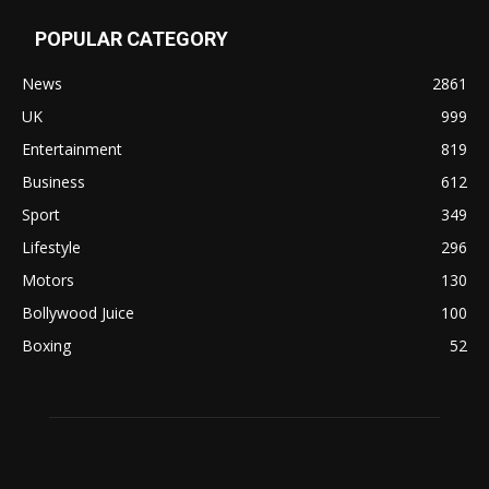
POPULAR CATEGORY
News
2861
UK
999
Entertainment
819
Business
612
Sport
349
Lifestyle
296
Motors
130
Bollywood Juice
100
Boxing
52