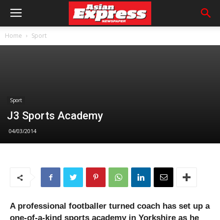
Home
Sport
Sport
J3 Sports Academy
04/03/2014
A professional footballer turned coach has set up a
one-of-a-kind sports academy in Yorkshire as he