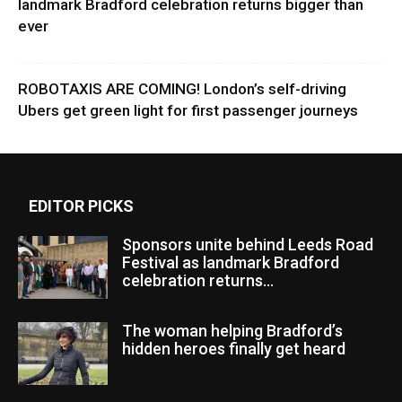
landmark Bradford celebration returns bigger than
ever
ROBOTAXIS ARE COMING! London’s self-driving
Ubers get green light for first passenger journeys
EDITOR PICKS
Sponsors unite behind Leeds Road
Festival as landmark Bradford
celebration returns...
The woman helping Bradford’s
hidden heroes finally get heard