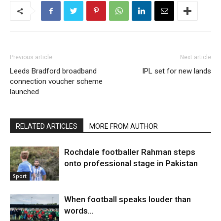
Previous article
Next article
Leeds Bradford broadband
IPL set for new lands
connection voucher scheme
launched
RELATED ARTICLES
MORE FROM AUTHOR
Rochdale footballer Rahman steps
onto professional stage in Pakistan
Sport
When football speaks louder than
words…