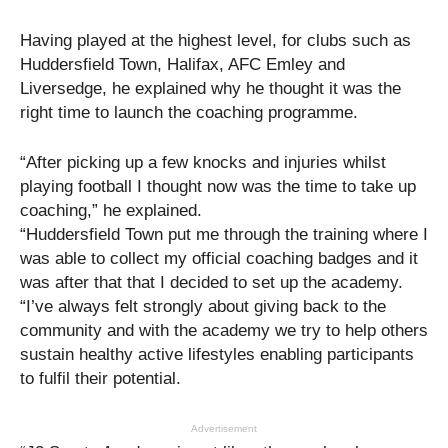
Having played at the highest level, for clubs such as
Huddersfield Town, Halifax, AFC Emley and
Liversedge, he explained why he thought it was the
right time to launch the coaching programme.
“After picking up a few knocks and injuries whilst
playing football I thought now was the time to take up
coaching,” he explained.
“Huddersfield Town put me through the training where I
was able to collect my official coaching badges and it
was after that that I decided to set up the academy.
“I’ve always felt strongly about giving back to the
community and with the academy we try to help others
sustain healthy active lifestyles enabling participants
to fulfil their potential.
Advertisement