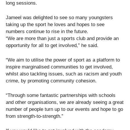
long sessions.
Jameel was delighted to see so many youngsters
taking up the sport he loves and hopes to see
numbers continue to rise in the future.
“We are more than just a sports club and provide an
opportunity for all to get involved,” he said.
“We aim to utilise the power of sport as a platform to
inspire marginalised communities to get involved,
whilst also tackling issues, such as racism and youth
crime, by promoting community cohesion.
“Through some fantastic partnerships with schools
and other organisations, we are already seeing a great
number of people turn up to our events and hope to go
from strength-to-strength.”