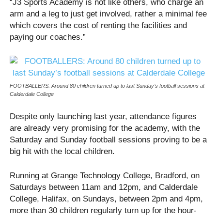
“J3 Sports Academy is not like others, who charge an
arm and a leg to just get involved, rather a minimal fee
which covers the cost of renting the facilities and
paying our coaches.”
FOOTBALLERS: Around 80 children turned up to last Sunday’s football sessions at
Calderdale College
Despite only launching last year, attendance figures
are already very promising for the academy, with the
Saturday and Sunday football sessions proving to be a
big hit with the local children.
Running at Grange Technology College, Bradford, on
Saturdays between 11am and 12pm, and Calderdale
College, Halifax, on Sundays, between 2pm and 4pm,
more than 30 children regularly turn up for the hour-