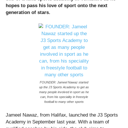
hopes to pass his love of sport onto the next
generation of stars.
FOUNDER: Jameel Nawaz started
up the J3 Sports Academy to get as
many people involved in sport as he
can, from his speciality in freestyle
football to many other sports
Jameel Nawaz, from Halifax, launched the J3 Sports
Academy in September last year. With a team of