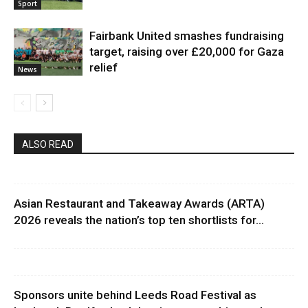
Sport
Fairbank United smashes fundraising
target, raising over £20,000 for Gaza
relief
News
ALSO READ
Asian Restaurant and Takeaway Awards (ARTA)
2026 reveals the nation’s top ten shortlists for...
Sponsors unite behind Leeds Road Festival as