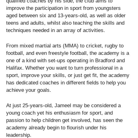
qualified coaches by his side, the club aims to
improve the participation in sport from youngsters
aged between six and 13-years-old, as well as older
teens and adults, whilst also teaching the skills and
techniques needed in an array of activities.
From mixed martial arts (MMA) to cricket, rugby to
football, and even freestyle football, the academy is a
one of a kind with set-ups operating in Bradford and
Halifax. Whether you want to turn professional in a
sport, improve your skills, or just get fit, the academy
has dedicated coaches in different fields to help you
achieve your goals.
At just 25-years-old, Jameel may be considered a
young coach yet his enthusiasm for sport, and
passion to help children get involved, has seen the
academy already begin to flourish under his
leadership.