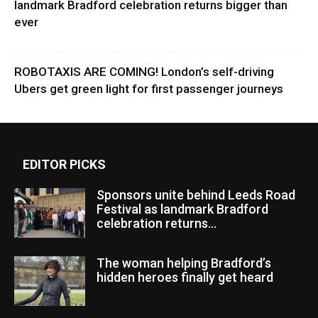
landmark Bradford celebration returns bigger than
ever
ROBOTAXIS ARE COMING! London’s self-driving
Ubers get green light for first passenger journeys
EDITOR PICKS
Sponsors unite behind Leeds Road
Festival as landmark Bradford
celebration returns...
The woman helping Bradford’s
hidden heroes finally get heard