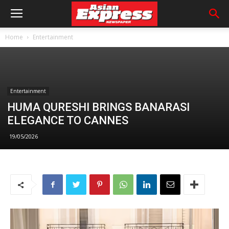
Home
Entertainment
Entertainment
HUMA QURESHI BRINGS BANARASI
ELEGANCE TO CANNES
19/05/2026