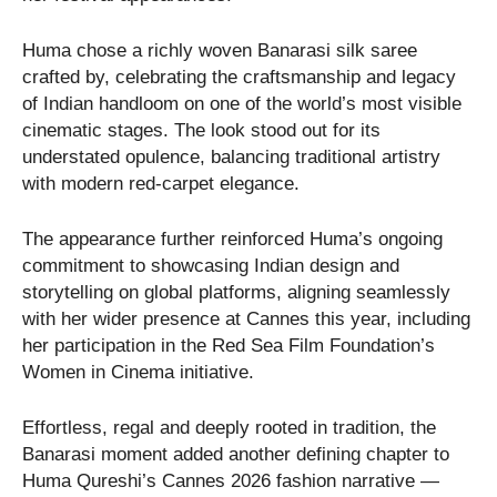
Huma chose a richly woven Banarasi silk saree
crafted by, celebrating the craftsmanship and legacy
of Indian handloom on one of the world’s most visible
cinematic stages. The look stood out for its
understated opulence, balancing traditional artistry
with modern red-carpet elegance.
The appearance further reinforced Huma’s ongoing
commitment to showcasing Indian design and
storytelling on global platforms, aligning seamlessly
with her wider presence at Cannes this year, including
her participation in the Red Sea Film Foundation’s
Women in Cinema initiative.
Effortless, regal and deeply rooted in tradition, the
Banarasi moment added another defining chapter to
Huma Qureshi’s Cannes 2026 fashion narrative —