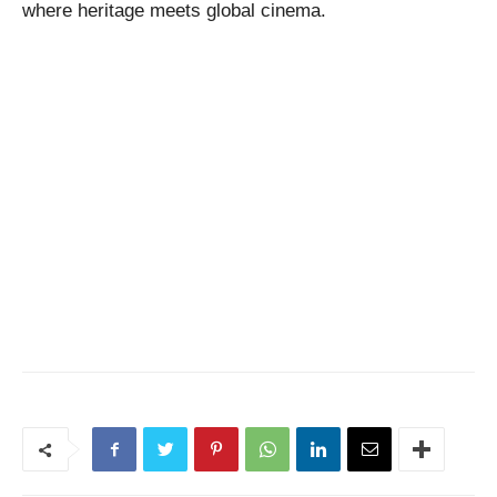
where heritage meets global cinema.