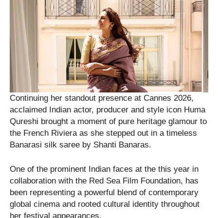
Continuing her standout presence at Cannes 2026,
acclaimed Indian actor, producer and style icon Huma
Qureshi brought a moment of pure heritage glamour to
the French Riviera as she stepped out in a timeless
Banarasi silk saree by Shanti Banaras.
One of the prominent Indian faces at the this year in
collaboration with the Red Sea Film Foundation, has
been representing a powerful blend of contemporary
global cinema and rooted cultural identity throughout
her festival appearances.