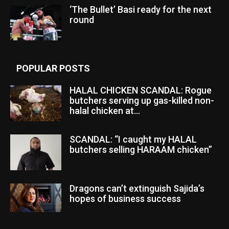
‘The Bullet’ Basi ready for the next
round
POPULAR POSTS
HALAL CHICKEN SCANDAL: Rogue
butchers serving up gas-killed non-
halal chicken at...
SCANDAL: “I caught my HALAL
butchers selling HARAAM chicken”
Dragons can’t extinguish Sajida’s
hopes of business success