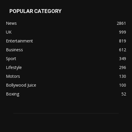
POPULAR CATEGORY
News
2861
UK
999
Entertainment
819
Business
612
Sport
349
Lifestyle
296
Motors
130
Bollywood Juice
100
Boxing
52