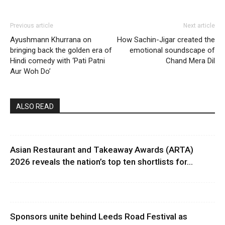
Previous article
Next article
Ayushmann Khurrana on
How Sachin-Jigar created the
bringing back the golden era of
emotional soundscape of
Hindi comedy with ‘Pati Patni
Chand Mera Dil
Aur Woh Do’
ALSO READ
Asian Restaurant and Takeaway Awards (ARTA)
2026 reveals the nation’s top ten shortlists for...
Sponsors unite behind Leeds Road Festival as