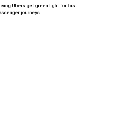
riving Ubers get green light for first
assenger journeys