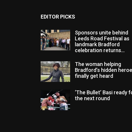
EDITOR PICKS
Sponsors unite behind
Leeds Road Festival as
landmark Bradford
celebration returns...
The woman helping
Bradford’s hidden hero
finally get heard
‘The Bullet’ Basi ready f
the next round