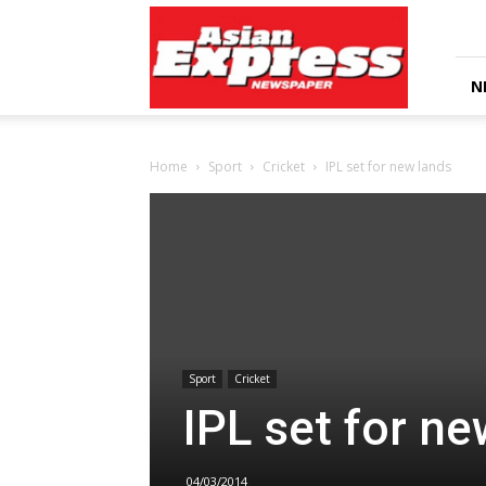
Asian
Express
Newspaper
N
Home
Sport
Cricket
IPL set for new lands
Sport
Cricket
IPL set for ne
04/03/2014