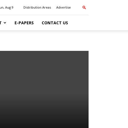
un, Aug 9
Distribution Areas
Advertise
T
E-PAPERS
CONTACT US