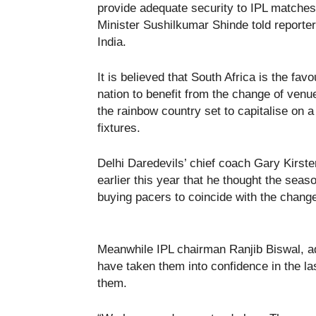
provide adequate security to IPL matche
Minister Sushilkumar Shinde told reporter
India.
It is believed that South Africa is the favo
nation to benefit from the change of venu
the rainbow country set to capitalise on a
fixtures.
Delhi Daredevils’ chief coach Gary Kirste
earlier this year that he thought the sea
buying pacers to coincide with the chang
Meanwhile IPL chairman Ranjib Biswal, ad
have taken them into confidence in the la
them.