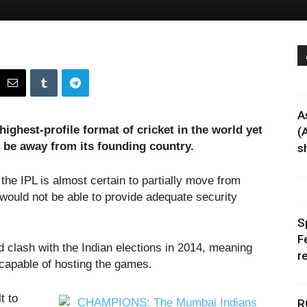
A
ighest-profile format of cricket in the world yet
(
o be away from its founding country.
sh
 the IPL is almost certain to partially move from
 would not be able to provide adequate security
S
F
clash with the Indian elections in 2014, meaning
r
 capable of hosting the games.
t to
R