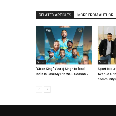
RELATED ARTICLES
MORE FROM AUTHOR
Sport
Sport
“Sixer King” Yuvraj Singh to lead
Sport is our
India in EaseMyTrip WCL Season 2
Avenue Cri
community &