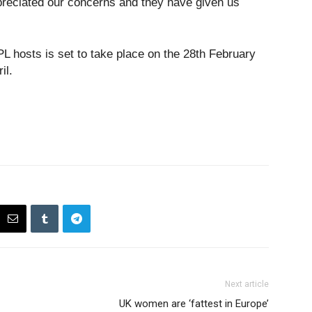
reciated our concerns and they have given us
IPL hosts is set to take place on the 28th February
il.
Next article
UK women are ‘fattest in Europe’