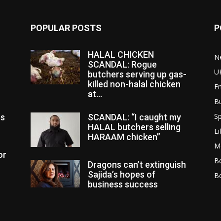
POPULAR POSTS
P
HALAL CHICKEN
N
SCANDAL: Rogue
U
butchers serving up gas-
killed non-halal chicken
E
at...
B
Sp
es
SCANDAL: “I caught my
HALAL butchers selling
Li
HARAAM chicken”
M
or
Bo
Dragons can’t extinguish
Sajida’s hopes of
B
business success