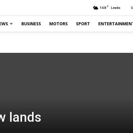
C
14.8
S
Leeds
EWS
BUSINESS
MOTORS
SPORT
ENTERTAINMEN
w lands