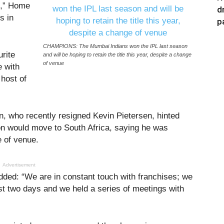
s,” Home
d
s in
p
CHAMPIONS: The Mumbai Indians won the IPL last season
urite
and will be hoping to retain the title this year, despite a change
of venue
e with
 host of
n, who recently resigned Kevin Pietersen, hinted
son would move to South Africa, saying he was
e of venue.
Advertisement
ded: “We are in constant touch with franchises; we
st two days and we held a series of meetings with