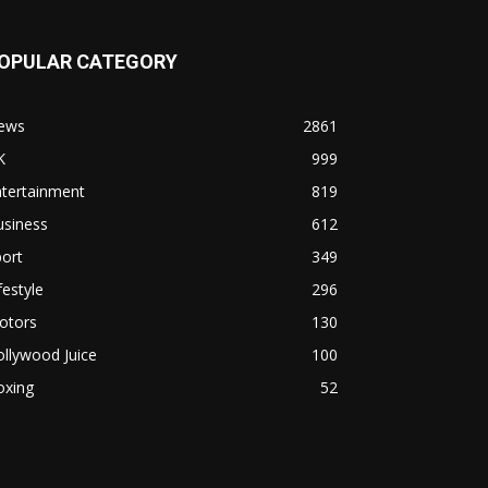
OPULAR CATEGORY
ews
2861
K
999
ntertainment
819
usiness
612
ort
349
festyle
296
otors
130
llywood Juice
100
oxing
52