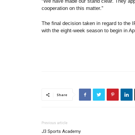
“We have made our stand clear. They app
cooperation on this matter.”
The final decision taken in regard to the 
with the eight-week season to begin in Apr
Share
Previous article
J3 Sports Academy