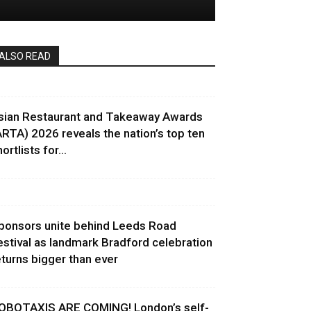
ALSO READ
sian Restaurant and Takeaway Awards
ARTA) 2026 reveals the nation’s top ten
ortlists for...
ponsors unite behind Leeds Road
estival as landmark Bradford celebration
eturns bigger than ever
OBOTAXIS ARE COMING! London’s self-