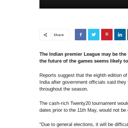
Share
The Indian premier League may be the h
the future of the games seems likely t
Reports suggest that the eighth edition of
India after government officials said they
throughout the season.
The cash-rich Twenty20 tournament would 
dates prior to the 11th May, would not be
“Due to general elections, it will be difficul