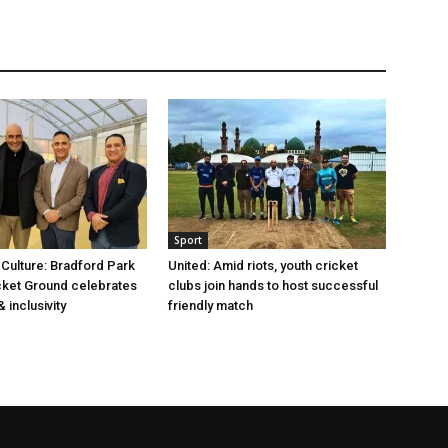
Sport
 Culture: Bradford Park
United: Amid riots, youth cricket
cket Ground celebrates
clubs join hands to host successful
 inclusivity
friendly match