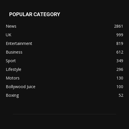
POPULAR CATEGORY
News
2861
UK
999
Entertainment
819
Business
612
Sport
349
Lifestyle
296
Motors
130
Bollywood Juice
100
Boxing
52