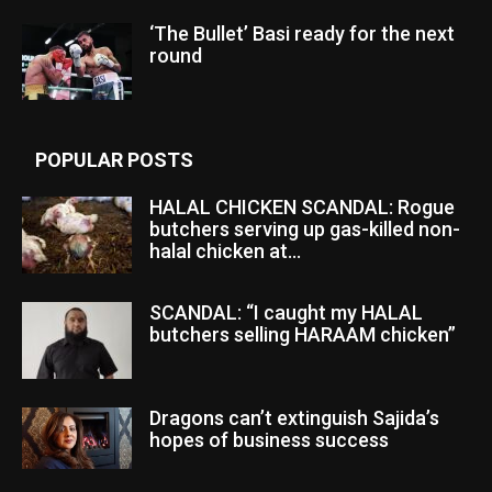
‘The Bullet’ Basi ready for the next
round
POPULAR POSTS
HALAL CHICKEN SCANDAL: Rogue
butchers serving up gas-killed non-
halal chicken at...
SCANDAL: “I caught my HALAL
butchers selling HARAAM chicken”
Dragons can’t extinguish Sajida’s
hopes of business success