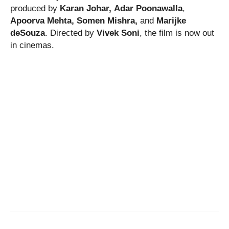
produced by
Karan Johar,
Adar Poonawalla
,
Apoorva Mehta,
Somen Mishra,
and
Marijke
deSouza
. Directed by
Vivek Soni
, the film is now out
in cinemas.