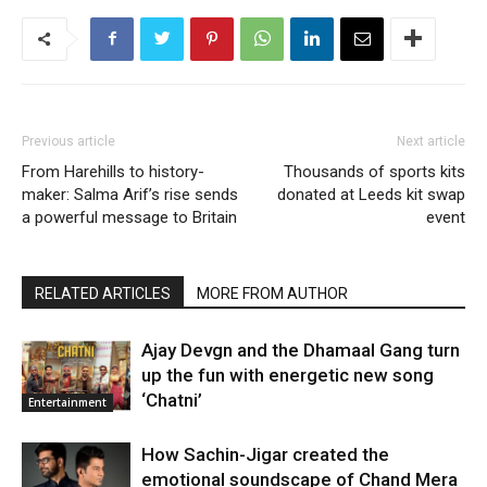
Previous article
Next article
From Harehills to history-
Thousands of sports kits
maker: Salma Arif’s rise sends
donated at Leeds kit swap
a powerful message to Britain
event
RELATED ARTICLES
MORE FROM AUTHOR
Ajay Devgn and the Dhamaal Gang turn
up the fun with energetic new song
‘Chatni’
Entertainment
How Sachin-Jigar created the
emotional soundscape of Chand Mera