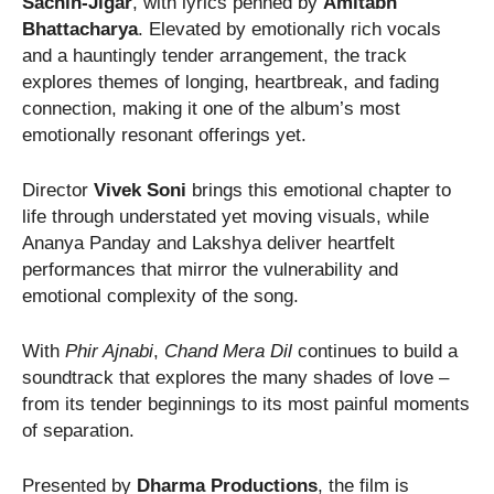
Sachin-Jigar
, with lyrics penned by
Amitabh
Bhattacharya
. Elevated by emotionally rich vocals
and a hauntingly tender arrangement, the track
explores themes of longing, heartbreak, and fading
connection, making it one of the album’s most
emotionally resonant offerings yet.
Director
Vivek Soni
brings this emotional chapter to
life through understated yet moving visuals, while
Ananya Panday and Lakshya deliver heartfelt
performances that mirror the vulnerability and
emotional complexity of the song.
With
Phir Ajnabi
,
Chand Mera Dil
continues to build a
soundtrack that explores the many shades of love –
from its tender beginnings to its most painful moments
of separation.
Presented by
Dharma Productions
, the film is