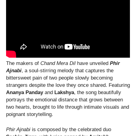
The makers of
Chand Mera Dil
have unveiled
Phir
Ajnabi
, a soul-stirring melody that captures the
bittersweet pain of two people slowly becoming
strangers despite the love they once shared. Featuring
Ananya Panday
and
Lakshya
, the song beautifully
portrays the emotional distance that grows between
two hearts, brought to life through intimate visuals and
poignant storytelling.
Phir Ajnabi
is composed by the celebrated duo