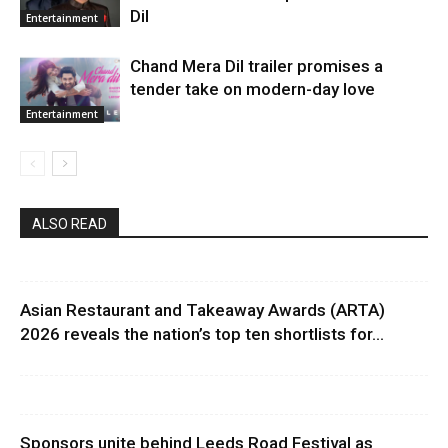
Dil
Entertainment
Chand Mera Dil trailer promises a
tender take on modern-day love
Entertainment
ALSO READ
Asian Restaurant and Takeaway Awards (ARTA)
2026 reveals the nation’s top ten shortlists for...
Sponsors unite behind Leeds Road Festival as