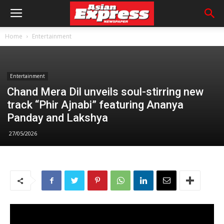
Home
Entertainment
Entertainment
Chand Mera Dil unveils soul-stirring new
track “Phir Ajnabi” featuring Ananya
Panday and Lakshya
27/05/2026