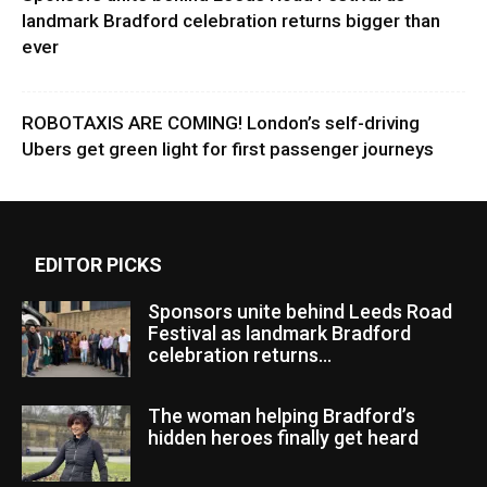
landmark Bradford celebration returns bigger than
ever
ROBOTAXIS ARE COMING! London’s self-driving
Ubers get green light for first passenger journeys
EDITOR PICKS
Sponsors unite behind Leeds Road
Festival as landmark Bradford
celebration returns...
The woman helping Bradford’s
hidden heroes finally get heard