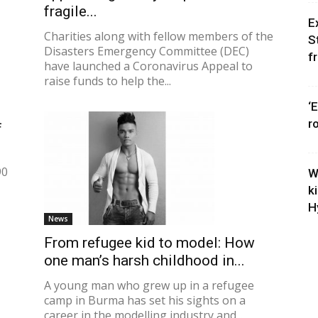
fragile...
E
Charities along with fellow members of the
S
Disasters Emergency Committee (DEC)
f
have launched a Coronavirus Appeal to
raise funds to help the...
‘
r
f
90
W
k
H
News
From refugee kid to model: How
one man’s harsh childhood in...
A young man who grew up in a refugee
camp in Burma has set his sights on a
career in the modelling industry and...