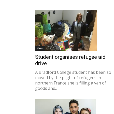
News
Student organises refugee aid
drive
A Bradford College student has been so
moved by the plight of refugees in
northern France she is filling a van of
goods and...