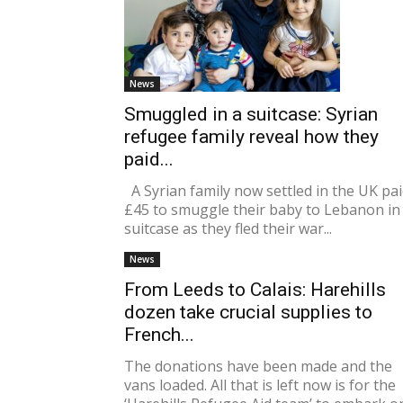
News
Smuggled in a suitcase: Syrian
refugee family reveal how they
paid...
A Syrian family now settled in the UK pa
£45 to smuggle their baby to Lebanon in
suitcase as they fled their war...
News
From Leeds to Calais: Harehills
dozen take crucial supplies to
French...
The donations have been made and the
vans loaded. All that is left now is for the