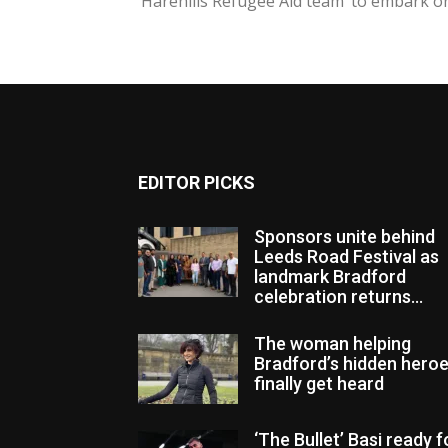
‘Harehills Refugee Aid team’ to embark on.
EDITOR PICKS
Sponsors unite behind
Leeds Road Festival as
landmark Bradford
celebration returns...
The woman helping
Bradford’s hidden hero
finally get heard
‘The Bullet’ Basi ready f