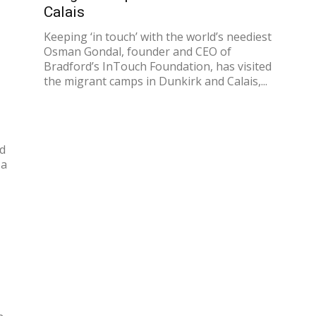
Calais
Keeping ‘in touch’ with the world’s neediest
Osman Gondal, founder and CEO of
Bradford’s InTouch Foundation, has visited
the migrant camps in Dunkirk and Calais,...
id
 a