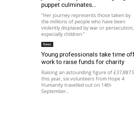
puppet culminates...
“Her journey represents those taken by
the millions of people who have been
violently displaced by war or persecution,
especially children.”
News
Young professionals take time of
work to raise funds for charity
Raising an astounding figure of £37,887.
this year, six volunteers from Hope 4
Humanity travelled out on 14th
September...