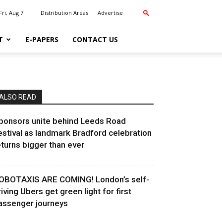
Fri, Aug 7
Distribution Areas
Advertise
T
E-PAPERS
CONTACT US
ALSO READ
ponsors unite behind Leeds Road
estival as landmark Bradford celebration
eturns bigger than ever
OBOTAXIS ARE COMING! London’s self-
riving Ubers get green light for first
assenger journeys