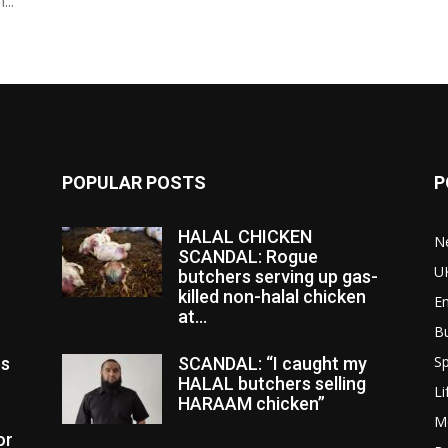
..
POPULAR POSTS
P
HALAL CHICKEN
N
SCANDAL: Rogue
U
butchers serving up gas-
killed non-halal chicken
E
at...
B
Sp
es
SCANDAL: “I caught my
HALAL butchers selling
Li
HARAAM chicken”
M
or