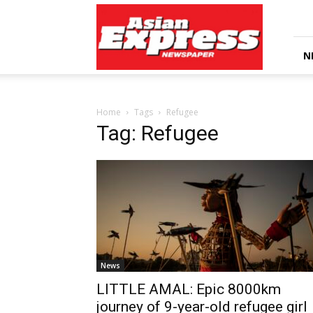
Asian
Express
Newspaper
N
Home
Tags
Refugee
Tag: Refugee
News
LITTLE AMAL: Epic 8000km
journey of 9-year-old refugee girl