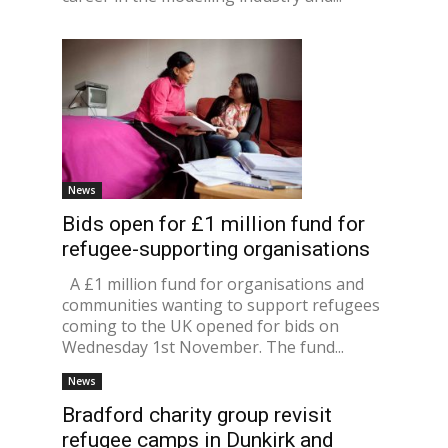
News
Bids open for £1 million fund for
refugee-supporting organisations
A £1 million fund for organisations and
communities wanting to support refugees
coming to the UK opened for bids on
Wednesday 1st November. The fund...
News
Bradford charity group revisit
refugee camps in Dunkirk and