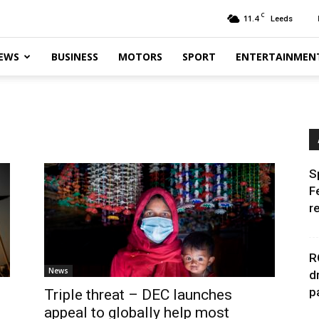
C
11.4
Leeds
EWS
BUSINESS
MOTORS
SPORT
ENTERTAINMEN
S
F
r
R
News
d
p
Triple threat – DEC launches
appeal to globally help most