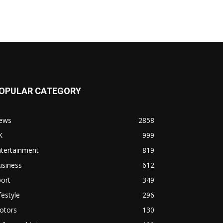
OPULAR CATEGORY
ews
2858
K
999
ntertainment
819
usiness
612
ort
349
festyle
296
otors
130