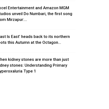
xcel Entertainment and Amazon MGM
tudios unveil Do Numbari, the first song
rom Mirzapur:...
East Is East’ heads back to its northern
oots this Autumn at the Octagon...
hen kidney stones are more than just
idney stones: Understanding Primary
yperoxaluria Type 1