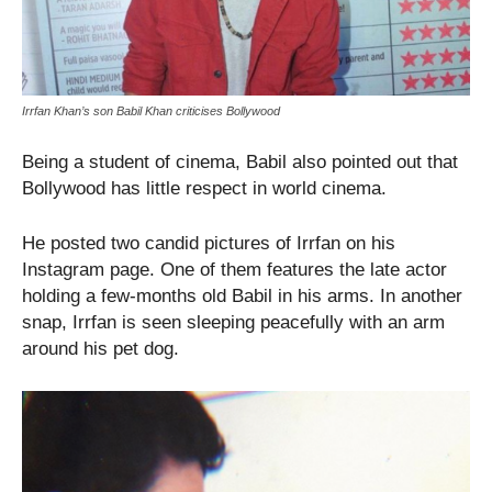
Irrfan Khan’s son Babil Khan criticises Bollywood
Being a student of cinema, Babil also pointed out that
Bollywood has little respect in world cinema.
He posted two candid pictures of Irrfan on his
Instagram page. One of them features the late actor
holding a few-months old Babil in his arms. In another
snap, Irrfan is seen sleeping peacefully with an arm
around his pet dog.