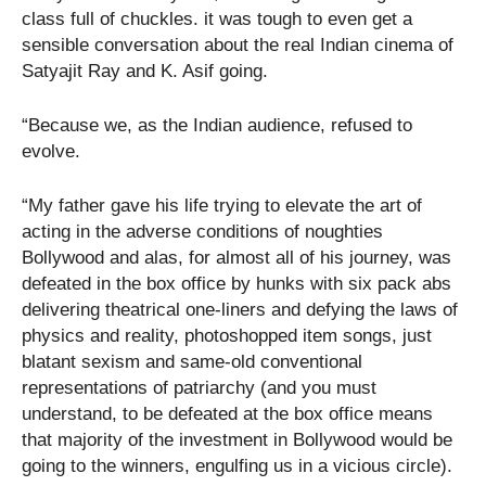
class full of chuckles. it was tough to even get a
sensible conversation about the real Indian cinema of
Satyajit Ray and K. Asif going.
“Because we, as the Indian audience, refused to
evolve.
“My father gave his life trying to elevate the art of
acting in the adverse conditions of noughties
Bollywood and alas, for almost all of his journey, was
defeated in the box office by hunks with six pack abs
delivering theatrical one-liners and defying the laws of
physics and reality, photoshopped item songs, just
blatant sexism and same-old conventional
representations of patriarchy (and you must
understand, to be defeated at the box office means
that majority of the investment in Bollywood would be
going to the winners, engulfing us in a vicious circle).