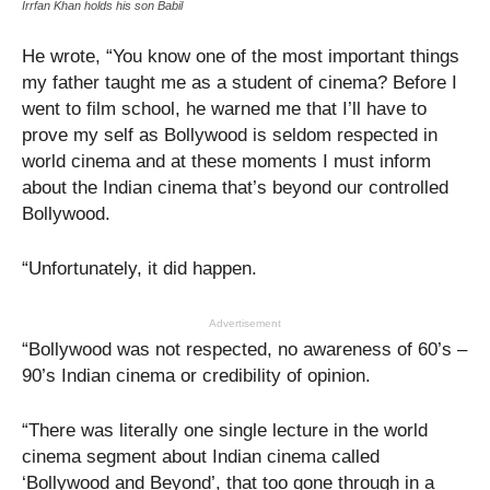
Irrfan Khan holds his son Babil
He wrote, “You know one of the most important things
my father taught me as a student of cinema? Before I
went to film school, he warned me that I’ll have to
prove my self as Bollywood is seldom respected in
world cinema and at these moments I must inform
about the Indian cinema that’s beyond our controlled
Bollywood.
“Unfortunately, it did happen.
Advertisement
“Bollywood was not respected, no awareness of 60’s –
90’s Indian cinema or credibility of opinion.
“There was literally one single lecture in the world
cinema segment about Indian cinema called
‘Bollywood and Beyond’, that too gone through in a