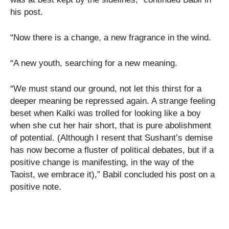
his post.
“Now there is a change, a new fragrance in the wind.
“A new youth, searching for a new meaning.
“We must stand our ground, not let this thirst for a
deeper meaning be repressed again. A strange feeling
beset when Kalki was trolled for looking like a boy
when she cut her hair short, that is pure abolishment
of potential. (Although I resent that Sushant’s demise
has now become a fluster of political debates, but if a
positive change is manifesting, in the way of the
Taoist, we embrace it),” Babil concluded his post on a
positive note.