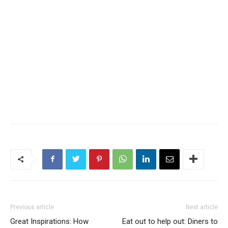
Previous article
Next article
Great Inspirations: How
Eat out to help out: Diners to