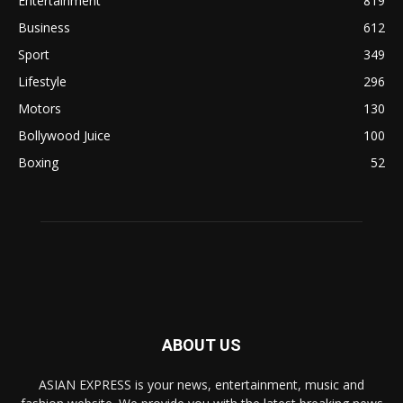
Entertainment
819
Business
612
Sport
349
Lifestyle
296
Motors
130
Bollywood Juice
100
Boxing
52
ABOUT US
ASIAN EXPRESS is your news, entertainment, music and