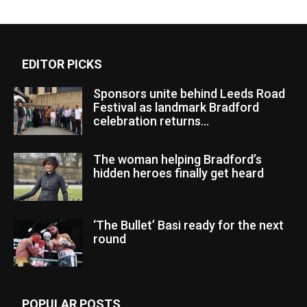
EDITOR PICKS
Sponsors unite behind Leeds Road
Festival as landmark Bradford
celebration returns...
The woman helping Bradford’s
hidden heroes finally get heard
‘The Bullet’ Basi ready for the next
round
POPULAR POSTS