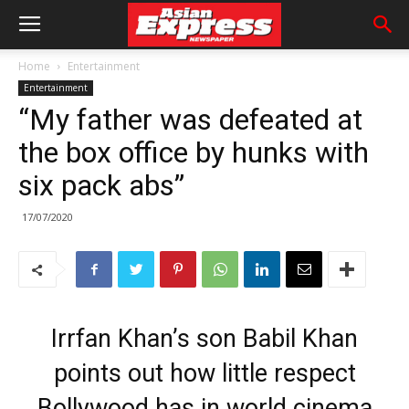
Home
Entertainment
Entertainment
“My father was defeated at
the box office by hunks with
six pack abs”
17/07/2020
Irrfan Khan’s son Babil Khan
points out how little respect
Bollywood has in world cinema