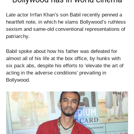
Late actor Irrfan Khan’s son Babil recently penned a
heartfelt note, in which he slams Bollywood’s ruthless
sexism and same-old conventional representations of
patriarchy.
Babil spoke about how his father was defeated for
almost all of his life at the box office, by hunks with
six pack abs, despite his efforts to ‘elevate the art of
acting in the adverse conditions’ prevailing in
Bollywood.