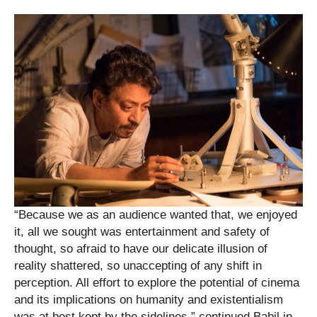
“Because we as an audience wanted that, we enjoyed
it, all we sought was entertainment and safety of
thought, so afraid to have our delicate illusion of
reality shattered, so unaccepting of any shift in
perception. All effort to explore the potential of cinema
and its implications on humanity and existentialism
was at best kept by the sidelines,” continued Babil in