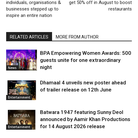
individuals, organisations &
get 50% off in August to boost
businesses stepped up to
restaurants
inspire an entire nation
RELATED ARTICLES
MORE FROM AUTHOR
BPA Empowering Women Awards: 500
guests unite for one extraordinary
night
News
Dhamaal 4 unveils new poster ahead
of trailer release on 12th June
Entertainment
Batwara 1947 featuring Sunny Deol
announced by Aamir Khan Productions
for 14 August 2026 release
Entertainment