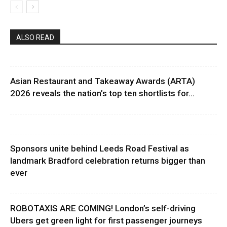
ALSO READ
Asian Restaurant and Takeaway Awards (ARTA)
2026 reveals the nation’s top ten shortlists for...
Sponsors unite behind Leeds Road Festival as
landmark Bradford celebration returns bigger than
ever
ROBOTAXIS ARE COMING! London’s self-driving
Ubers get green light for first passenger journeys