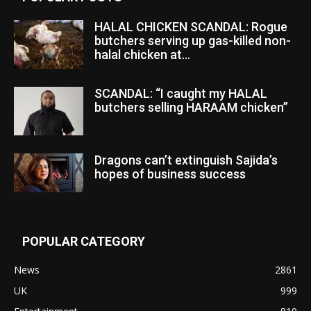
HALAL CHICKEN SCANDAL: Rogue
butchers serving up gas-killed non-
halal chicken at...
SCANDAL: “I caught my HALAL
butchers selling HARAAM chicken”
Dragons can’t extinguish Sajida’s
hopes of business success
POPULAR CATEGORY
News
2861
UK
999