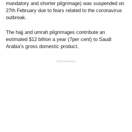
mandatory and shorter pilgrimage) was suspended on
27th February due to fears related to the coronavirus
outbreak.
The hajj and umrah pilgrimages contribute an
estimated $12 billion a year (7per cent) to Saudi
Arabia’s gross domestic product.
Advertisement