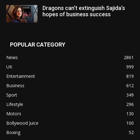
Dragons can’t extinguish Sajida’s
hopes of business success
POPULAR CATEGORY
News
2861
UK
999
Entertainment
819
Business
612
Sport
349
Lifestyle
296
Motors
130
Bollywood Juice
100
Boxing
52