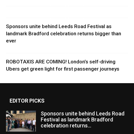
Sponsors unite behind Leeds Road Festival as
landmark Bradford celebration returns bigger than
ever
ROBOTAXIS ARE COMING! London’s self-driving
Ubers get green light for first passenger journeys
EDITOR PICKS
Sponsors unite behind Leeds Road
Festival as landmark Bradford
celebration returns...