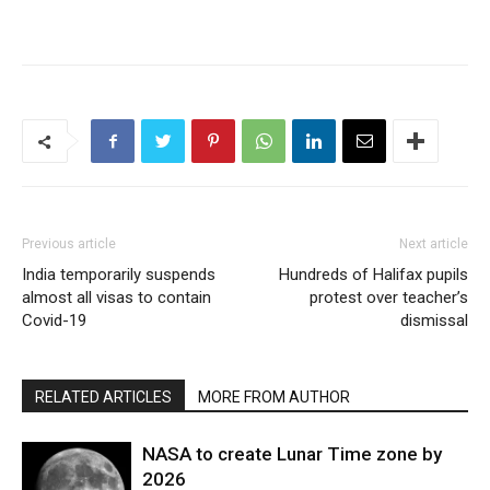
Previous article
Next article
India temporarily suspends
Hundreds of Halifax pupils
almost all visas to contain
protest over teacher’s
Covid-19
dismissal
RELATED ARTICLES
MORE FROM AUTHOR
NASA to create Lunar Time zone by
2026