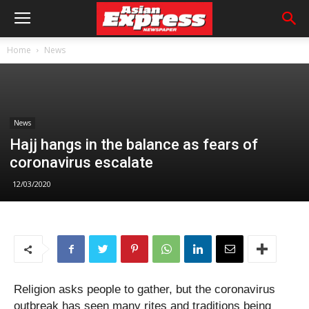
Home
News
News
Hajj hangs in the balance as fears of
coronavirus escalate
12/03/2020
Religion asks people to gather, but the coronavirus
outbreak has seen many rites and traditions being