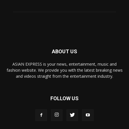
ABOUT US
ASIAN EXPRESS is your news, entertainment, music and
fashion website. We provide you with the latest breaking news
and videos straight from the entertainment industry.
FOLLOW US