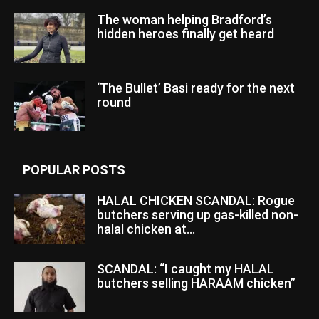
The woman helping Bradford’s
hidden heroes finally get heard
‘The Bullet’ Basi ready for the next
round
POPULAR POSTS
HALAL CHICKEN SCANDAL: Rogue
butchers serving up gas-killed non-
halal chicken at...
SCANDAL: “I caught my HALAL
butchers selling HARAAM chicken”