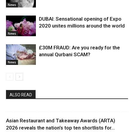
News
DUBAI: Sensational opening of Expo
2020 unites millions around the world
News
£30M FRAUD: Are you ready for the
annual Qurbani SCAM?
News
ALSO READ
Asian Restaurant and Takeaway Awards (ARTA)
2026 reveals the nation’s top ten shortlists for...