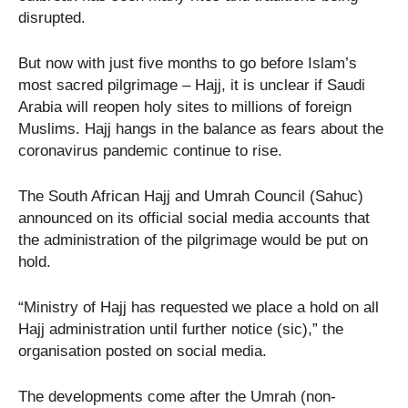
disrupted.
But now with just five months to go before Islam’s
most sacred pilgrimage – Hajj, it is unclear if Saudi
Arabia will reopen holy sites to millions of foreign
Muslims. Hajj hangs in the balance as fears about the
coronavirus pandemic continue to rise.
The South African Hajj and Umrah Council (Sahuc)
announced on its official social media accounts that
the administration of the pilgrimage would be put on
hold.
“Ministry of Hajj has requested we place a hold on all
Hajj administration until further notice (sic),” the
organisation posted on social media.
The developments come after the Umrah (non-