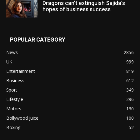
Dragons can’t extinguish Sajida’s
hopes of business success
POPULAR CATEGORY
News
2856
UK
999
Entertainment
819
Business
612
Sport
349
Lifestyle
296
Motors
130
Bollywood Juice
100
Boxing
52