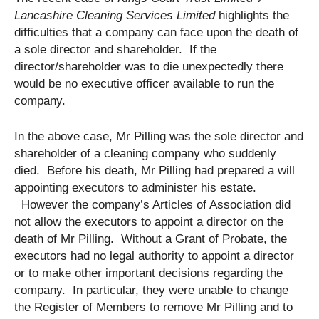
Lancashire Cleaning Services Limited
highlights the
difficulties that a company can face upon the death of
a sole director and shareholder. If the
director/shareholder was to die unexpectedly there
would be no executive officer available to run the
company.
In the above case, Mr Pilling was the sole director and
shareholder of a cleaning company who suddenly
died. Before his death, Mr Pilling had prepared a will
appointing executors to administer his estate.
However the company’s Articles of Association did
not allow the executors to appoint a director on the
death of Mr Pilling. Without a Grant of Probate, the
executors had no legal authority to appoint a director
or to make other important decisions regarding the
company. In particular, they were unable to change
the Register of Members to remove Mr Pilling and to