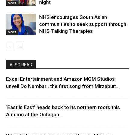
night
News
NHS encourages South Asian
communities to seek support through
NHS Talking Therapies
News
ALSO READ
Excel Entertainment and Amazon MGM Studios
unveil Do Numbari, the first song from Mirzapur:...
‘East Is East’ heads back to its northern roots this
Autumn at the Octagon...