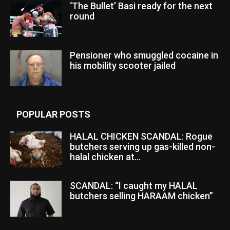
‘The Bullet’ Basi ready for the next
round
Pensioner who smuggled cocaine in
his mobility scooter jailed
POPULAR POSTS
HALAL CHICKEN SCANDAL: Rogue
butchers serving up gas-killed non-
halal chicken at...
SCANDAL: “I caught my HALAL
butchers selling HARAAM chicken”