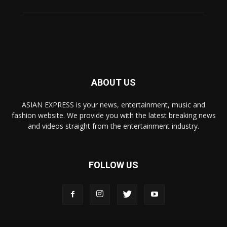
ABOUT US
ASIAN EXPRESS is your news, entertainment, music and
fashion website. We provide you with the latest breaking news
and videos straight from the entertainment industry.
FOLLOW US