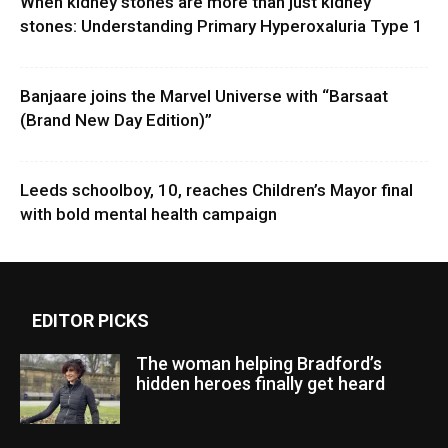
When kidney stones are more than just kidney
stones: Understanding Primary Hyperoxaluria Type 1
Banjaare joins the Marvel Universe with “Barsaat
(Brand New Day Edition)”
Leeds schoolboy, 10, reaches Children’s Mayor final
with bold mental health campaign
EDITOR PICKS
The woman helping Bradford’s
hidden heroes finally get heard