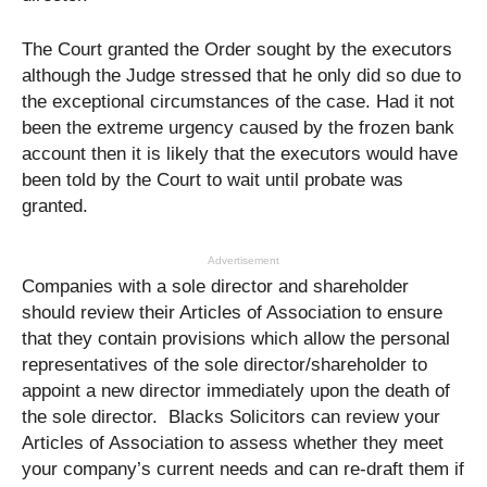
The Court granted the Order sought by the executors
although the Judge stressed that he only did so due to
the exceptional circumstances of the case. Had it not
been the extreme urgency caused by the frozen bank
account then it is likely that the executors would have
been told by the Court to wait until probate was
granted.
Advertisement
Companies with a sole director and shareholder
should review their Articles of Association to ensure
that they contain provisions which allow the personal
representatives of the sole director/shareholder to
appoint a new director immediately upon the death of
the sole director. Blacks Solicitors can review your
Articles of Association to assess whether they meet
your company’s current needs and can re-draft them if