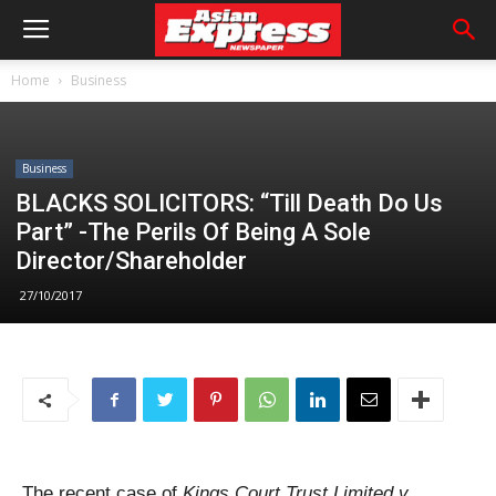
Home
Business
Business
BLACKS SOLICITORS: “Till Death Do Us
Part” -The Perils Of Being A Sole
Director/Shareholder
27/10/2017
The recent case of
Kings Court Trust Limited v