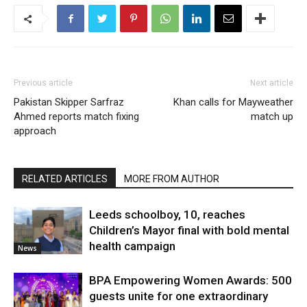
Previous article
Next article
Pakistan Skipper Sarfraz
Khan calls for Mayweather
Ahmed reports match fixing
match up
approach
RELATED ARTICLES
MORE FROM AUTHOR
Leeds schoolboy, 10, reaches
Children’s Mayor final with bold mental
health campaign
News
BPA Empowering Women Awards: 500
guests unite for one extraordinary