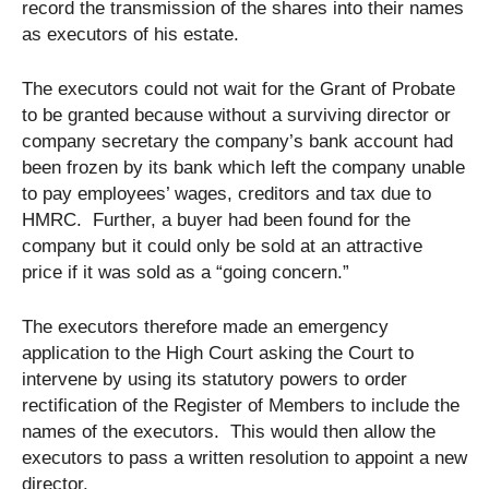
record the transmission of the shares into their names
as executors of his estate.
The executors could not wait for the Grant of Probate
to be granted because without a surviving director or
company secretary the company’s bank account had
been frozen by its bank which left the company unable
to pay employees’ wages, creditors and tax due to
HMRC. Further, a buyer had been found for the
company but it could only be sold at an attractive
price if it was sold as a “going concern.”
The executors therefore made an emergency
application to the High Court asking the Court to
intervene by using its statutory powers to order
rectification of the Register of Members to include the
names of the executors. This would then allow the
executors to pass a written resolution to appoint a new
director.