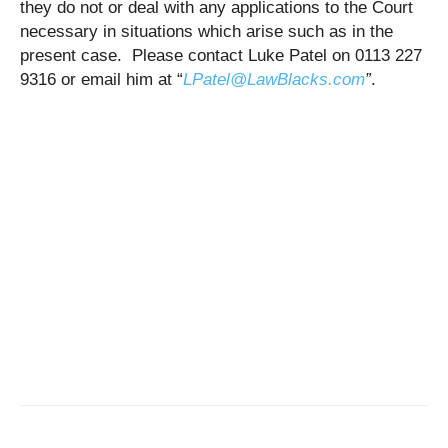
they do not or deal with any applications to the Court
necessary in situations which arise such as in the
present case. Please contact Luke Patel on 0113 227
9316 or email him at “
LPatel@LawBlacks.com
”
.