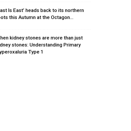
East Is East’ heads back to its northern
oots this Autumn at the Octagon...
hen kidney stones are more than just
idney stones: Understanding Primary
yperoxaluria Type 1