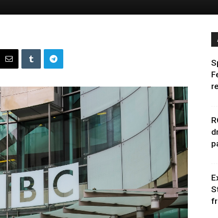
S
F
r
R
d
p
E
S
f