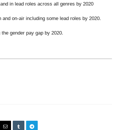
and in lead roles across all genres by 2020
n and on-air including some lead roles by 2020.
g the gender pay gap by 2020.