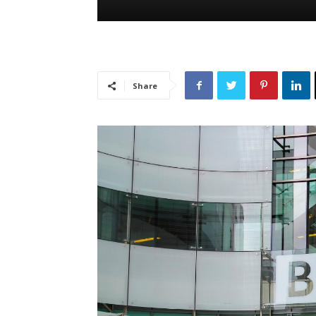
Share