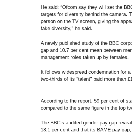
He said: “Ofcom say they will set the BBC 
targets for diversity behind the camera.
person on the TV screen, giving the appear
fake diversity,” he said.
A newly published study of the BBC corp
gap and 10.7 per cent mean between men 
management roles taken up by females.
It follows widespread condemnation for a s
two-thirds of its “talent” paid more than 
According to the report, 59 per cent of st
compared to the same figure in the top 
The BBC’s audited gender pay gap reveals 
18.1 per cent and that its BAME pay gap, w