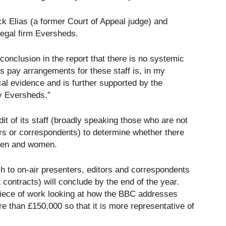
k Elias (a former Court of Appeal judge) and
egal firm Eversheds.
 conclusion in the report that there is no systemic
s pay arrangements for these staff is, in my
cal evidence and is further supported by the
by Eversheds.”
 of its staff (broadly speaking those who are not
ers or correspondents) to determine whether there
 men and women.
h to on-air presenters, editors and correspondents
 contracts) will conclude by the end of the year.
 piece of work looking at how the BBC addresses
ore than £150,000 so that it is more representative of