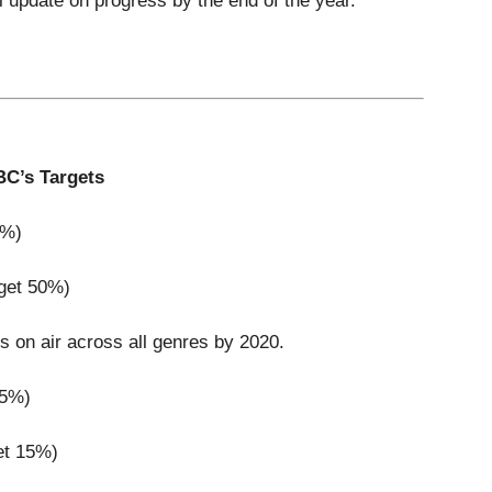
 update on progress by the end of the year.
C’s Targets
0%)
rget 50%)
es on air across all genres by 2020.
15%)
et 15%)