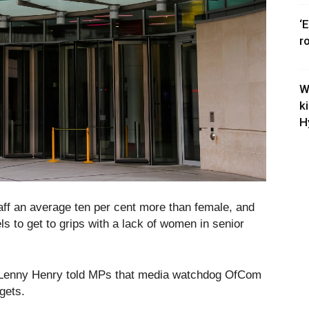
‘
r
W
k
H
aff an average ten per cent more than female, and
 to get to grips with a lack of women in senior
ir Lenny Henry told MPs that media watchdog OfCom
rgets.