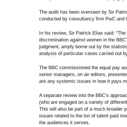
The audit has been overseen by Sir Patric
conducted by consultancy firm PwC and l
In his review, Sir Patrick Elias said: “The
discrimination against women in the BBC’
judgment, amply borne out by the statisti
analysis of particular cases carried out 
The BBC commissioned the equal pay audit
senior managers, on air editors, present
are any systemic issues in how it pays
A separate review into the BBC’s approac
(who are engaged on a variety of different
This will also be part of a much broader
issues related to the list of talent paid m
the audiences it serves.