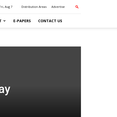
Fri, Aug 7
Distribution Areas
Advertise
T
E-PAPERS
CONTACT US
ay