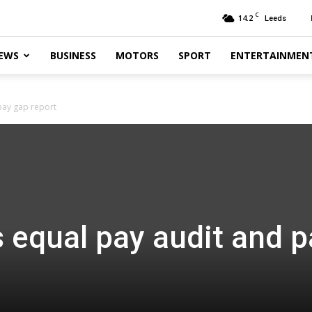
C
14.2
Leeds
EWS
BUSINESS
MOTORS
SPORT
ENTERTAINMEN
pay gap report
 equal pay audit and p