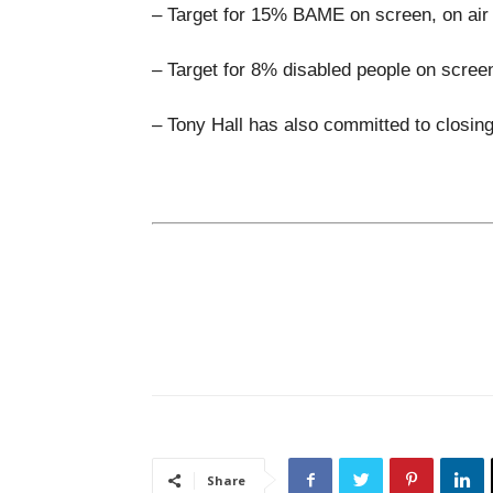
– Target for 15% BAME on screen, on air 
– Target for 8% disabled people on scree
– Tony Hall has also committed to closin
Share