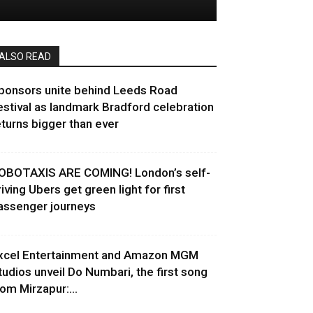
ALSO READ
ponsors unite behind Leeds Road
estival as landmark Bradford celebration
eturns bigger than ever
OBOTAXIS ARE COMING! London’s self-
riving Ubers get green light for first
assenger journeys
xcel Entertainment and Amazon MGM
tudios unveil Do Numbari, the first song
rom Mirzapur:...