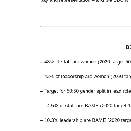
pay and representation – and the BBC will
BB
– 48% of staff are women (2020 target 5
– 42% of leadership are women (2020 ta
– Target for 50:50 gender split in lead rol
– 14.5% of staff are BAME (2020 target 
– 10.3% leadership are BAME (2020 targ