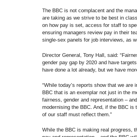
The BBC is not complacent and the mana
are taking as we strive to be best in cla
on how pay is set, access for staff to spe
ensuring managers review pay in their te
single-sex panels for job interviews, as wel
Director General, Tony Hall, said: “Fairne
gender pay gap by 2020 and have targets 
have done a lot already, but we have mor
“While today’s reports show that we are i
BBC that is an exemplar not just in the m
fairness, gender and representation – and
modernising the BBC. And, if the BBC is to
of our staff must reflect them.”
While the BBC is making real progress, t