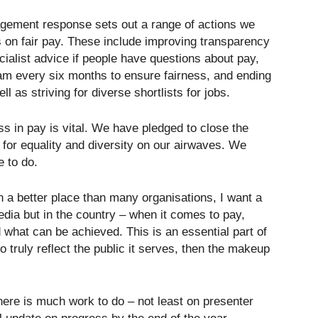
gement response sets out a range of actions we
ss on fair pay. These include improving transparency
cialist advice if people have questions about pay,
am every six months to ensure fairness, and ending
l as striving for diverse shortlists for jobs.
ss in pay is vital. We have pledged to close the
for equality and diversity on our airwaves. We
e to do.
n a better place than many organisations, I want a
edia but in the country – when it comes to pay,
 what can be achieved. This is an essential part of
 truly reflect the public it serves, then the makeup
here is much work to do – not least on presenter