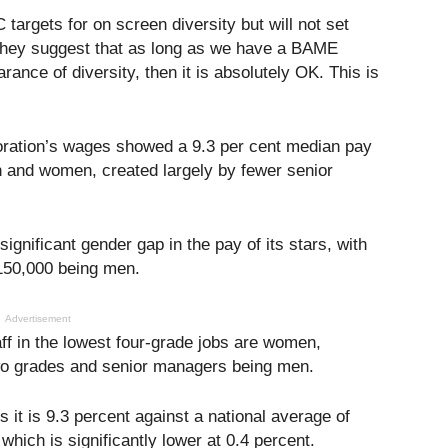
targets for on screen diversity but will not set
 They suggest that as long as we have a BAME
ance of diversity, then it is absolutely OK. This is
oration’s wages showed a 9.3 per cent median pay
and women, created largely by fewer senior
ignificant gender gap in the pay of its stars, with
£150,000 being men.
Advertisement
aff in the lowest four-grade jobs are women,
two grades and senior managers being men.
it is 9.3 percent against a national average of
hich is significantly lower at 0.4 percent.