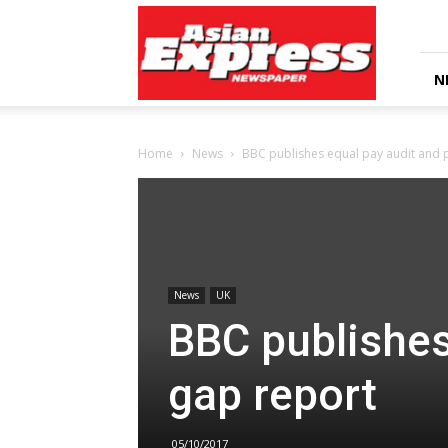
Asian
Express
Newspaper
N
Home
News
BBC publishes equal pay audit and 
News
UK
BBC publishes
gap report
05/10/2017