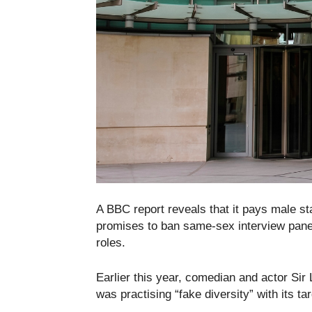
A BBC report reveals that it pays male st
promises to ban same-sex interview panels
roles.
Earlier this year, comedian and actor S
was practising “fake diversity” with its ta