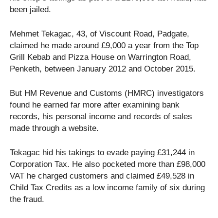
been jailed.
Mehmet Tekagac, 43, of Viscount Road, Padgate,
claimed he made around £9,000 a year from the Top
Grill Kebab and Pizza House on Warrington Road,
Penketh, between January 2012 and October 2015.
But HM Revenue and Customs (HMRC) investigators
found he earned far more after examining bank
records, his personal income and records of sales
made through a website.
Tekagac hid his takings to evade paying £31,244 in
Corporation Tax. He also pocketed more than £98,000
VAT he charged customers and claimed £49,528 in
Child Tax Credits as a low income family of six during
the fraud.