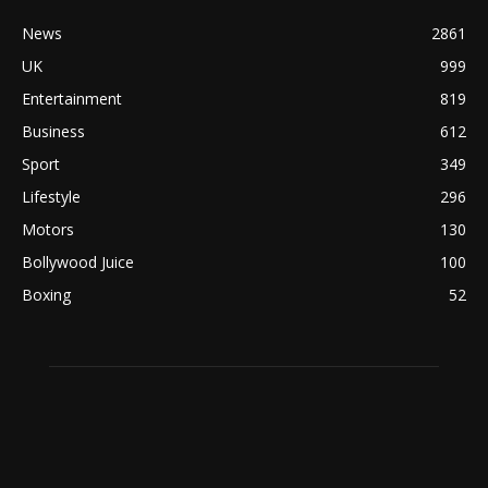
News
2861
UK
999
Entertainment
819
Business
612
Sport
349
Lifestyle
296
Motors
130
Bollywood Juice
100
Boxing
52