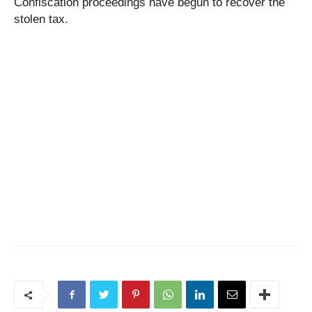
Confiscation proceedings have begun to recover the
stolen tax.