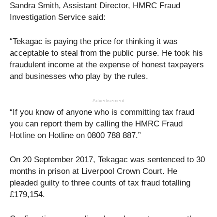
Sandra Smith, Assistant Director, HMRC Fraud
Investigation Service said:
“Tekagac is paying the price for thinking it was
acceptable to steal from the public purse. He took his
fraudulent income at the expense of honest taxpayers
and businesses who play by the rules.
Advertisement
“If you know of anyone who is committing tax fraud
you can report them by calling the HMRC Fraud
Hotline on Hotline on 0800 788 887.”
On 20 September 2017, Tekagac was sentenced to 30
months in prison at Liverpool Crown Court. He
pleaded guilty to three counts of tax fraud totalling
£179,154.