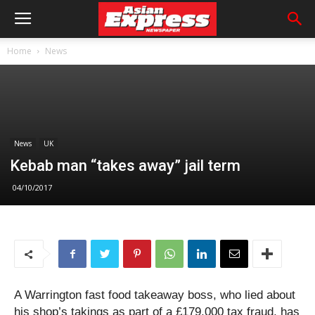
Home
News
News
UK
Kebab man “takes away” jail term
04/10/2017
A Warrington fast food takeaway boss, who lied about
his shop’s takings as part of a £179,000 tax fraud, has