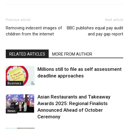
Previous article
Next article
Removing indecent images of
BBC publishes equal pay audit
children from the internet
and pay gap report
RELATED ARTICLES
MORE FROM AUTHOR
Millions still to file as self assessment
deadline approaches
Business
Asian Restaurants and Takeaway
Awards 2025: Regional Finalists
Announced Ahead of October
News
Ceremony