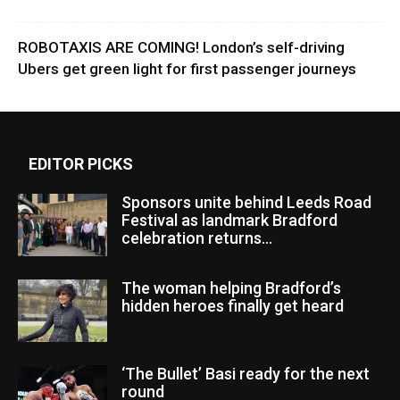
ROBOTAXIS ARE COMING! London’s self-driving
Ubers get green light for first passenger journeys
EDITOR PICKS
Sponsors unite behind Leeds Road
Festival as landmark Bradford
celebration returns...
The woman helping Bradford’s
hidden heroes finally get heard
‘The Bullet’ Basi ready for the next
round