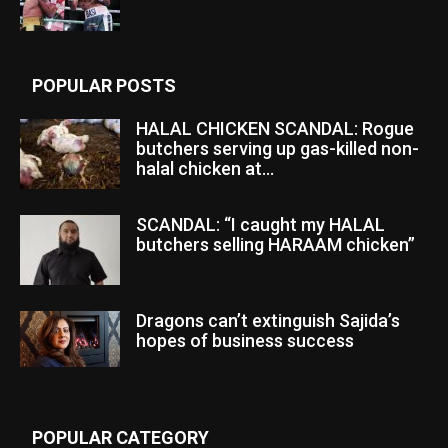
POPULAR POSTS
HALAL CHICKEN SCANDAL: Rogue
butchers serving up gas-killed non-
halal chicken at...
SCANDAL: “I caught my HALAL
butchers selling HARAAM chicken”
Dragons can’t extinguish Sajida’s
hopes of business success
POPULAR CATEGORY