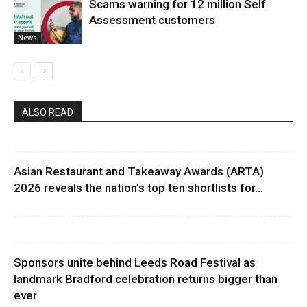
Scams warning for 12 million Self
Assessment customers
News
ALSO READ
Asian Restaurant and Takeaway Awards (ARTA)
2026 reveals the nation’s top ten shortlists for...
Sponsors unite behind Leeds Road Festival as
landmark Bradford celebration returns bigger than
ever