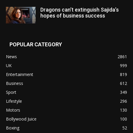
Dragons can’t extinguish Sajida’s
hopes of business success
POPULAR CATEGORY
News
2861
UK
999
Entertainment
819
Business
612
Sport
349
Lifestyle
296
Motors
130
Bollywood Juice
100
Boxing
52