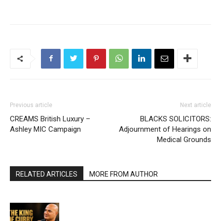
Previous article
Next article
CREAMS British Luxury –
BLACKS SOLICITORS:
Ashley MIC Campaign
Adjournment of Hearings on
Medical Grounds
RELATED ARTICLES
MORE FROM AUTHOR