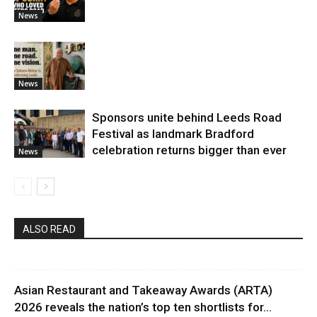
News
News
Sponsors unite behind Leeds Road
Festival as landmark Bradford
celebration returns bigger than ever
News
ALSO READ
Asian Restaurant and Takeaway Awards (ARTA)
2026 reveals the nation’s top ten shortlists for...