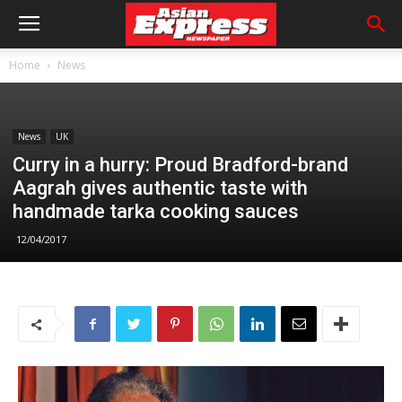
Home
News
News
UK
Curry in a hurry: Proud Bradford-brand
Aagrah gives authentic taste with
handmade tarka cooking sauces
12/04/2017