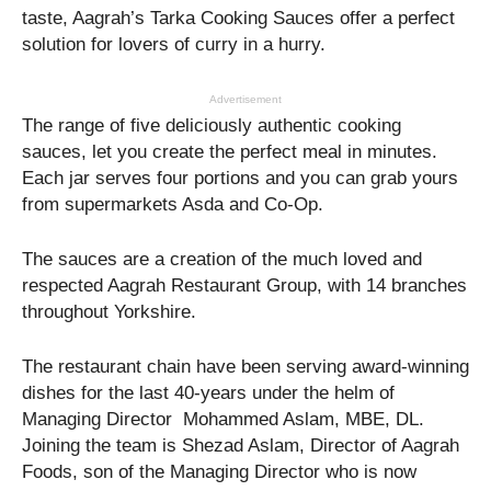
taste, Aagrah’s Tarka Cooking Sauces offer a perfect
solution for lovers of curry in a hurry.
Advertisement
The range of five deliciously authentic cooking
sauces, let you create the perfect meal in minutes.
Each jar serves four portions and you can grab yours
from supermarkets Asda and Co-Op.
The sauces are a creation of the much loved and
respected Aagrah Restaurant Group, with 14 branches
throughout Yorkshire.
The restaurant chain have been serving award-winning
dishes for the last 40-years under the helm of
Managing Director Mohammed Aslam, MBE, DL.
Joining the team is Shezad Aslam, Director of Aagrah
Foods, son of the Managing Director who is now