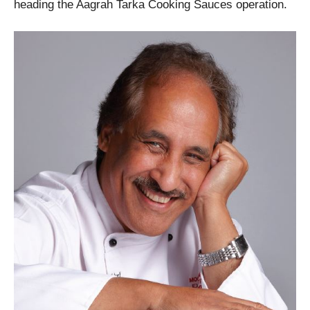
heading the Aagrah Tarka Cooking Sauces operation.