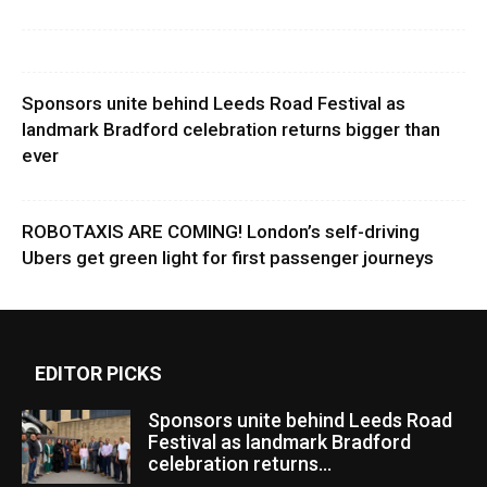
Sponsors unite behind Leeds Road Festival as
landmark Bradford celebration returns bigger than
ever
ROBOTAXIS ARE COMING! London’s self-driving
Ubers get green light for first passenger journeys
EDITOR PICKS
Sponsors unite behind Leeds Road
Festival as landmark Bradford
celebration returns...