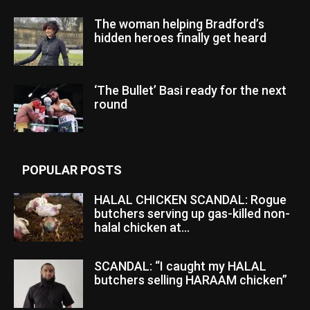
The woman helping Bradford’s
hidden heroes finally get heard
‘The Bullet’ Basi ready for the next
round
POPULAR POSTS
HALAL CHICKEN SCANDAL: Rogue
butchers serving up gas-killed non-
halal chicken at...
SCANDAL: “I caught my HALAL
butchers selling HARAAM chicken”