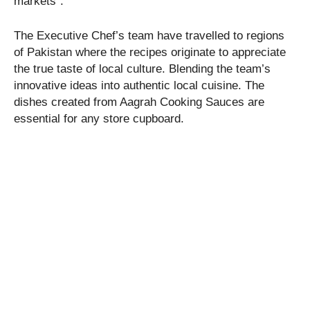
markets”.
The Executive Chef’s team have travelled to regions
of Pakistan where the recipes originate to appreciate
the true taste of local culture. Blending the team’s
innovative ideas into authentic local cuisine. The
dishes created from Aagrah Cooking Sauces are
essential for any store cupboard.