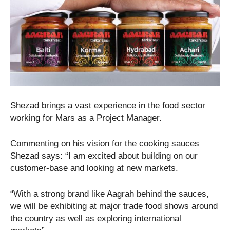
Shezad brings a vast experience in the food sector
working for Mars as a Project Manager.
Commenting on his vision for the cooking sauces
Shezad says: “I am excited about building on our
customer-base and looking at new markets.
“With a strong brand like Aagrah behind the sauces,
we will be exhibiting at major trade food shows around
the country as well as exploring international