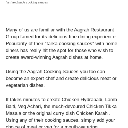
his handmade cooking sauces
Many of us are familiar with the Aagrah Restaurant
Group famed for its delicious fine dining experience.
Popularity of their “tarka cooking sauces” with home-
diners has really hit the spot for those who wish to
create award-winning Aagrah dishes at home.
Using the Aagrah Cooking Sauces you too can
become an expert chef and create delicious meat or
vegetarian dishes.
It takes minutes to create Chicken Hydrabadi, Lamb
Balti, Veg Achari, the much-devoured Chicken Tikka
Masala or the original curry dish Chicken Karahi.
Using any of their cooking sauces, simply add your
choice of meat or veg for a mouth-watering