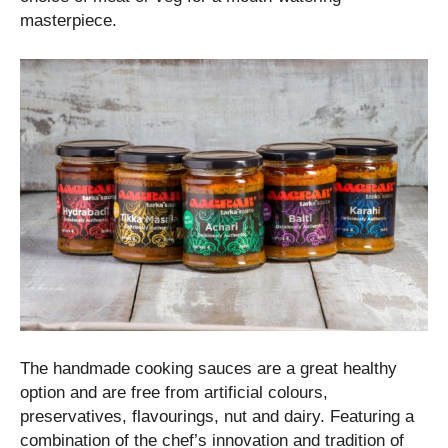
masterpiece.
The handmade cooking sauces are a great healthy
option and are free from artificial colours,
preservatives, flavourings, nut and dairy. Featuring a
combination of the chef’s innovation and tradition of