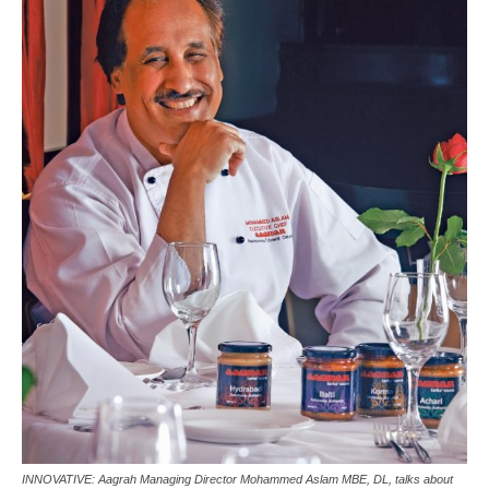
INNOVATIVE: Aagrah Managing Director Mohammed Aslam MBE, DL, talks about