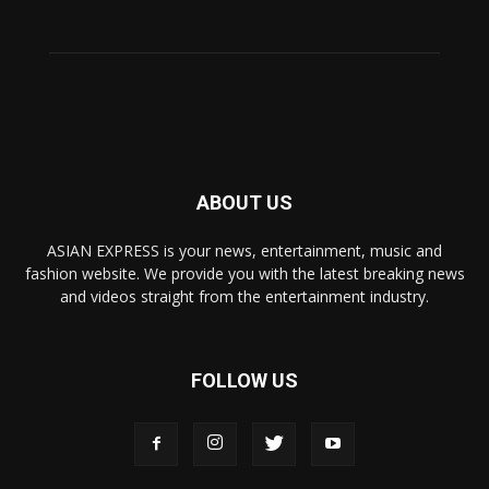
ABOUT US
ASIAN EXPRESS is your news, entertainment, music and
fashion website. We provide you with the latest breaking news
and videos straight from the entertainment industry.
FOLLOW US