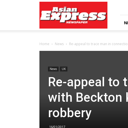
Asian
Express
Newspaper
N
Home
News
Re-appeal to trace man in connectio
News
UK
Re-appeal to 
with Beckton 
robbery
16/01/2017