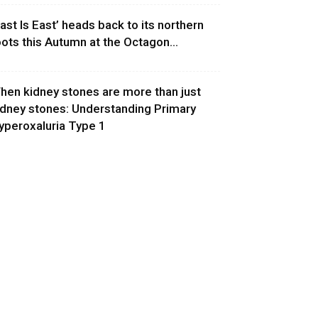
East Is East’ heads back to its northern
oots this Autumn at the Octagon...
hen kidney stones are more than just
idney stones: Understanding Primary
yperoxaluria Type 1