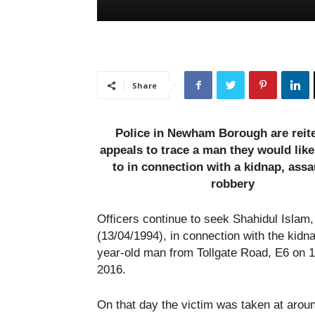
Share
Police in Newham Borough are reite
appeals to trace a man they would like
to in connection with a kidnap, assa
robbery
Officers continue to seek Shahidul Islam,
(13/04/1994), in connection with the kidna
year-old man from Tollgate Road, E6 on 
2016.
On that day the victim was taken at arou