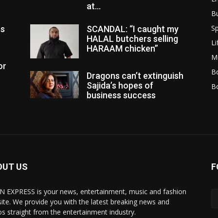
at...
B
Sp
es
SCANDAL: “I caught my
HALAL butchers selling
Li
HARAAM chicken”
M
or
Bo
Dragons can’t extinguish
Sajida’s hopes of
B
business success
OUT US
F
N EXPRESS is your news, entertainment, music and fashion
ite. We provide you with the latest breaking news and
os straight from the entertainment industry.