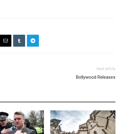
Next article
Bollywood Releases