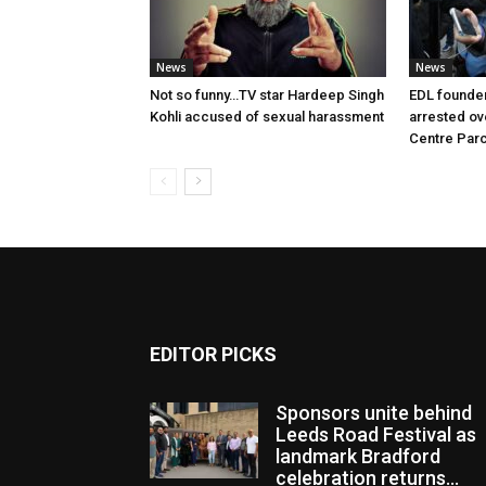
News
News
Not so funny…TV star Hardeep Singh
EDL founde
Kohli accused of sexual harassment
arrested ove
Centre Par
EDITOR PICKS
Sponsors unite behind
Leeds Road Festival as
landmark Bradford
celebration returns...