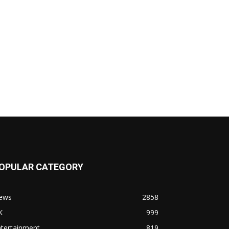
OPULAR CATEGORY
ews
2858
K
999
ntertainment
819