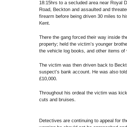
18:15hrs to a secluded area near Royal 
Road, Beckton and assaulted and threate
firearm before being driven 30 miles to h
Kent.
There the gang forced their way inside th
property; held the victim’s younger brothe
the vehicle log books, and other items of 
The victim was then driven back to Beckto
suspect’s bank account. He was also told
£10,000.
Throughout his ordeal the victim was ki
cuts and bruises.
Detectives are continuing to appeal for th