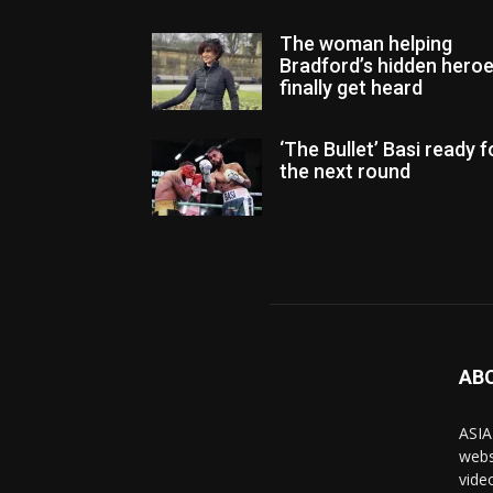
The woman helping
Bradford’s hidden hero
finally get heard
‘The Bullet’ Basi ready f
the next round
AB
ASIA
webs
vide