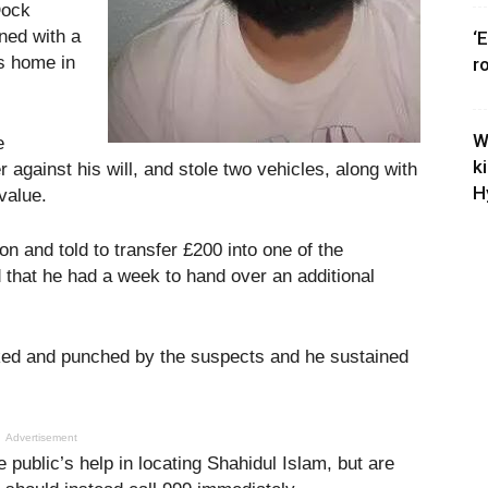
Dock
ned with a
‘
is home in
r
W
e
k
r against his will, and stole two vehicles, along with
H
value.
n and told to transfer £200 into one of the
 that he had a week to hand over an additional
cked and punched by the suspects and he sustained
Advertisement
e public’s help in locating Shahidul Islam, but are