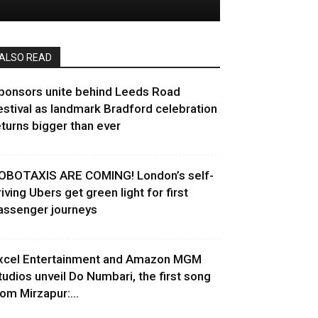
ALSO READ
ponsors unite behind Leeds Road
estival as landmark Bradford celebration
eturns bigger than ever
OBOTAXIS ARE COMING! London’s self-
riving Ubers get green light for first
assenger journeys
xcel Entertainment and Amazon MGM
tudios unveil Do Numbari, the first song
rom Mirzapur:...