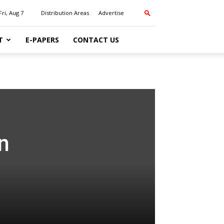
Fri, Aug 7
Distribution Areas
Advertise
T
E-PAPERS
CONTACT US
n