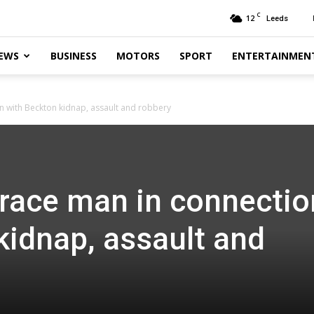
C
12
Leeds
EWS
BUSINESS
MOTORS
SPORT
ENTERTAINMEN
n with Beckton kidnap, assault and robbery
trace man in connectio
kidnap, assault and