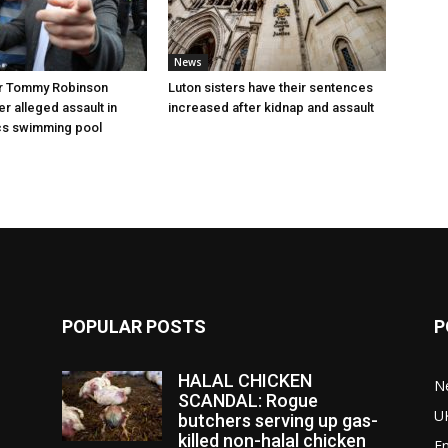
News
r Tommy Robinson
Luton sisters have their sentences
r alleged assault in
increased after kidnap and assault
cs swimming pool
POPULAR POSTS
P
HALAL CHICKEN
N
SCANDAL: Rogue
U
butchers serving up gas-
killed non-halal chicken
E