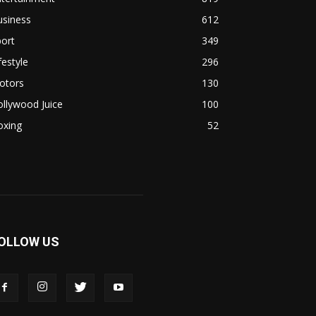
usiness
612
ort
349
festyle
296
otors
130
llywood Juice
100
oxing
52
OLLOW US