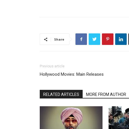
Share
Previous article
Hollywood Movies: Main Releases
RELATED ARTICLES
MORE FROM AUTHOR