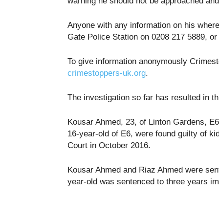
warning he should not be approached and 
Anyone with any information on his where
Gate Police Station on 0208 217 5889, or
To give information anonymously Crimest
crimestoppers-uk.org
.
The investigation so far has resulted in 
Kousar Ahmed, 23, of Linton Gardens, E
16-year-old of E6, were found guilty of 
Court in October 2016.
Kousar Ahmed and Riaz Ahmed were sente
year-old was sentenced to three years i