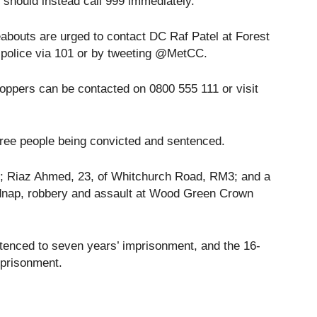
should instead call 999 immediately.
abouts are urged to contact DC Raf Patel at Forest
 police via 101 or by tweeting @MetCC.
oppers can be contacted on 0800 555 111 or visit
three people being convicted and sentenced.
6; Riaz Ahmed, 23, of Whitchurch Road, RM3; and a
kidnap, robbery and assault at Wood Green Crown
nced to seven years’ imprisonment, and the 16-
mprisonment.