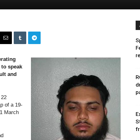
S
F
r
rating
 to speak
ult and
R
d
p
 22
p of a 19-
11 March
E
S
f
nd