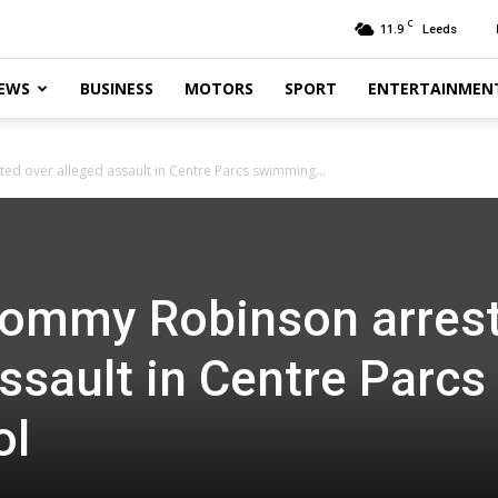
C
11.9
Leeds
EWS
BUSINESS
MOTORS
SPORT
ENTERTAINMEN
d over alleged assault in Centre Parcs swimming...
Tommy Robinson arres
ssault in Centre Parcs
ol