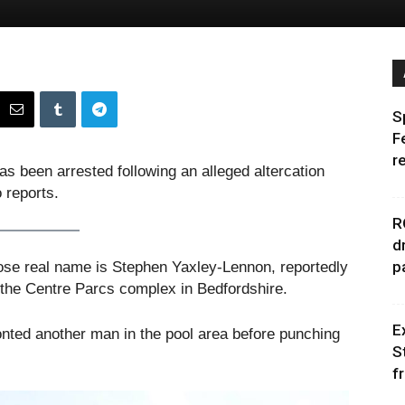
S
F
r
 been arrested following an alleged altercation
 reports.
R
d
p
se real name is Stephen Yaxley-Lennon, reportedly
 the Centre Parcs complex in Bedfordshire.
E
nted another man in the pool area before punching
S
f