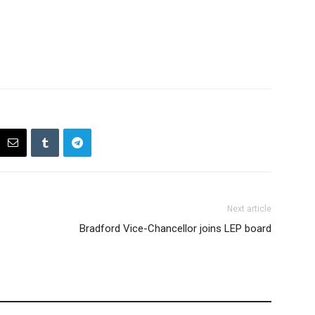
Next article
Bradford Vice-Chancellor joins LEP board