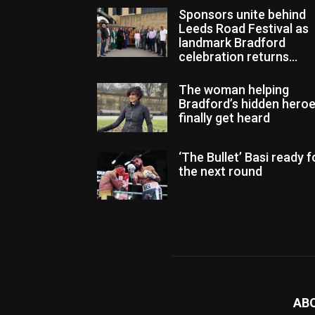
Sponsors unite behind
Leeds Road Festival as
landmark Bradford
celebration returns...
The woman helping
Bradford’s hidden hero
finally get heard
‘The Bullet’ Basi ready f
the next round
AB