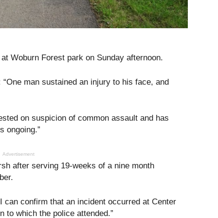
t at Woburn Forest park on Sunday afternoon.
 “One man sustained an injury to his face, and
ested on suspicion of common assault and has
is ongoing.”
Advertisement
h after serving 19-weeks of a nine month
ber.
 can confirm that an incident occurred at Center
 to which the police attended.”