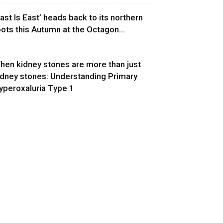
East Is East’ heads back to its northern
oots this Autumn at the Octagon...
hen kidney stones are more than just
idney stones: Understanding Primary
yperoxaluria Type 1