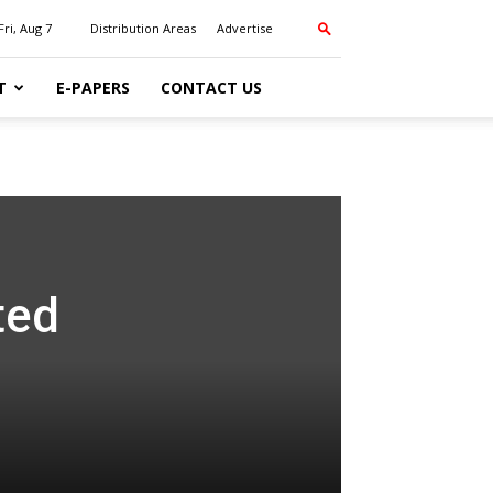
Fri, Aug 7
Distribution Areas
Advertise
T
E-PAPERS
CONTACT US
ted