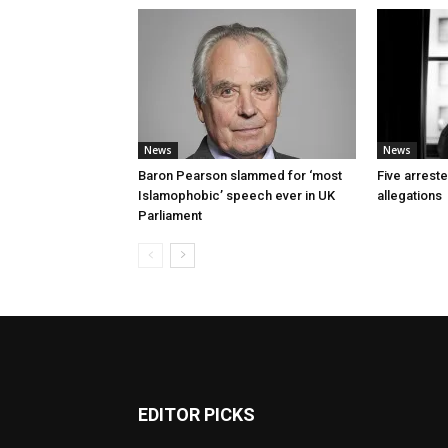
News
News
Baron Pearson slammed for ‘most
Five arrest
Islamophobic’ speech ever in UK
allegations
Parliament
EDITOR PICKS