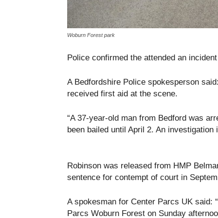
Woburn Forest park
Police confirmed the attended an inciden
A Bedfordshire Police spokesperson said:
received first aid at the scene.
“A 37-year-old man from Bedford was arr
been bailed until April 2. An investigation 
Robinson was released from HMP Belmars
sentence for contempt of court in Septem
A spokesman for Center Parcs UK said: “I
Parcs Woburn Forest on Sunday afternoon