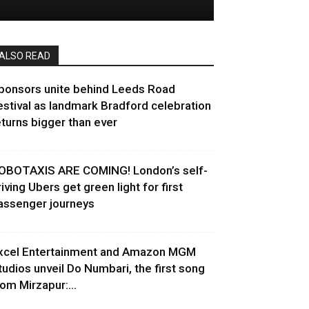
ALSO READ
ponsors unite behind Leeds Road
estival as landmark Bradford celebration
eturns bigger than ever
OBOTAXIS ARE COMING! London’s self-
riving Ubers get green light for first
assenger journeys
xcel Entertainment and Amazon MGM
tudios unveil Do Numbari, the first song
rom Mirzapur:...