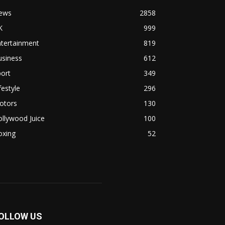
ews
2858
K
999
ntertainment
819
usiness
612
ort
349
festyle
296
otors
130
llywood Juice
100
oxing
52
OLLOW US