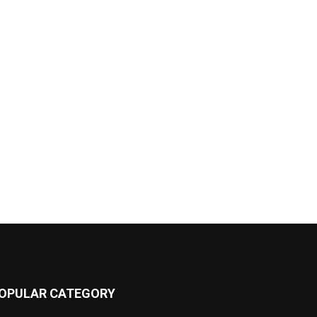
OPULAR CATEGORY