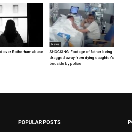
News
ed over Rotherham abuse
SHOCKING: Footage of father being
dragged away from dying daughter’s
bedside by police
POPULAR POSTS
P