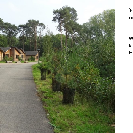
‘
r
W
k
H