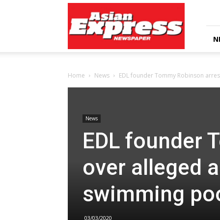
Asian
Express
Newspaper
N
Home
News
EDL founder Tommy Robinson arreste
News
EDL founder 
over alleged a
swimming po
03/03/2020