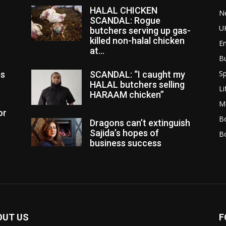
HALAL CHICKEN
N
SCANDAL: Rogue
U
butchers serving up gas-
killed non-halal chicken
E
at...
B
Sp
es
SCANDAL: “I caught my
HALAL butchers selling
Li
HARAAM chicken”
M
or
Bo
Dragons can’t extinguish
Sajida’s hopes of
B
business success
OUT US
F