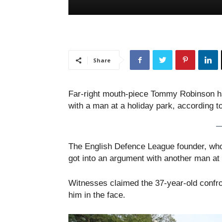
Share
Far-right mouth-piece Tommy Robinson has
with a man at a holiday park, according to
The English Defence League founder, who
got into an argument with another man at
Witnesses claimed the 37-year-old confro
him in the face.