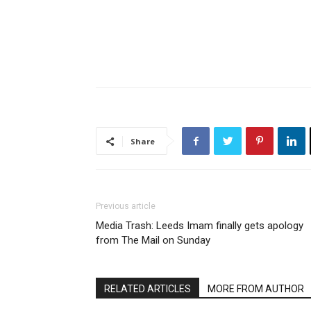
Share
Previous article
Media Trash: Leeds Imam finally gets apology
from The Mail on Sunday
RELATED ARTICLES
MORE FROM AUTHOR