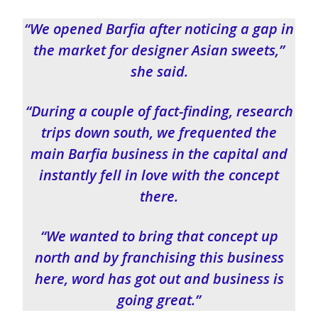
“We opened Barfia after noticing a gap in
the market for designer Asian sweets,”
she said.
“During a couple of fact-finding, research
trips down south, we frequented the
main Barfia business in the capital and
instantly fell in love with the concept
there.
“We wanted to bring that concept up
north and by franchising this business
here, word has got out and business is
going great.”