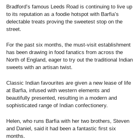
Bradford’s famous Leeds Road is continuing to live up
to its reputation as a foodie hotspot with Barfia’s
delectable treats proving the sweetest stop on the
street.
For the past six months, the must-visit establishment
has been drawing in food fanatics from across the
North of England, eager to try out the traditional Indian
sweets with an artisan twist.
Classic Indian favourites are given a new lease of life
at Barfia, infused with western elements and
beautifully presented, resulting in a modern and
sophisticated range of Indian confectionery.
Helen, who runs Barfia with her two brothers, Steven
and Daniel, said it had been a fantastic first six
months.