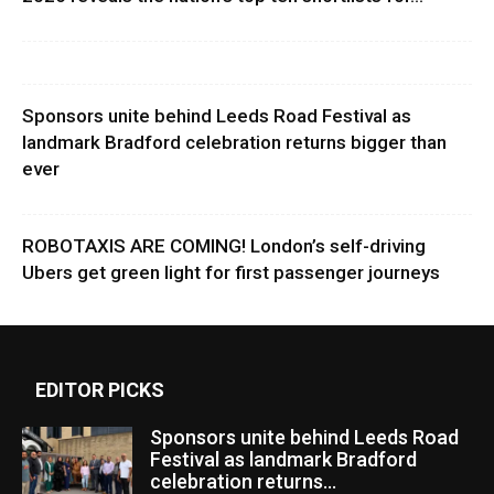
Sponsors unite behind Leeds Road Festival as
landmark Bradford celebration returns bigger than
ever
ROBOTAXIS ARE COMING! London’s self-driving
Ubers get green light for first passenger journeys
EDITOR PICKS
Sponsors unite behind Leeds Road
Festival as landmark Bradford
celebration returns...