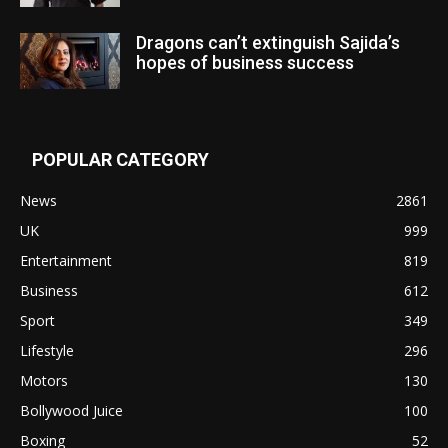
Dragons can’t extinguish Sajida’s
hopes of business success
POPULAR CATEGORY
News
2861
UK
999
Entertainment
819
Business
612
Sport
349
Lifestyle
296
Motors
130
Bollywood Juice
100
Boxing
52