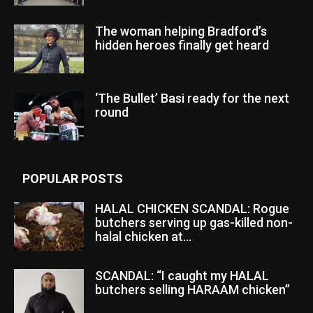
The woman helping Bradford’s
hidden heroes finally get heard
‘The Bullet’ Basi ready for the next
round
POPULAR POSTS
HALAL CHICKEN SCANDAL: Rogue
butchers serving up gas-killed non-
halal chicken at...
SCANDAL: “I caught my HALAL
butchers selling HARAAM chicken”