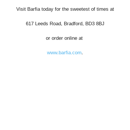
Visit Barfia today for the sweetest of times at
617 Leeds Road, Bradford, BD3 8BJ
or order online at
www.barfia.com
.