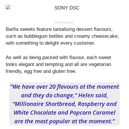
Advertisement
Barfia sweets feature tantalising dessert flavours,
such as bubblegum bottles and creamy cheesecake,
with something to delight every customer.
As well as being packed with flavour, each sweet
looks elegant and tempting and all are vegetarian
friendly, egg free and gluten free.
“We have over 20 flavours at the moment
and they do change,” Helen said,
“Millionaire Shortbread, Raspberry and
White Chocolate and Popcorn Caramel
are the most popular at the moment.”