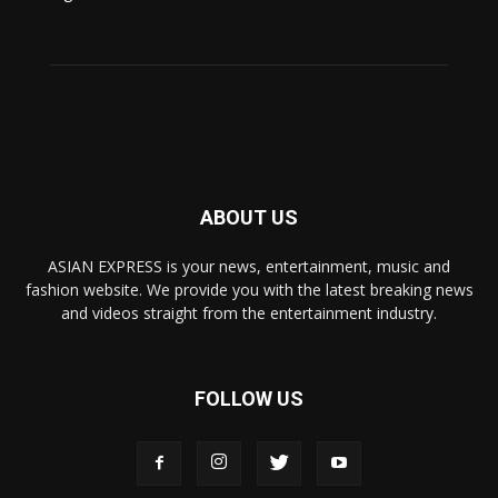
ABOUT US
ASIAN EXPRESS is your news, entertainment, music and
fashion website. We provide you with the latest breaking news
and videos straight from the entertainment industry.
FOLLOW US