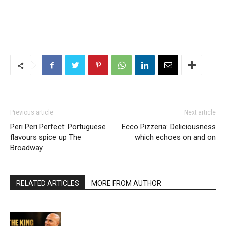
Previous article
Next article
Peri Peri Perfect: Portuguese
Ecco Pizzeria: Deliciousness
flavours spice up The
which echoes on and on
Broadway
RELATED ARTICLES
MORE FROM AUTHOR