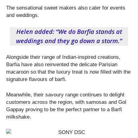
The sensational sweet makers also cater for events
and weddings.
Helen added: “We do Barfia stands at
weddings and they go down a storm.”
Alongside their range of Indian-inspired creations,
Barfia have also reinvented the delicate Parisian
macaroon so that the luxury treat is now filled with the
signature flavours of barfi.
Meanwhile, their savoury range continues to delight
customers across the region, with samosas and Gol
Gappay proving to be the perfect partner to a Barfi
milkshake.