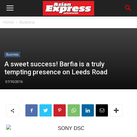
Home
Business
Business
A sweet success! Barfia is a truly
tempting presence on Leeds Road
07/10/2016