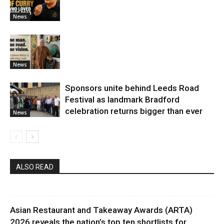
News
News
Sponsors unite behind Leeds Road
Festival as landmark Bradford
celebration returns bigger than ever
News
ALSO READ
Asian Restaurant and Takeaway Awards (ARTA)
2026 reveals the nation’s top ten shortlists for...