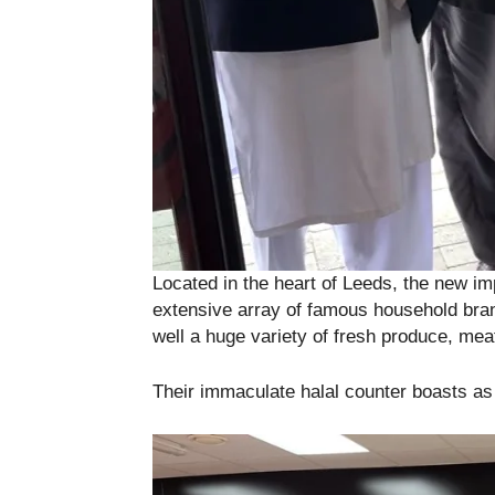
Located in the heart of Leeds, the new imp
extensive array of famous household bran
well a huge variety of fresh produce, mea
Their immaculate halal counter boasts as o