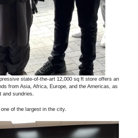
ressive state-of-the-art 12,000 sq ft store offers an
ds from Asia, Africa, Europe, and the Americas, as
t and sundries.
ne of the largest in the city.