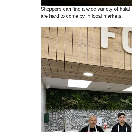
Shoppers can find a wide variety of halal 
are hard to come by in local markets.