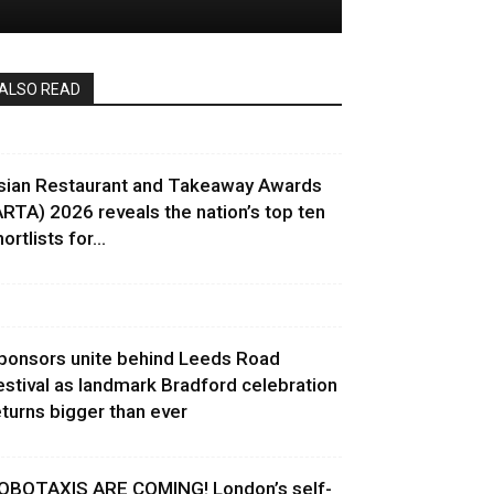
ALSO READ
sian Restaurant and Takeaway Awards
ARTA) 2026 reveals the nation’s top ten
ortlists for...
ponsors unite behind Leeds Road
estival as landmark Bradford celebration
eturns bigger than ever
OBOTAXIS ARE COMING! London’s self-