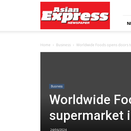
Asian
Express
Newspaper
N
Home
Business
Worldwide Foods opens doors t
Business
Worldwide Fo
supermarket 
24/06/2024