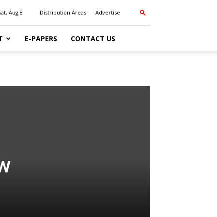
Sat, Aug 8
Distribution Areas
Advertise
T
E-PAPERS
CONTACT US
ew