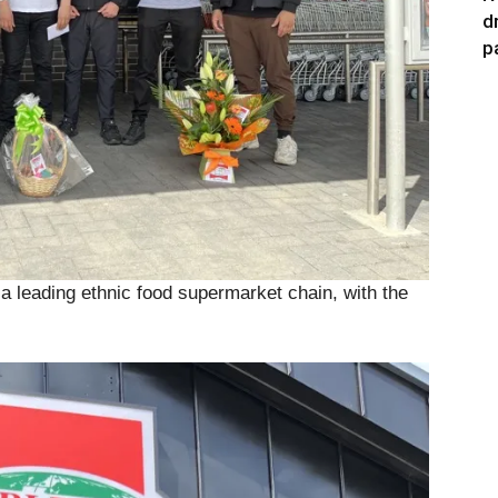
d
p
 leading ethnic food supermarket chain, with the