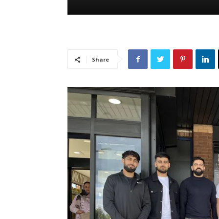
Share