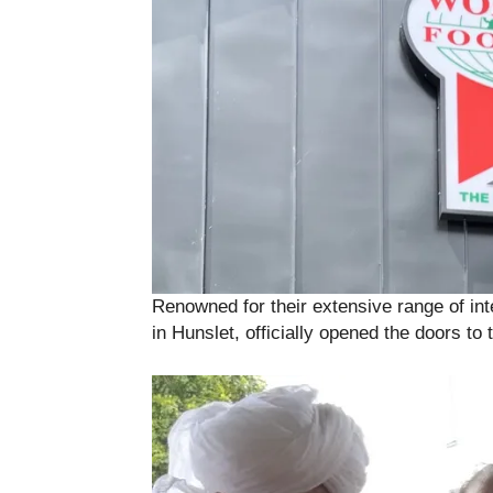
Renowned for their extensive range of in
in Hunslet, officially opened the doors to