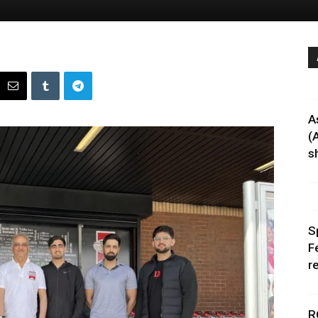
A
(
sh
S
F
r
R