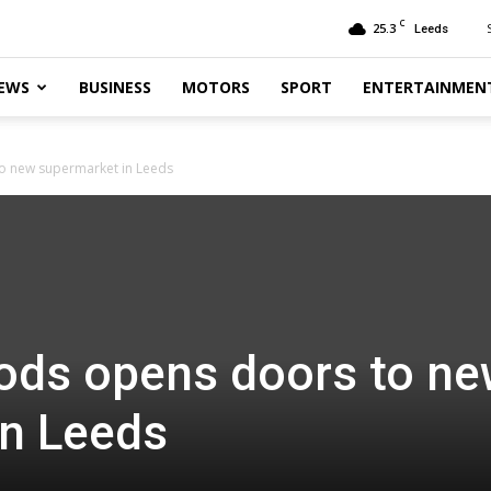
C
25.3
Leeds
EWS
BUSINESS
MOTORS
SPORT
ENTERTAINMEN
o new supermarket in Leeds
ods opens doors to n
in Leeds