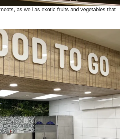
meats, as well as exotic fruits and vegetables that