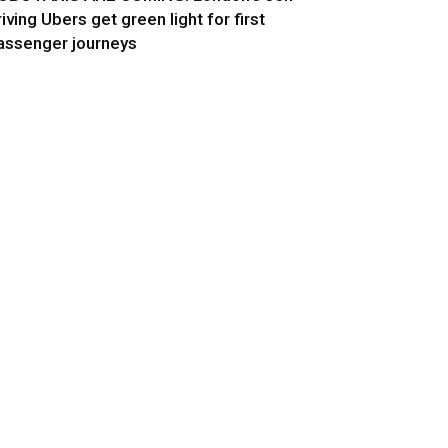
riving Ubers get green light for first
assenger journeys