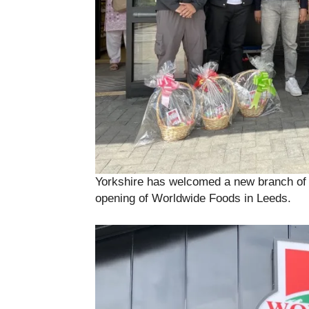
Yorkshire has welcomed a new branch of a
opening of Worldwide Foods in Leeds.