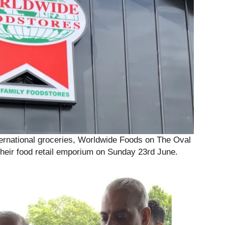
ternational groceries, Worldwide Foods on The Oval
 their food retail emporium on Sunday 23rd June.