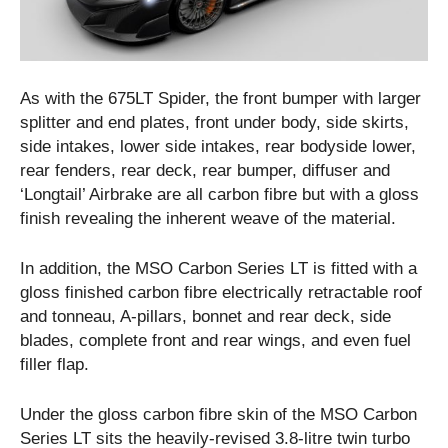
As with the 675LT Spider, the front bumper with larger
splitter and end plates, front under body, side skirts,
side intakes, lower side intakes, rear bodyside lower,
rear fenders, rear deck, rear bumper, diffuser and
‘Longtail’ Airbrake are all carbon fibre but with a gloss
finish revealing the inherent weave of the material.
In addition, the MSO Carbon Series LT is fitted with a
gloss finished carbon fibre electrically retractable roof
and tonneau, A-pillars, bonnet and rear deck, side
blades, complete front and rear wings, and even fuel
filler flap.
Under the gloss carbon fibre skin of the MSO Carbon
Series LT sits the heavily-revised 3.8-litre twin turbo