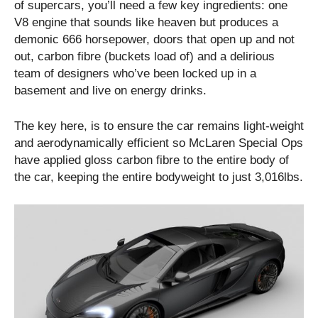
of supercars, you’ll need a few key ingredients: one
V8 engine that sounds like heaven but produces a
demonic 666 horsepower, doors that open up and not
out, carbon fibre (buckets load of) and a delirious
team of designers who’ve been locked up in a
basement and live on energy drinks.
The key here, is to ensure the car remains light-weight
and aerodynamically efficient so McLaren Special Ops
have applied gloss carbon fibre to the entire body of
the car, keeping the entire bodyweight to just 3,016lbs.