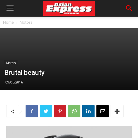
Home
Motors
Motors
Brutal beauty
09/06/2016