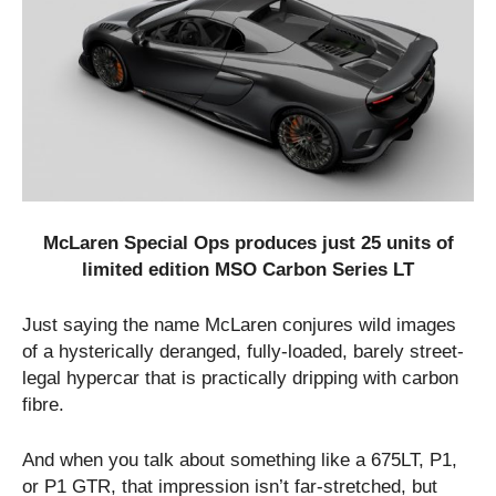
McLaren Special Ops produces just 25 units of
limited edition MSO Carbon Series LT
Just saying the name McLaren conjures wild images
of a hysterically deranged, fully-loaded, barely street-
legal hypercar that is practically dripping with carbon
fibre.
And when you talk about something like a 675LT, P1,
or P1 GTR, that impression isn’t far-stretched, but