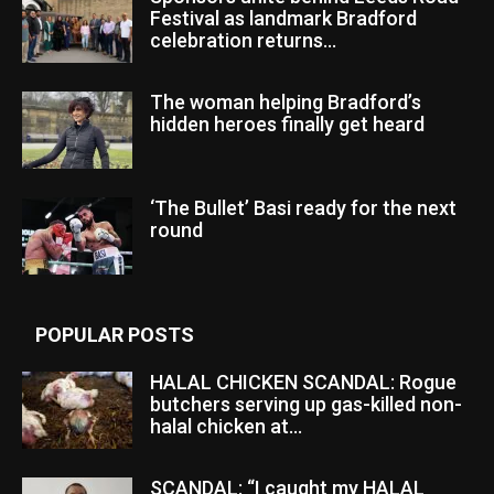
Festival as landmark Bradford
celebration returns...
The woman helping Bradford’s
hidden heroes finally get heard
‘The Bullet’ Basi ready for the next
round
POPULAR POSTS
HALAL CHICKEN SCANDAL: Rogue
butchers serving up gas-killed non-
halal chicken at...
SCANDAL: “I caught my HALAL