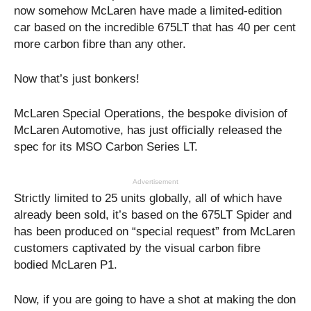
now somehow McLaren have made a limited-edition
car based on the incredible 675LT that has 40 per cent
more carbon fibre than any other.
Now that’s just bonkers!
McLaren Special Operations, the bespoke division of
McLaren Automotive, has just officially released the
spec for its MSO Carbon Series LT.
Advertisement
Strictly limited to 25 units globally, all of which have
already been sold, it’s based on the 675LT Spider and
has been produced on “special request” from McLaren
customers captivated by the visual carbon fibre
bodied McLaren P1.
Now, if you are going to have a shot at making the don