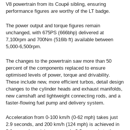
V8 powertrain from its Coupé sibling, ensuring
performance figures are worthy of the LT badge.
The power output and torque figures remain
unchanged, with 675PS (666bhp) delivered at
7,100rpm and 700Nm (516lb ft) available between
5,000-6,500rpm.
The changes to the powertrain saw more than 50
percent of the components replaced to ensure
optimised levels of power, torque and drivability.
These include new, more efficient turbos, detail design
changes to the cylinder heads and exhaust manifolds,
new camshaft and lightweight connecting rods, and a
faster-flowing fuel pump and delivery system.
Acceleration from 0-100 km/h (0-62 mph) takes just
2.9 seconds, and 200 km/h (124 mph) is achieved in