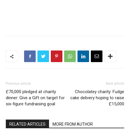
Previous article
Next article
£70,000 pledged at charity
Chocolatey charity: Fudge
dinner: Give a Gift on target for
cake delivery hoping to raise
six-figure fundraising goal
£15,000
RELATED ARTICLES
MORE FROM AUTHOR