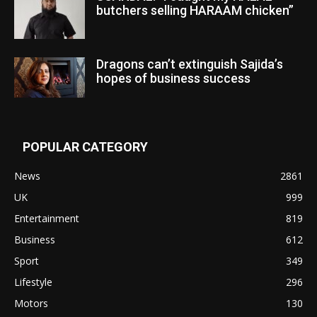
butchers selling HARAAM chicken”
Dragons can’t extinguish Sajida’s
hopes of business success
POPULAR CATEGORY
News
2861
UK
999
Entertainment
819
Business
612
Sport
349
Lifestyle
296
Motors
130