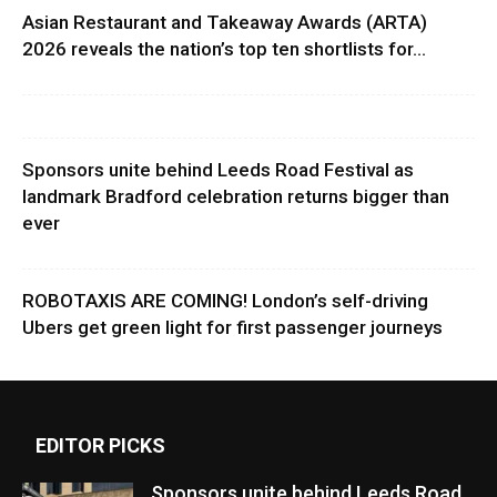
Asian Restaurant and Takeaway Awards (ARTA)
2026 reveals the nation’s top ten shortlists for...
Sponsors unite behind Leeds Road Festival as
landmark Bradford celebration returns bigger than
ever
ROBOTAXIS ARE COMING! London’s self-driving
Ubers get green light for first passenger journeys
EDITOR PICKS
Sponsors unite behind Leeds Road