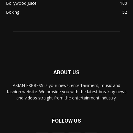
Bollywood Juice
100
Boxing
52
ABOUT US
ASIAN EXPRESS is your news, entertainment, music and
fashion website. We provide you with the latest breaking news
and videos straight from the entertainment industry.
FOLLOW US