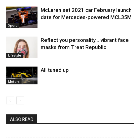
McLaren set 2021 car February launch
date for Mercedes-powered MCL35M
Sport
Reflect you personality… vibrant face
masks from Treat Republic
Lifestyle
All tuned up
Motors
ALSO READ