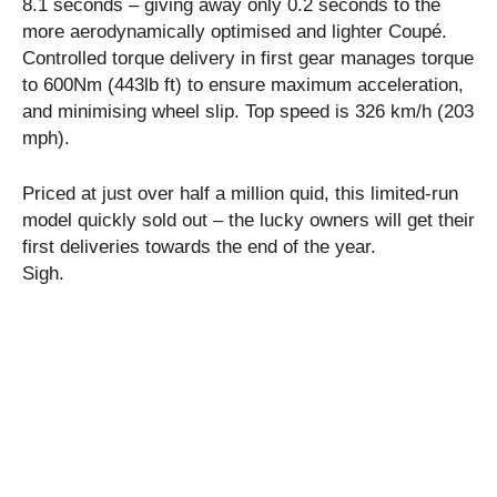
8.1 seconds – giving away only 0.2 seconds to the
more aerodynamically optimised and lighter Coupé.
Controlled torque delivery in first gear manages torque
to 600Nm (443lb ft) to ensure maximum acceleration,
and minimising wheel slip. Top speed is 326 km/h (203
mph).
Priced at just over half a million quid, this limited-run
model quickly sold out – the lucky owners will get their
first deliveries towards the end of the year.
Sigh.