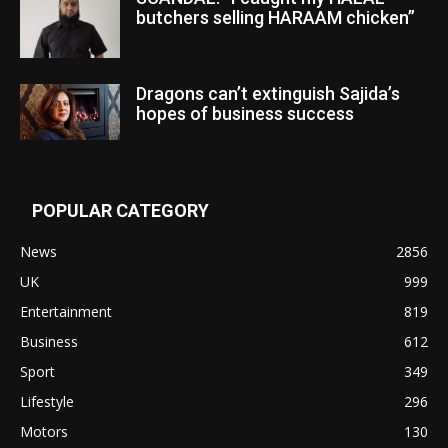
butchers selling HARAAM chicken”
Dragons can’t extinguish Sajida’s
hopes of business success
POPULAR CATEGORY
News
2856
UK
999
Entertainment
819
Business
612
Sport
349
Lifestyle
296
Motors
130