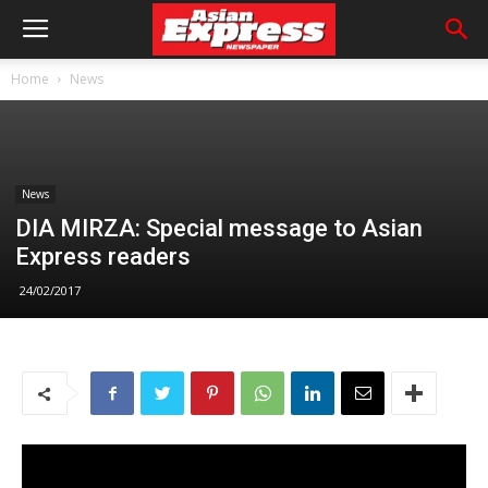
Home
News
News
DIA MIRZA: Special message to Asian
Express readers
24/02/2017