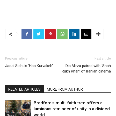
Previous article
Next article
Jassi Sidhu’s ‘Haa Kurvakeh’
Dia Mirza paired with ‘Shah
Rukh Khan’ of Iranian cinema
RELATED ARTICLES
MORE FROM AUTHOR
Bradford’s multi-faith tree offers a
luminous reminder of unity in a divided
world
News