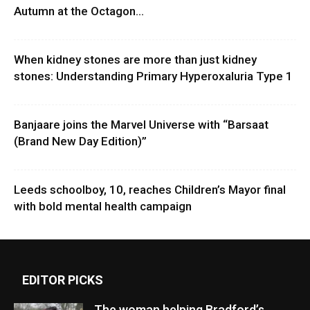
Autumn at the Octagon...
When kidney stones are more than just kidney
stones: Understanding Primary Hyperoxaluria Type 1
Banjaare joins the Marvel Universe with “Barsaat
(Brand New Day Edition)”
Leeds schoolboy, 10, reaches Children’s Mayor final
with bold mental health campaign
EDITOR PICKS
The woman helping Bradford’s