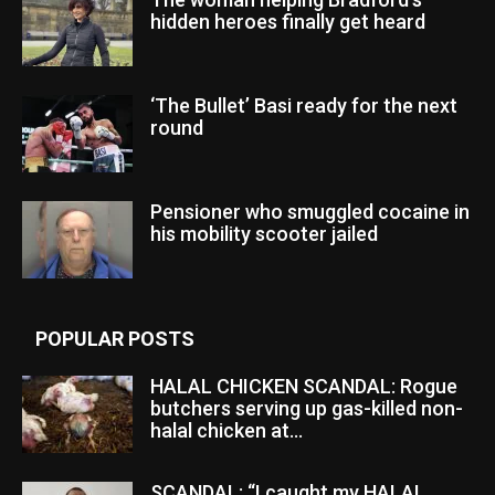
hidden heroes finally get heard
‘The Bullet’ Basi ready for the next
round
Pensioner who smuggled cocaine in
his mobility scooter jailed
POPULAR POSTS
HALAL CHICKEN SCANDAL: Rogue
butchers serving up gas-killed non-
halal chicken at...
SCANDAL: “I caught my HALAL