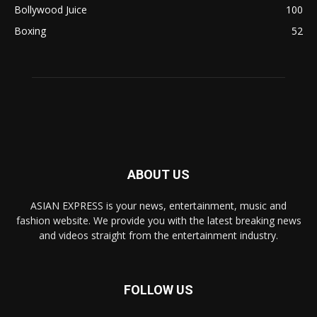
Bollywood Juice
100
Boxing
52
ABOUT US
ASIAN EXPRESS is your news, entertainment, music and
fashion website. We provide you with the latest breaking news
and videos straight from the entertainment industry.
FOLLOW US