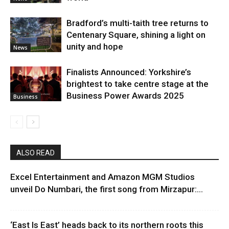
Bradford’s multi-taith tree returns to
Centenary Square, shining a light on
unity and hope
News
Finalists Announced: Yorkshire’s
brightest to take centre stage at the
Business Power Awards 2025
Business
ALSO READ
Excel Entertainment and Amazon MGM Studios
unveil Do Numbari, the first song from Mirzapur:...
‘East Is East’ heads back to its northern roots this