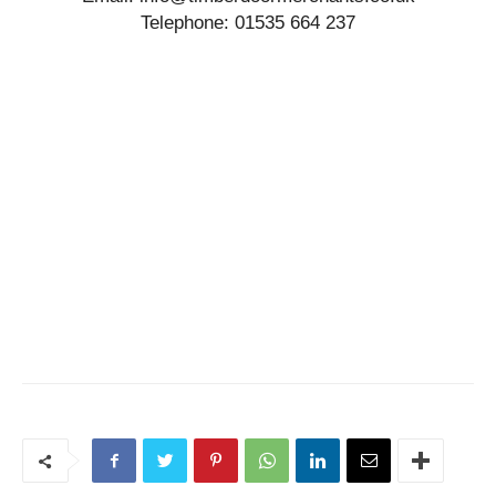
Telephone: 01535 664 237