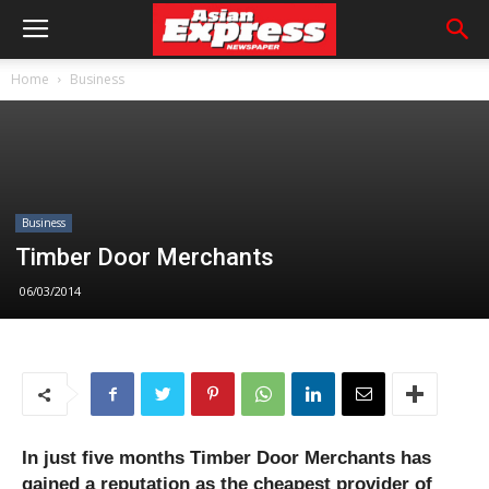
Home
Business
Business
Timber Door Merchants
06/03/2014
In just five months Timber Door Merchants has
gained a reputation as the cheapest provider of