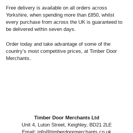
Free delivery is available on all orders across
Yorkshire, when spending more than £850, whilst
every purchase from across the UK is guaranteed to
be delivered within seven days.
Order today and take advantage of some of the
country’s most competitive prices, at Timber Door
Merchants.
Timber Door Merchants Ltd
Unit 4, Luton Street, Keighley, BD21 2LE
Email: info@timberdoormerchants.co.uk