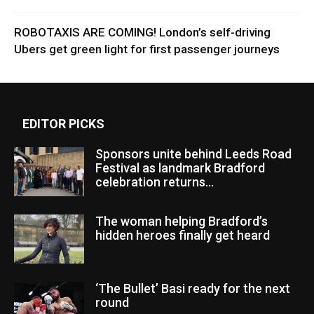
ROBOTAXIS ARE COMING! London’s self-driving
Ubers get green light for first passenger journeys
EDITOR PICKS
Sponsors unite behind Leeds Road
Festival as landmark Bradford
celebration returns...
The woman helping Bradford’s
hidden heroes finally get heard
‘The Bullet’ Basi ready for the next
round