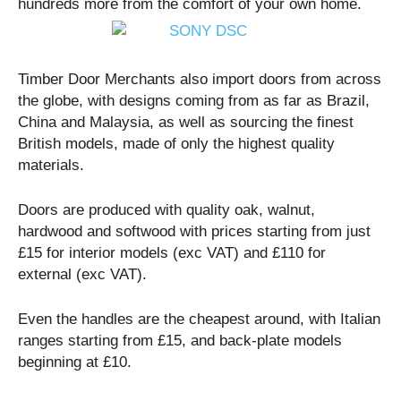
hundreds more from the comfort of your own home.
Timber Door Merchants also import doors from across
the globe, with designs coming from as far as Brazil,
China and Malaysia, as well as sourcing the finest
British models, made of only the highest quality
materials.
Doors are produced with quality oak, walnut,
hardwood and softwood with prices starting from just
£15 for interior models (exc VAT) and £110 for
external (exc VAT).
Even the handles are the cheapest around, with Italian
ranges starting from £15, and back-plate models
beginning at £10.