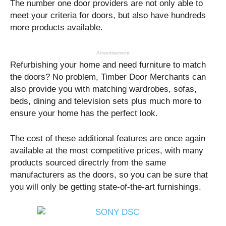
The number one door providers are not only able to
meet your criteria for doors, but also have hundreds
more products available.
Advertisement
Refurbishing your home and need furniture to match
the doors? No problem, Timber Door Merchants can
also provide you with matching wardrobes, sofas,
beds, dining and television sets plus much more to
ensure your home has the perfect look.
The cost of these additional features are once again
available at the most competitive prices, with many
products sourced directrly from the same
manufacturers as the doors, so you can be sure that
you will only be getting state-of-the-art furnishings.