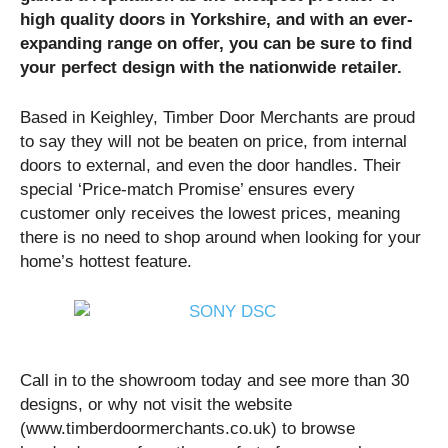
high quality doors in Yorkshire, and with an ever-
expanding range on offer, you can be sure to find
your perfect design with the nationwide retailer.
Based in Keighley, Timber Door Merchants are proud
to say they will not be beaten on price, from internal
doors to external, and even the door handles. Their
special ‘Price-match Promise’ ensures every
customer only receives the lowest prices, meaning
there is no need to shop around when looking for your
home’s hottest feature.
Call in to the showroom today and see more than 30
designs, or why not visit the website
(www.timberdoormerchants.co.uk) to browse