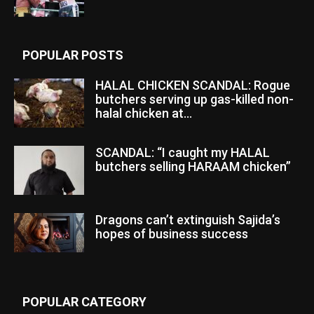
POPULAR POSTS
HALAL CHICKEN SCANDAL: Rogue
butchers serving up gas-killed non-
halal chicken at...
SCANDAL: “I caught my HALAL
butchers selling HARAAM chicken”
Dragons can’t extinguish Sajida’s
hopes of business success
POPULAR CATEGORY