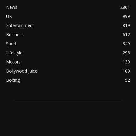
News
2861
UK
999
Entertainment
819
Business
612
Sport
349
Lifestyle
296
Motors
130
Bollywood Juice
100
Boxing
52