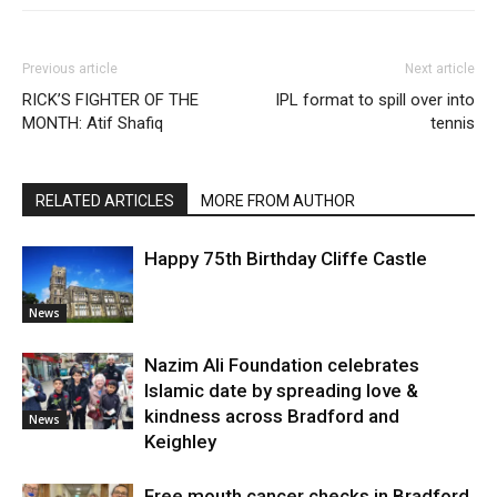
Previous article
Next article
RICK’S FIGHTER OF THE
IPL format to spill over into
MONTH: Atif Shafiq
tennis
RELATED ARTICLES
MORE FROM AUTHOR
Happy 75th Birthday Cliffe Castle
News
Nazim Ali Foundation celebrates
Islamic date by spreading love &
kindness across Bradford and
News
Keighley
Free mouth cancer checks in Bradford