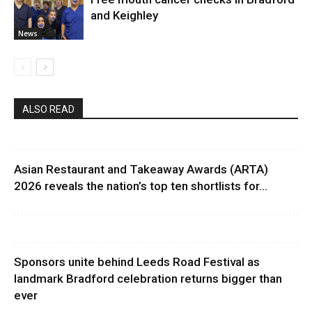
and Keighley
News
ALSO READ
Asian Restaurant and Takeaway Awards (ARTA)
2026 reveals the nation’s top ten shortlists for...
Sponsors unite behind Leeds Road Festival as
landmark Bradford celebration returns bigger than
ever