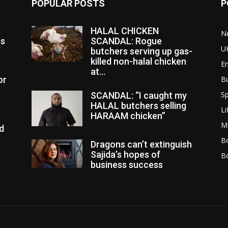
POPULAR POSTS
P
HALAL CHICKEN
N
es
SCANDAL: Rogue
U
butchers serving up gas-
killed non-halal chicken
E
at...
or
B
Sp
SCANDAL: “I caught my
HALAL butchers selling
Li
HARAAM chicken”
M
d
Bo
Dragons can’t extinguish
Sajida’s hopes of
B
business success