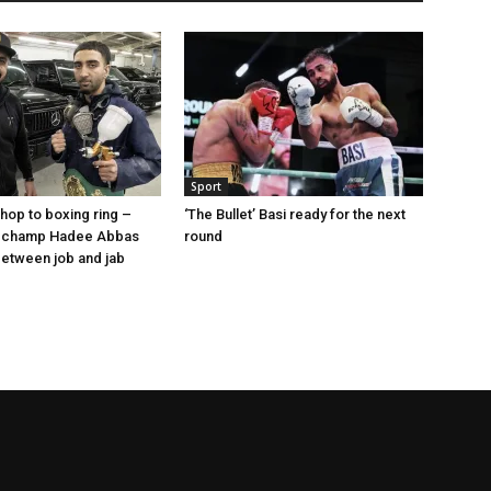
Sport
op to boxing ring –
‘The Bullet’ Basi ready for the next
 champ Hadee Abbas
round
 between job and jab