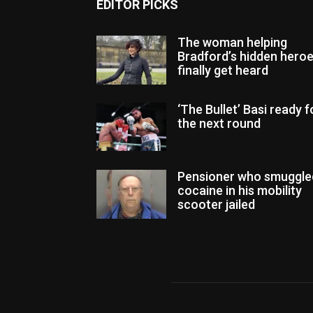
EDITOR PICKS
The woman helping
Bradford’s hidden hero
finally get heard
‘The Bullet’ Basi ready f
the next round
Pensioner who smuggle
cocaine in his mobility
scooter jailed