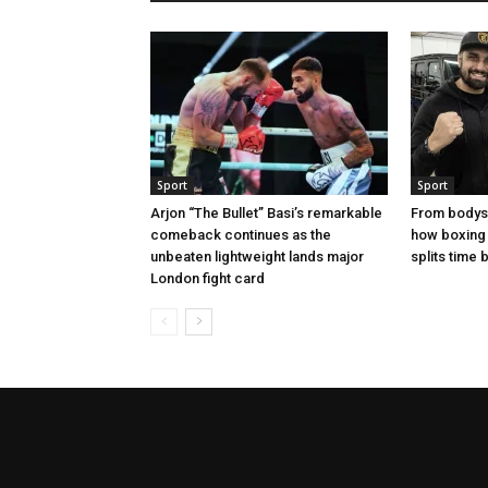
Sport
Sport
Arjon “The Bullet” Basi’s remarkable
From bodysh
comeback continues as the
how boxing
unbeaten lightweight lands major
splits time
London fight card