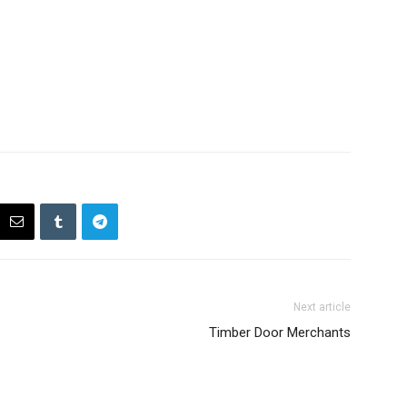
Next article
Timber Door Merchants