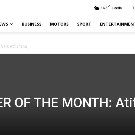
C
16.8
T
Leeds
EWS
BUSINESS
MOTORS
SPORT
ENTERTAINMEN
NTH: Atif Shafiq
ER OF THE MONTH: Ati