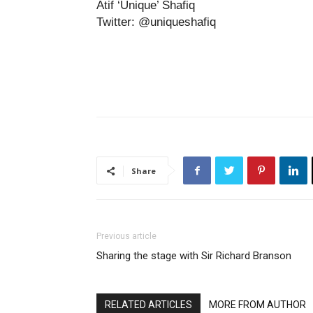
Atif ‘Unique’ Shafiq
Twitter: @uniqueshafiq
Share
Previous article
Sharing the stage with Sir Richard Branson
RELATED ARTICLES
MORE FROM AUTHOR