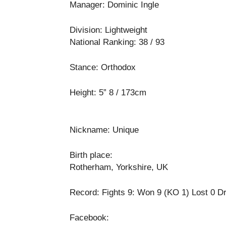
Manager: Dominic Ingle
Division: Lightweight
National Ranking: 38 / 93
Stance: Orthodox
Height: 5” 8 / 173cm
Nickname: Unique
Birth place:
Rotherham, Yorkshire, UK
Record: Fights 9: Won 9 (KO 1) Lost 0 D
Facebook: