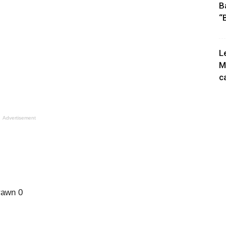
B
“
L
M
c
Advertisement
rawn 0