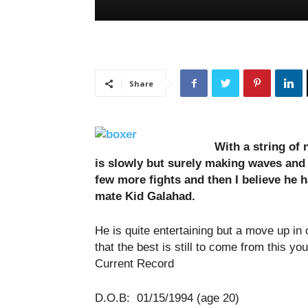
Share
With a string of n
is slowly but surely making waves and
few more fights and then I believe he ha
mate Kid Galahad.
He is quite entertaining but a move up in 
that the best is still to come from this yo
Current Record
D.O.B: 01/15/1994 (age 20)