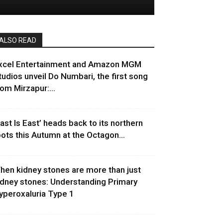
ALSO READ
xcel Entertainment and Amazon MGM
tudios unveil Do Numbari, the first song
rom Mirzapur:...
East Is East’ heads back to its northern
oots this Autumn at the Octagon...
hen kidney stones are more than just
idney stones: Understanding Primary
yperoxaluria Type 1