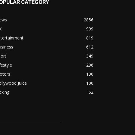
OPULAR CATEGORY
ews
2856
K
999
ntertainment
819
usiness
612
ort
349
festyle
296
otors
130
llywood Juice
100
oxing
52