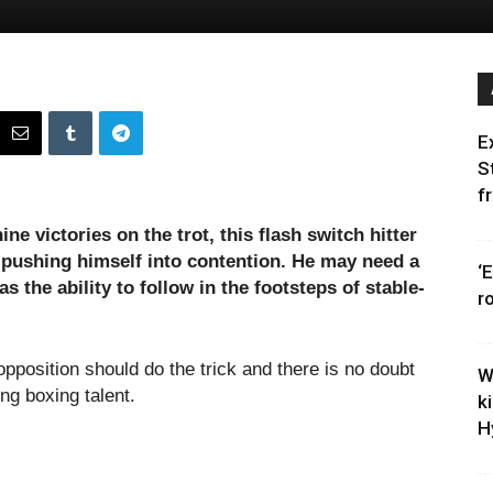
E
S
f
ine victories on the trot, this flash switch hitter
 pushing himself into contention. He may need a
‘
s the ability to follow in the footsteps of stable-
r
opposition should do the trick and there is no doubt
W
ung boxing talent.
k
H