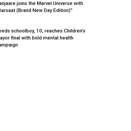
anjaare joins the Marvel Universe with
Barsaat (Brand New Day Edition)”
eeds schoolboy, 10, reaches Children’s
ayor final with bold mental health
ampaign