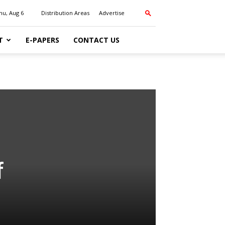
hu, Aug 6
Distribution Areas
Advertise
T
E-PAPERS
CONTACT US
f