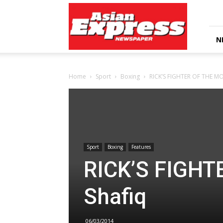
Asian
Express
Newspaper
N
Home
Sport
Boxing
RICK’S FIGHTER OF THE MO
Sport
Boxing
Features
RICK’S FIGHT
Shafiq
06/03/2014