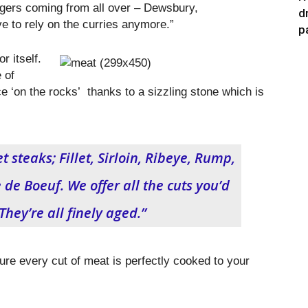
ers coming from all over – Dewsbury,
d
to rely on the curries anymore.”
p
r itself.
 of
ce ‘on the rocks’ thanks to a sizzling stone which is
t steaks; Fillet, Sirloin, Ribeye, Rump,
e Boeuf. We offer all the cuts you’d
They’re all finely aged.”
ure every cut of meat is perfectly cooked to your