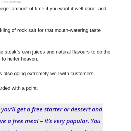
Advertisement
onger amount of time if you want it well done, and
ling of rock salt for that mouth-watering taste
he steak’s own juices and natural flavours to do the
 to heifer heaven.
also going extremely well with customers.
rded with a point.
ou’ll get a free starter or dessert and
e a free meal – it’s very popular. You