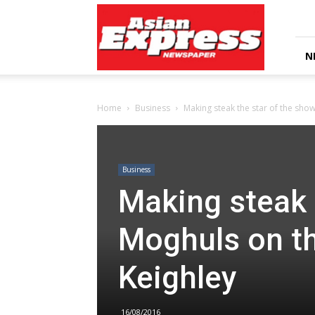
Asian
Express
Newspaper
N
Home
Business
Making steak the star of the show
Business
Making steak 
Moghuls on th
Keighley
16/08/2016