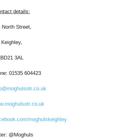
ntact details:
 North Street,
Keighley,
BD21 3AL
one: 01535 604423
fo@moghulsotr.co.uk
w.moghulsotr.co.uk
cebook.com/moghulskeighley
tter: @Moghuls