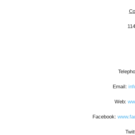
Co
114
Teleph
Email:
in
Web:
ww
Facebook:
www.fa
Twi