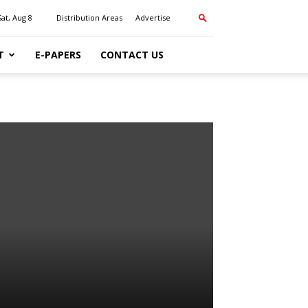
Sat, Aug 8
Distribution Areas
Advertise
T
E-PAPERS
CONTACT US