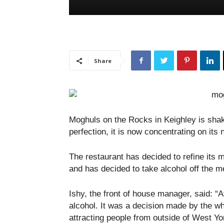
Share
Moghuls on the Rocks in Keighley is shak
perfection, it is now concentrating on its 
The restaurant has decided to refine its 
and has decided to take alcohol off the men
Ishy, the front of house manager, said: 
alcohol. It was a decision made by the w
attracting people from outside of West Y