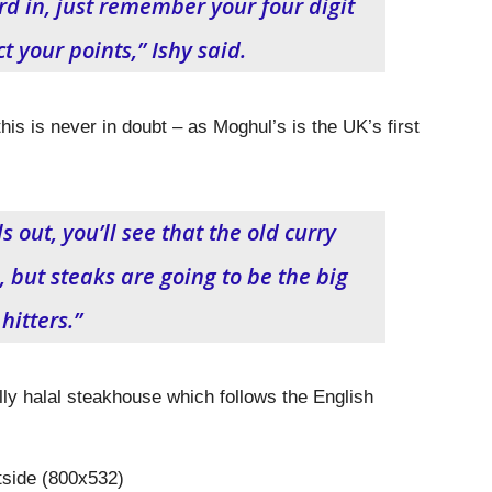
rd in, just remember your four digit
t your points,” Ishy said.
his is never in doubt – as Moghul’s is the UK’s first
out, you’ll see that the old curry
, but steaks are going to be the big
hitters.”
lly halal steakhouse which follows the English