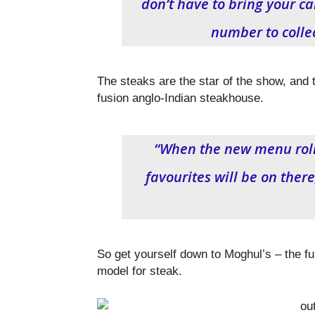
don’t have to bring your ca
number to collec
The steaks are the star of the show, and t
fusion anglo-Indian steakhouse.
“When the new menu rolls 
favourites will be on there
So get yourself down to Moghul’s – the fu
model for steak.