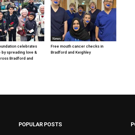
News
oundation celebrates
Free mouth cancer checks in
e by spreading love &
Bradford and Keighley
cross Bradford and
POPULAR POSTS
P