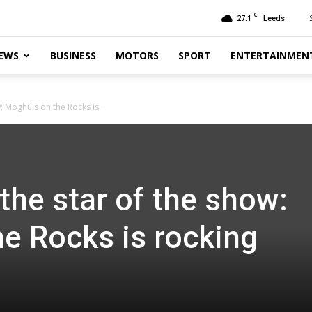
C
27.1
Leeds
EWS
BUSINESS
MOTORS
SPORT
ENTERTAINMEN
: Moghuls on the Rocks is...
the star of the show:
e Rocks is rocking