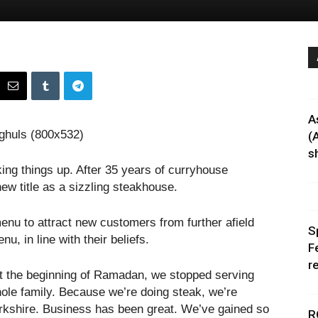
A
(
sh
ing things up. After 35 years of curryhouse
new title as a sizzling steakhouse.
menu to attract new customers from further afield
S
u, in line with their beliefs.
F
r
“At the beginning of Ramadan, we stopped serving
hole family. Because we’re doing steak, we’re
orkshire. Business has been great. We’ve gained so
R