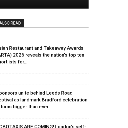
ALSO READ
sian Restaurant and Takeaway Awards
ARTA) 2026 reveals the nation’s top ten
ortlists for...
ponsors unite behind Leeds Road
estival as landmark Bradford celebration
eturns bigger than ever
OBOTAXIS ARE COMING! London’s self-