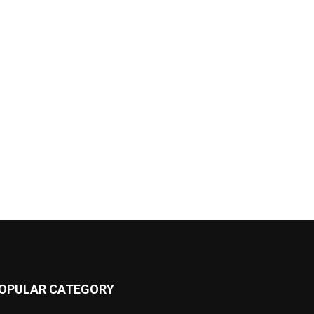
OPULAR CATEGORY