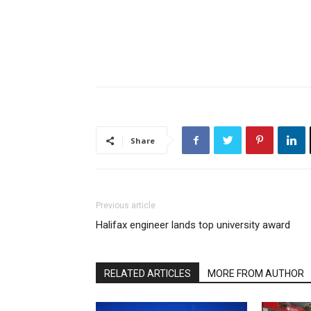
Share
Previous article
Halifax engineer lands top university award
RELATED ARTICLES
MORE FROM AUTHOR