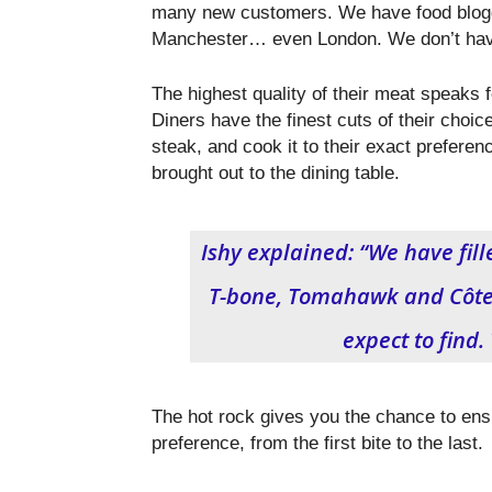
many new customers. We have food blogg
Manchester… even London. We don’t have 
The highest quality of their meat speaks fo
Diners have the finest cuts of their choice
steak, and cook it to their exact preferen
brought out to the dining table.
Ishy explained: “We have fille
T-bone, Tomahawk and Côte d
expect to find. 
The hot rock gives you the chance to ens
preference, from the first bite to the last.