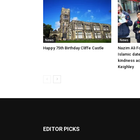
News
News
Happy 75th Birthday Cliffe Castle
Nazim Ali F
Islamic dat
kindness a
Keighley
EDITOR PICKS