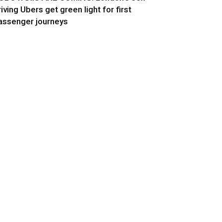
riving Ubers get green light for first
assenger journeys