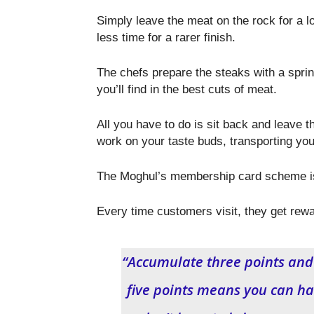
Simply leave the meat on the rock for a l
less time for a rarer finish.
The chefs prepare the steaks with a sprink
you’ll find in the best cuts of meat.
All you have to do is sit back and leave t
work on your taste buds, transporting you
The Moghul’s membership card scheme is 
Every time customers visit, they get rewa
“Accumulate three points and y
five points means you can hav