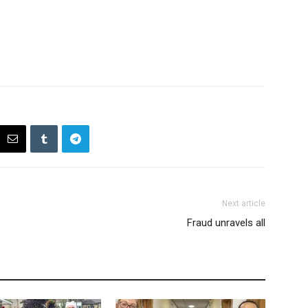
Next article
Fraud unravels all