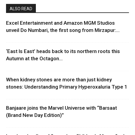
ALSO READ
Excel Entertainment and Amazon MGM Studios
unveil Do Numbari, the first song from Mirzapur:...
‘East Is East’ heads back to its northern roots this
Autumn at the Octagon...
When kidney stones are more than just kidney
stones: Understanding Primary Hyperoxaluria Type 1
Banjaare joins the Marvel Universe with “Barsaat
(Brand New Day Edition)”