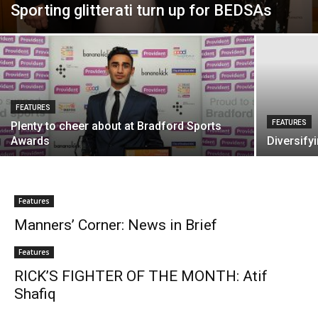
Sporting glitterati turn up for BEDSAs
FEATURES
FEATURES
Plenty to cheer about at Bradford Sports
Awards
Diversify
Features
Manners’ Corner: News in Brief
Features
RICK’S FIGHTER OF THE MONTH: Atif
Shafiq