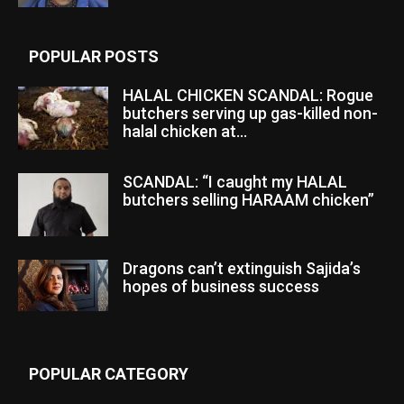
POPULAR POSTS
HALAL CHICKEN SCANDAL: Rogue
butchers serving up gas-killed non-
halal chicken at...
SCANDAL: “I caught my HALAL
butchers selling HARAAM chicken”
Dragons can’t extinguish Sajida’s
hopes of business success
POPULAR CATEGORY