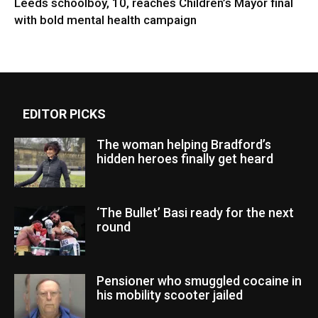
Leeds schoolboy, 10, reaches Children’s Mayor final
with bold mental health campaign
EDITOR PICKS
The woman helping Bradford’s
hidden heroes finally get heard
‘The Bullet’ Basi ready for the next
round
Pensioner who smuggled cocaine in
his mobility scooter jailed