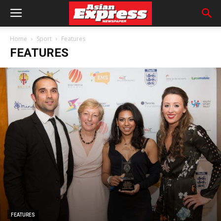
Home
Sport
Features
FEATURES
FEATURES