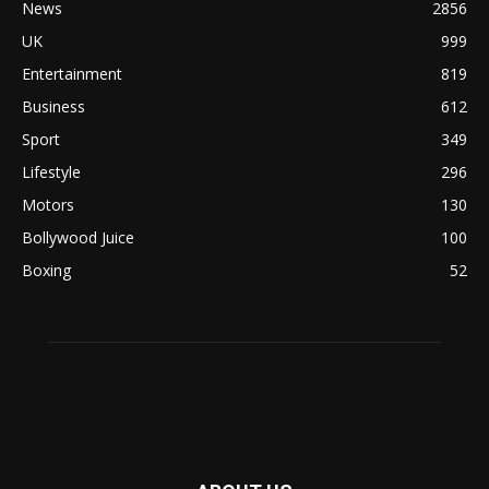
News
2856
UK
999
Entertainment
819
Business
612
Sport
349
Lifestyle
296
Motors
130
Bollywood Juice
100
Boxing
52