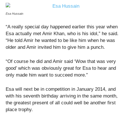
Esa Hussain
“A really special day happened earlier this year when
Esa actually met Amir Khan, who is his idol,” he said.
“He told Amir he wanted to be like him when he was
older and Amir invited him to give him a punch.
“Of course he did and Amir said ‘Wow that was very
good’ which was obviously great for Esa to hear and
only made him want to succeed more.”
Esa will next be in competition in January 2014, and
with his seventh birthday arriving in the same month,
the greatest present of all could well be another first
place trophy.