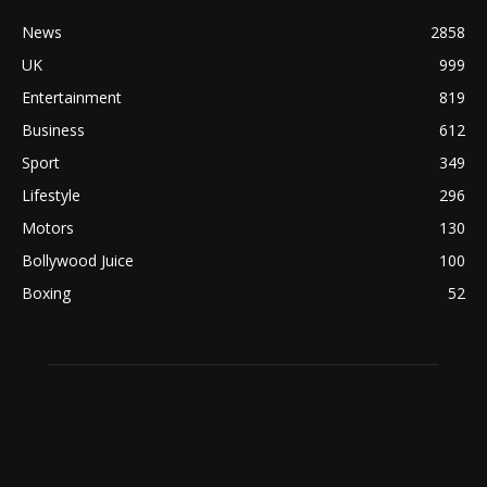
News
2858
UK
999
Entertainment
819
Business
612
Sport
349
Lifestyle
296
Motors
130
Bollywood Juice
100
Boxing
52