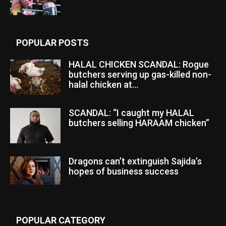
POPULAR POSTS
HALAL CHICKEN SCANDAL: Rogue
butchers serving up gas-killed non-
halal chicken at...
SCANDAL: “I caught my HALAL
butchers selling HARAAM chicken”
Dragons can’t extinguish Sajida’s
hopes of business success
POPULAR CATEGORY