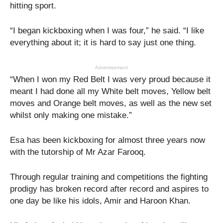
hitting sport.
“I began kickboxing when I was four,” he said. “I like
everything about it; it is hard to say just one thing.
Advertisement
“When I won my Red Belt I was very proud because it
meant I had done all my White belt moves, Yellow belt
moves and Orange belt moves, as well as the new set
whilst only making one mistake.”
Esa has been kickboxing for almost three years now
with the tutorship of Mr Azar Farooq.
Through regular training and competitions the fighting
prodigy has broken record after record and aspires to
one day be like his idols, Amir and Haroon Khan.