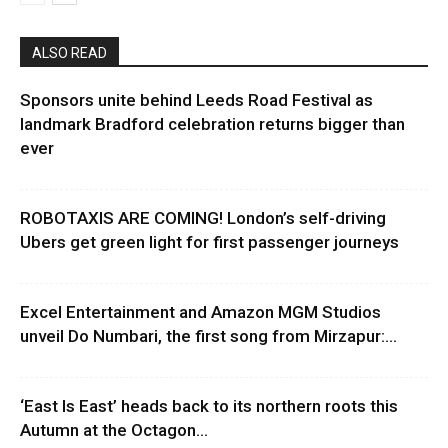
ALSO READ
Sponsors unite behind Leeds Road Festival as
landmark Bradford celebration returns bigger than
ever
ROBOTAXIS ARE COMING! London’s self-driving
Ubers get green light for first passenger journeys
Excel Entertainment and Amazon MGM Studios
unveil Do Numbari, the first song from Mirzapur:...
‘East Is East’ heads back to its northern roots this
Autumn at the Octagon...