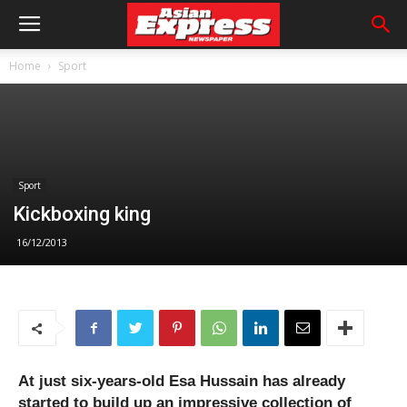
Home
Sport
Sport
Kickboxing king
16/12/2013
At just six-years-old Esa Hussain has already
started to build up an impressive collection of