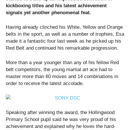
kickboxing titles and his latest achievement
signals yet another phenomenal feat.
Having already clinched his White, Yellow and Orange
belts in the sport, as well as a number of trophies, Esa
made it a fantastic four last week as he picked up his
Red Belt and continued his remarkable progression.
More than a year younger than any of his fellow Red
belt competitors, the young martial art ace had to
master more than 60 moves and 14 combinations in
order to receive the latest accolade.
Speaking after winning the award, the Hollingwood
Primary School pupil said he was very proud of his
achievement and explained why he loves the hard-