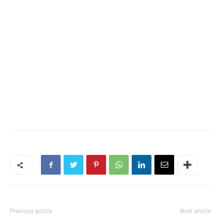
Previous article
Next article