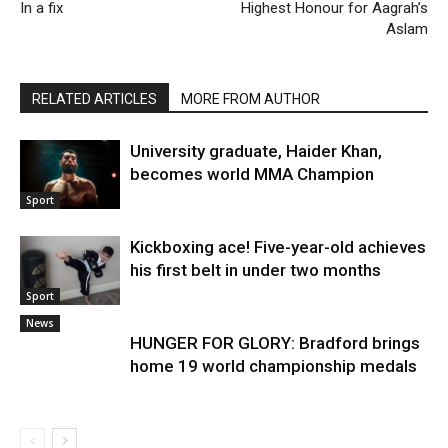
In a fix
Highest Honour for Aagrah’s
Aslam
RELATED ARTICLES
MORE FROM AUTHOR
University graduate, Haider Khan,
becomes world MMA Champion
Sport
Kickboxing ace! Five-year-old achieves
his first belt in under two months
Sport
News
HUNGER FOR GLORY: Bradford brings
home 19 world championship medals