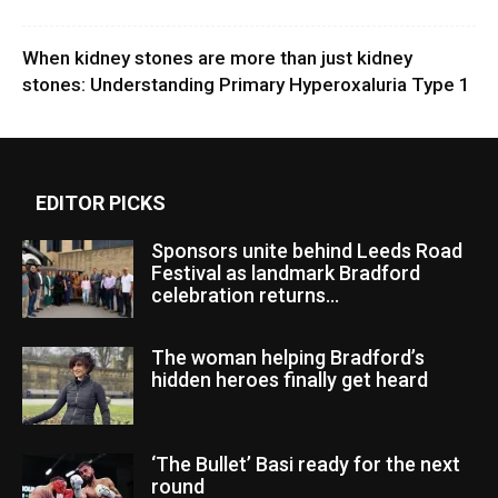
When kidney stones are more than just kidney
stones: Understanding Primary Hyperoxaluria Type 1
EDITOR PICKS
Sponsors unite behind Leeds Road
Festival as landmark Bradford
celebration returns...
The woman helping Bradford’s
hidden heroes finally get heard
‘The Bullet’ Basi ready for the next
round