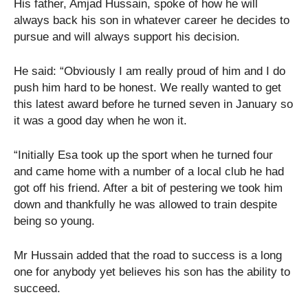
His father, Amjad Hussain, spoke of how he will
always back his son in whatever career he decides to
pursue and will always support his decision.
He said: “Obviously I am really proud of him and I do
push him hard to be honest. We really wanted to get
this latest award before he turned seven in January so
it was a good day when he won it.
“Initially Esa took up the sport when he turned four
and came home with a number of a local club he had
got off his friend. After a bit of pestering we took him
down and thankfully he was allowed to train despite
being so young.
Mr Hussain added that the road to success is a long
one for anybody yet believes his son has the ability to
succeed.