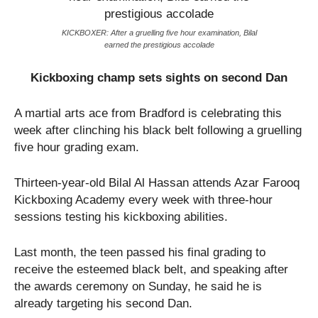
KICKBOXER: After a gruelling five hour examination, Bilal
earned the prestigious accolade
Kickboxing champ sets sights on second Dan
A martial arts ace from Bradford is celebrating this
week after clinching his black belt following a gruelling
five hour grading exam.
Thirteen-year-old Bilal Al Hassan attends Azar Farooq
Kickboxing Academy every week with three-hour
sessions testing his kickboxing abilities.
Last month, the teen passed his final grading to
receive the esteemed black belt, and speaking after
the awards ceremony on Sunday, he said he is
already targeting his second Dan.