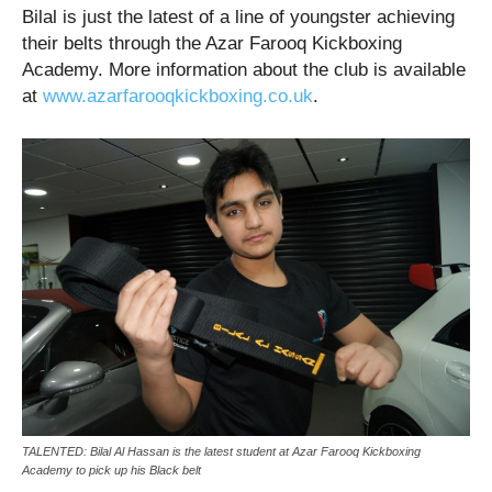
Bilal is just the latest of a line of youngster achieving
their belts through the Azar Farooq Kickboxing
Academy. More information about the club is available
at
www.azarfarooqkickboxing.co.uk
.
TALENTED: Bilal Al Hassan is the latest student at Azar Farooq Kickboxing
Academy to pick up his Black belt