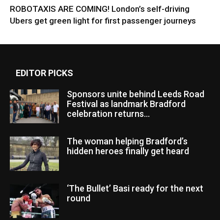
ROBOTAXIS ARE COMING! London’s self-driving
Ubers get green light for first passenger journeys
EDITOR PICKS
Sponsors unite behind Leeds Road
Festival as landmark Bradford
celebration returns...
The woman helping Bradford’s
hidden heroes finally get heard
‘The Bullet’ Basi ready for the next
round