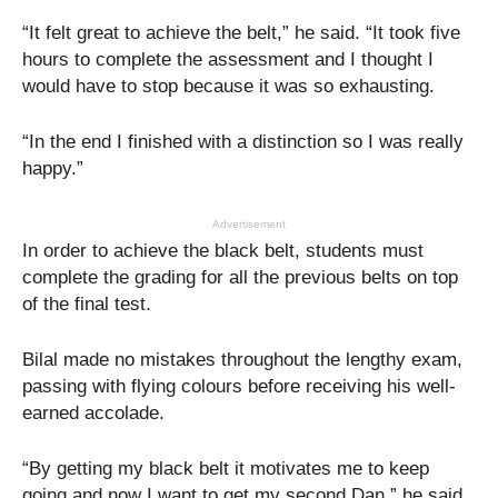
“It felt great to achieve the belt,” he said. “It took five
hours to complete the assessment and I thought I
would have to stop because it was so exhausting.
“In the end I finished with a distinction so I was really
happy.”
Advertisement
In order to achieve the black belt, students must
complete the grading for all the previous belts on top
of the final test.
Bilal made no mistakes throughout the lengthy exam,
passing with flying colours before receiving his well-
earned accolade.
“By getting my black belt it motivates me to keep
going and now I want to get my second Dan,” he said.