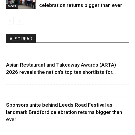
celebration returns bigger than ever
News
ALSO READ
Asian Restaurant and Takeaway Awards (ARTA)
2026 reveals the nation’s top ten shortlists for...
Sponsors unite behind Leeds Road Festival as
landmark Bradford celebration returns bigger than
ever