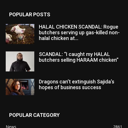
POPULAR POSTS
HALAL CHICKEN SCANDAL: Rogue
butchers serving up gas-killed non-
halal chicken at...
SCANDAL: “I caught my HALAL
butchers selling HARAAM chicken”
Dragons can’t extinguish Sajida’s
hopes of business success
POPULAR CATEGORY
News
2861