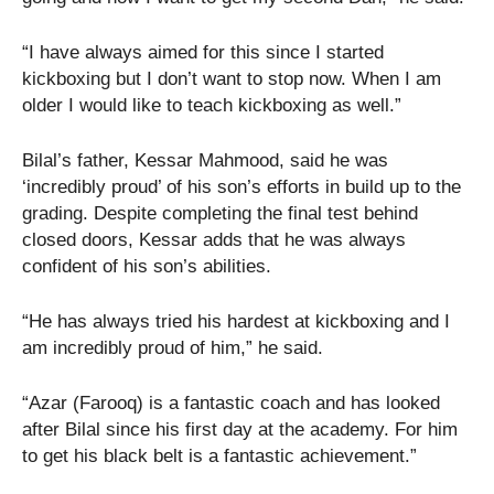
“I have always aimed for this since I started
kickboxing but I don’t want to stop now. When I am
older I would like to teach kickboxing as well.”
Bilal’s father, Kessar Mahmood, said he was
‘incredibly proud’ of his son’s efforts in build up to the
grading. Despite completing the final test behind
closed doors, Kessar adds that he was always
confident of his son’s abilities.
“He has always tried his hardest at kickboxing and I
am incredibly proud of him,” he said.
“Azar (Farooq) is a fantastic coach and has looked
after Bilal since his first day at the academy. For him
to get his black belt is a fantastic achievement.”