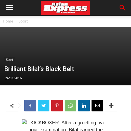
Home
Sport
Sport
Brilliant Bilal’s Black Belt
26/01/2016