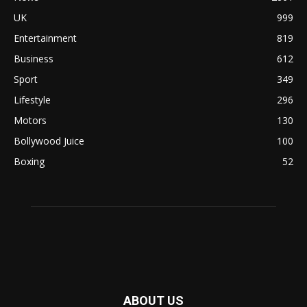
UK
999
Entertainment
819
Business
612
Sport
349
Lifestyle
296
Motors
130
Bollywood Juice
100
Boxing
52
ABOUT US