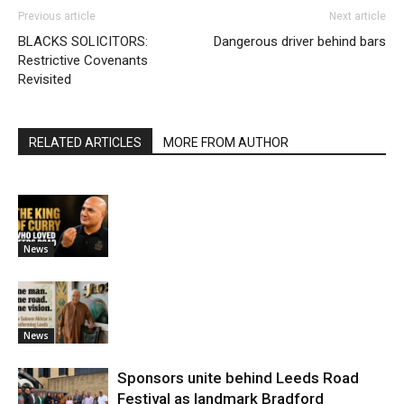
Previous article
Next article
BLACKS SOLICITORS:
Dangerous driver behind bars
Restrictive Covenants
Revisited
RELATED ARTICLES
MORE FROM AUTHOR
News
News
Sponsors unite behind Leeds Road
Festival as landmark Bradford