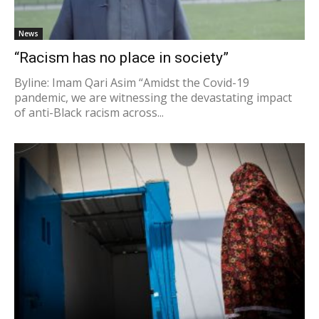
News
“Racism has no place in society”
Byline: Imam Qari Asim “Amidst the Covid-19
pandemic, we are witnessing the devastating impact
of anti-Black racism across...