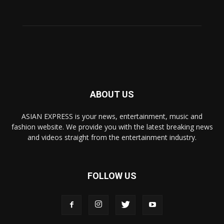
ABOUT US
ASIAN EXPRESS is your news, entertainment, music and
fashion website. We provide you with the latest breaking news
and videos straight from the entertainment industry.
FOLLOW US