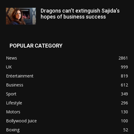
Dragons can’t extinguish Sajida’s
hopes of business success
POPULAR CATEGORY
News
2861
UK
999
Entertainment
819
Business
612
Sport
349
Lifestyle
296
Motors
130
Bollywood Juice
100
Boxing
52