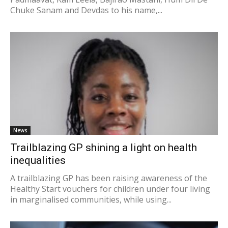
Chuke Sanam and Devdas to his name,...
News
Trailblazing GP shining a light on health
inequalities
A trailblazing GP has been raising awareness of the
Healthy Start vouchers for children under four living
in marginalised communities, while using...