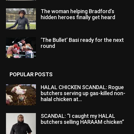
The woman helping Bradford’s
hidden heroes finally get heard
‘The Bullet’ Basi ready for the next
round
POPULAR POSTS
HALAL CHICKEN SCANDAL: Rogue
butchers serving up gas-killed non-
halal chicken at...
SCANDAL: “I caught my HALAL
butchers selling HARAAM chicken”