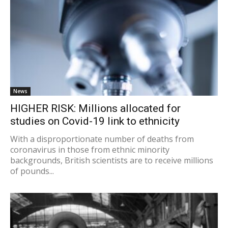
News
HIGHER RISK: Millions allocated for
studies on Covid-19 link to ethnicity
With a disproportionate number of deaths from
coronavirus in those from ethnic minority
backgrounds, British scientists are to receive millions
of pounds...