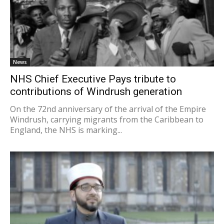
News
NHS Chief Executive Pays tribute to
contributions of Windrush generation
On the 72nd anniversary of the arrival of the Empire
Windrush, carrying migrants from the Caribbean to
England, the NHS is marking...