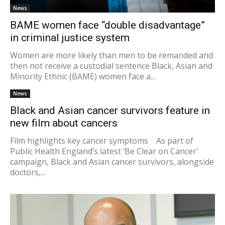
News
BAME women face “double disadvantage”
in criminal justice system
Women are more likely than men to be remanded and
then not receive a custodial sentence Black, Asian and
Minority Ethnic (BAME) women face a...
News
Black and Asian cancer survivors feature in
new film about cancers
Film highlights key cancer symptoms As part of
Public Health England’s latest ‘Be Clear on Cancer’
campaign, Black and Asian cancer survivors, alongside
doctors,...