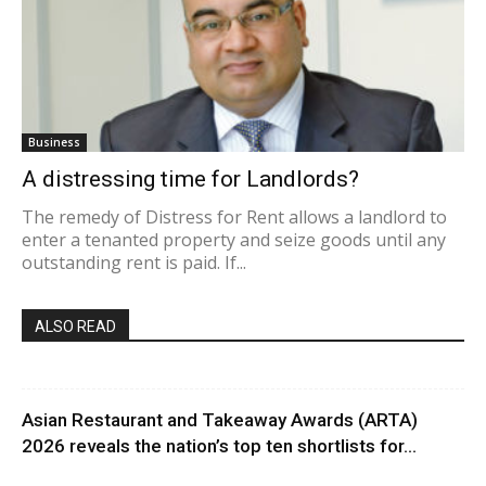
Business
A distressing time for Landlords?
The remedy of Distress for Rent allows a landlord to
enter a tenanted property and seize goods until any
outstanding rent is paid. If...
ALSO READ
Asian Restaurant and Takeaway Awards (ARTA)
2026 reveals the nation’s top ten shortlists for...