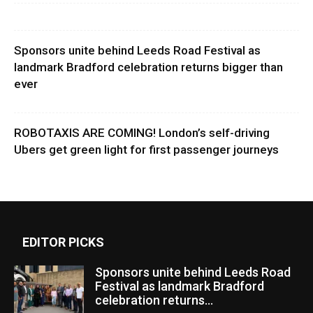
Sponsors unite behind Leeds Road Festival as
landmark Bradford celebration returns bigger than
ever
ROBOTAXIS ARE COMING! London’s self-driving
Ubers get green light for first passenger journeys
EDITOR PICKS
Sponsors unite behind Leeds Road
Festival as landmark Bradford
celebration returns...