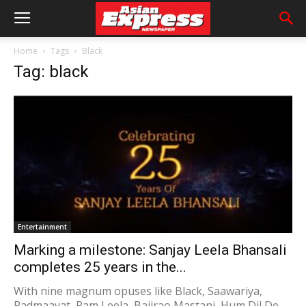
Home
Tags
Black
Tag: black
Entertainment
Marking a milestone: Sanjay Leela Bhansali
completes 25 years in the...
With nine magnum opuses like Black, Saawariya,
Padmaavat, Ram Leela, Bajirao Mastani, Hum Dil De