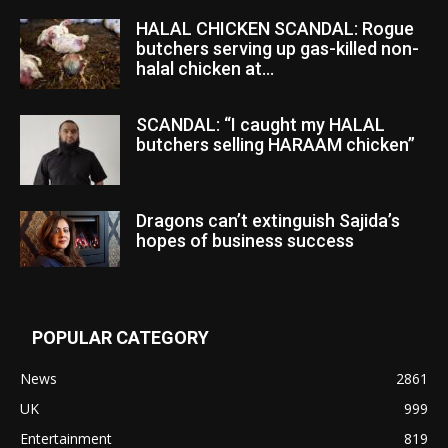
HALAL CHICKEN SCANDAL: Rogue
butchers serving up gas-killed non-
halal chicken at...
SCANDAL: “I caught my HALAL
butchers selling HARAAM chicken”
Dragons can’t extinguish Sajida’s
hopes of business success
POPULAR CATEGORY
News
2861
UK
999
Entertainment
819