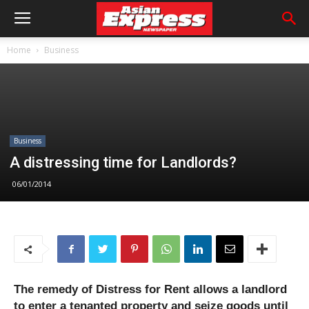
Home
Business
Business
A distressing time for Landlords?
06/01/2014
The remedy of Distress for Rent allows a landlord
to enter a tenanted property and seize goods until