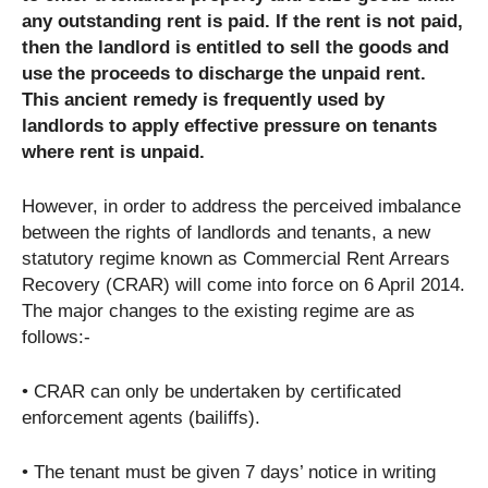
any outstanding rent is paid. If the rent is not paid,
then the landlord is entitled to sell the goods and
use the proceeds to discharge the unpaid rent.
This ancient remedy is frequently used by
landlords to apply effective pressure on tenants
where rent is unpaid.
However, in order to address the perceived imbalance
between the rights of landlords and tenants, a new
statutory regime known as Commercial Rent Arrears
Recovery (CRAR) will come into force on 6 April 2014.
The major changes to the existing regime are as
follows:-
• CRAR can only be undertaken by certificated
enforcement agents (bailiffs).
• The tenant must be given 7 days’ notice in writing