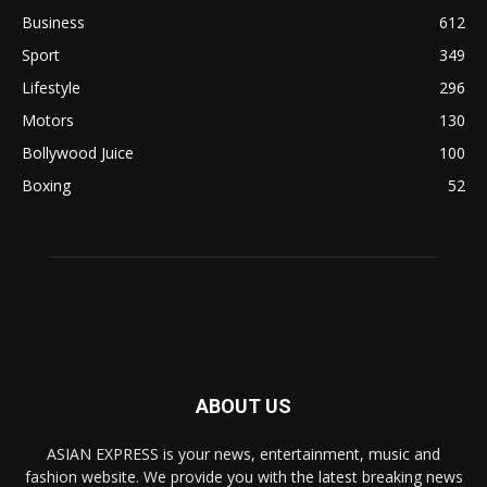
Business
612
Sport
349
Lifestyle
296
Motors
130
Bollywood Juice
100
Boxing
52
ABOUT US
ASIAN EXPRESS is your news, entertainment, music and
fashion website. We provide you with the latest breaking news