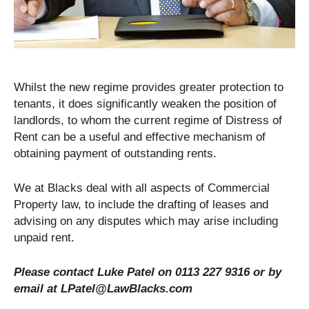
Whilst the new regime provides greater protection to
tenants, it does significantly weaken the position of
landlords, to whom the current regime of Distress of
Rent can be a useful and effective mechanism of
obtaining payment of outstanding rents.
We at Blacks deal with all aspects of Commercial
Property law, to include the drafting of leases and
advising on any disputes which may arise including
unpaid rent.
Please contact Luke Patel on 0113 227 9316 or by
email at LPatel@LawBlacks.com