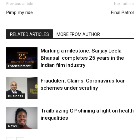
Previous article
Next article
Pimp my ride
Final Patrol
RELATED ARTICLES
MORE FROM AUTHOR
Marking a milestone: Sanjay Leela
Bhansali completes 25 years in the
Indian film industry
Entertainment
Fraudulent Claims: Coronavirus loan
schemes under scrutiny
Business
Trailblazing GP shining a light on health
inequalities
News