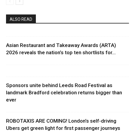
ALSO READ
Asian Restaurant and Takeaway Awards (ARTA)
2026 reveals the nation’s top ten shortlists for...
Sponsors unite behind Leeds Road Festival as
landmark Bradford celebration returns bigger than
ever
ROBOTAXIS ARE COMING! London’s self-driving
Ubers get green light for first passenger journeys