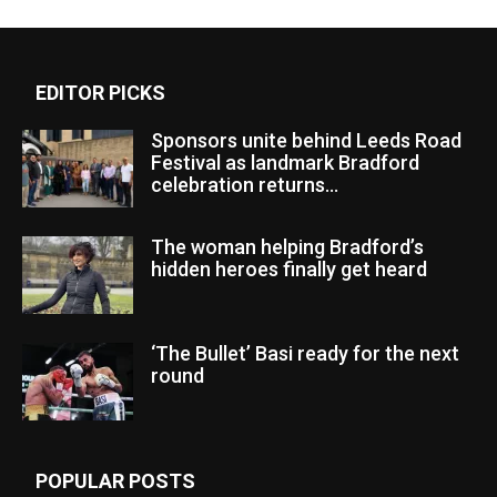
EDITOR PICKS
Sponsors unite behind Leeds Road
Festival as landmark Bradford
celebration returns...
The woman helping Bradford’s
hidden heroes finally get heard
‘The Bullet’ Basi ready for the next
round
POPULAR POSTS