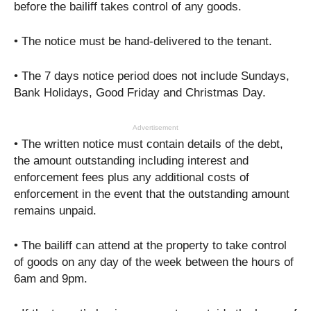
before the bailiff takes control of any goods.
• The notice must be hand-delivered to the tenant.
• The 7 days notice period does not include Sundays,
Bank Holidays, Good Friday and Christmas Day.
Advertisement
• The written notice must contain details of the debt,
the amount outstanding including interest and
enforcement fees plus any additional costs of
enforcement in the event that the outstanding amount
remains unpaid.
• The bailiff can attend at the property to take control
of goods on any day of the week between the hours of
6am and 9pm.