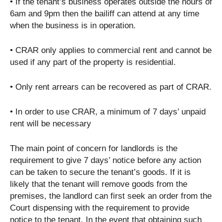
• If the tenant’s business operates outside the hours of
6am and 9pm then the bailiff can attend at any time
when the business is in operation.
• CRAR only applies to commercial rent and cannot be
used if any part of the property is residential.
• Only rent arrears can be recovered as part of CRAR.
• In order to use CRAR, a minimum of 7 days’ unpaid
rent will be necessary
The main point of concern for landlords is the
requirement to give 7 days’ notice before any action
can be taken to secure the tenant’s goods. If it is
likely that the tenant will remove goods from the
premises, the landlord can first seek an order from the
Court dispensing with the requirement to provide
notice to the tenant. In the event that obtaining such