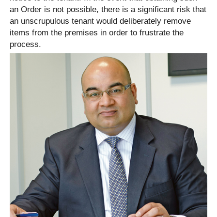
an Order is not possible, there is a significant risk that
an unscrupulous tenant would deliberately remove
items from the premises in order to frustrate the
process.